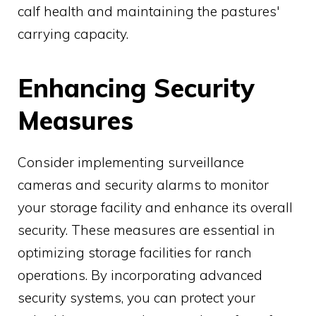
calf health and maintaining the pastures'
carrying capacity.
Enhancing Security
Measures
Consider implementing surveillance
cameras and security alarms to monitor
your storage facility and enhance its overall
security. These measures are essential in
optimizing storage facilities for ranch
operations. By incorporating advanced
security systems, you can protect your