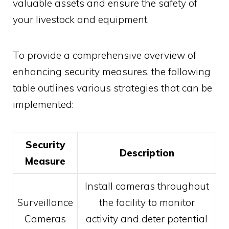
valuable assets and ensure the safety of
your livestock and equipment.
To provide a comprehensive overview of
enhancing security measures, the following
table outlines various strategies that can be
implemented:
Security
Description
Measure
Install cameras throughout
Surveillance
the facility to monitor
Cameras
activity and deter potential