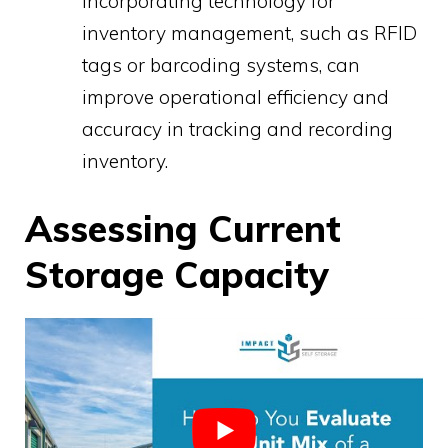
Incorporating technology for
inventory management, such as RFID
tags or barcoding systems, can
improve operational efficiency and
accuracy in tracking and recording
inventory.
Assessing Current
Storage Capacity