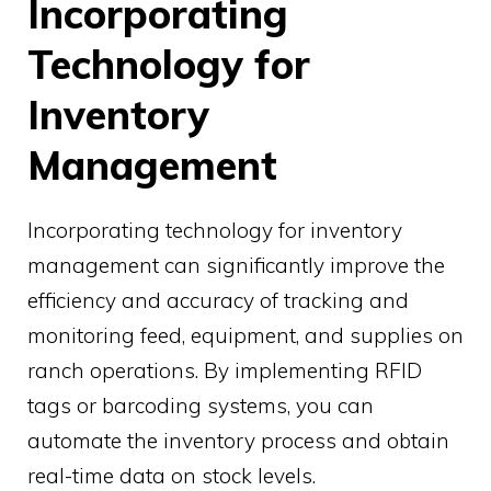
Incorporating
Technology for
Inventory
Management
Incorporating technology for inventory
management can significantly improve the
efficiency and accuracy of tracking and
monitoring feed, equipment, and supplies on
ranch operations. By implementing RFID
tags or barcoding systems, you can
automate the inventory process and obtain
real-time data on stock levels.