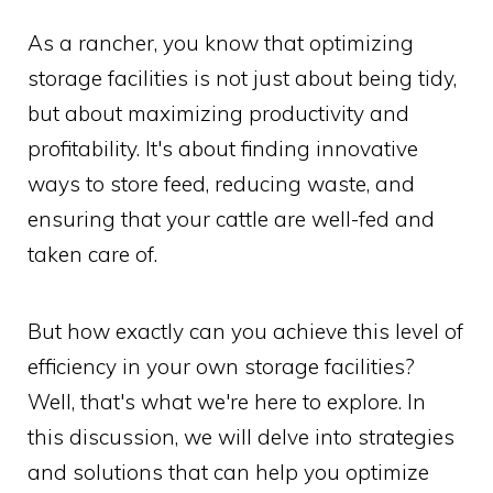
As a rancher, you know that optimizing
storage facilities is not just about being tidy,
but about maximizing productivity and
profitability. It's about finding innovative
ways to store feed, reducing waste, and
ensuring that your cattle are well-fed and
taken care of.
But how exactly can you achieve this level of
efficiency in your own storage facilities?
Well, that's what we're here to explore. In
this discussion, we will delve into strategies
and solutions that can help you optimize