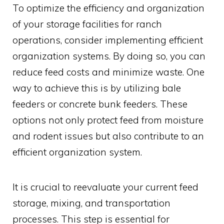
To optimize the efficiency and organization
of your storage facilities for ranch
operations, consider implementing efficient
organization systems. By doing so, you can
reduce feed costs and minimize waste. One
way to achieve this is by utilizing bale
feeders or concrete bunk feeders. These
options not only protect feed from moisture
and rodent issues but also contribute to an
efficient organization system.
It is crucial to reevaluate your current feed
storage, mixing, and transportation
processes. This step is essential for