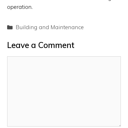
operation.
Categories
Building and Maintenance
Leave a Comment
Comment