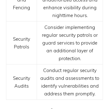
Fencing
enhance visibility during
nighttime hours.
Consider implementing
regular security patrols or
Security
guard services to provide
Patrols
an additional layer of
protection.
Conduct regular security
Security
audits and assessments to
Audits
identify vulnerabilities and
address them promptly.