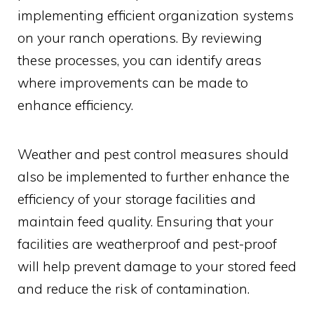
implementing efficient organization systems
on your ranch operations. By reviewing
these processes, you can identify areas
where improvements can be made to
enhance efficiency.
Weather and pest control measures should
also be implemented to further enhance the
efficiency of your storage facilities and
maintain feed quality. Ensuring that your
facilities are weatherproof and pest-proof
will help prevent damage to your stored feed
and reduce the risk of contamination.