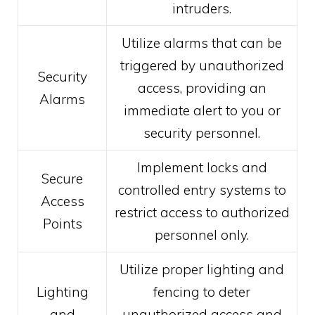
intruders.
Utilize alarms that can be
triggered by unauthorized
Security
access, providing an
Alarms
immediate alert to you or
security personnel.
Implement locks and
Secure
controlled entry systems to
Access
restrict access to authorized
Points
personnel only.
Utilize proper lighting and
Lighting
fencing to deter
and
unauthorized access and