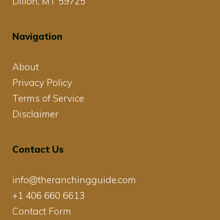
Dillon, MT 59725
Navigation
About
Privacy Policy
Terms of Service
Disclaimer
Contact Us
info@theranchingguide.com
+1 406 660 6613
Contact Form