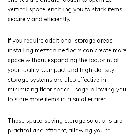
vertical space, enabling you to stack items
securely and efficiently.
If you require additional storage areas,
installing mezzanine floors can create more
space without expanding the footprint of
your facility. Compact and high-density
storage systems are also effective in
minimizing floor space usage, allowing you
to store more items in a smaller area.
These space-saving storage solutions are
practical and efficient, allowing you to