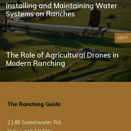
Installing and Maintaining Water
Systems on Ranches
NEXT
The Role of Agricultural Drones in
Modern Ranching
The Ranching Guide
2148 Sweetwater Rd