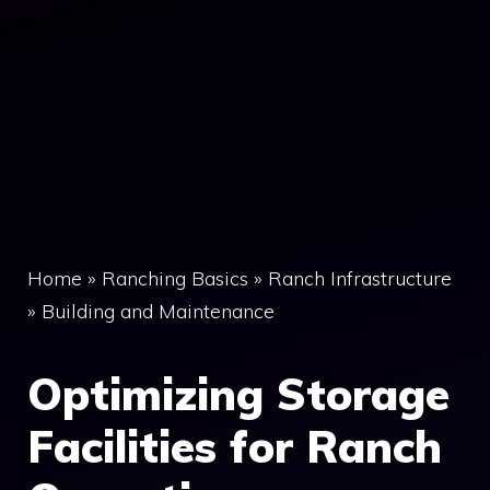
Home
»
Ranching Basics
»
Ranch Infrastructure
»
Building and Maintenance
Optimizing Storage
Facilities for Ranch