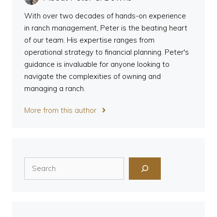
With over two decades of hands-on experience
in ranch management, Peter is the beating heart
of our team. His expertise ranges from
operational strategy to financial planning. Peter's
guidance is invaluable for anyone looking to
navigate the complexities of owning and
managing a ranch.
More from this author
Search