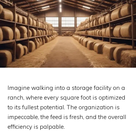
Imagine walking into a storage facility on a
ranch, where every square foot is optimized
to its fullest potential. The organization is
impeccable, the feed is fresh, and the overall
efficiency is palpable.