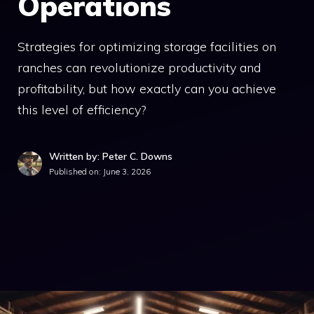
Operations
Strategies for optimizing storage facilities on
ranches can revolutionize productivity and
profitability, but how exactly can you achieve
this level of efficiency?
Written by: Peter C. Downs
Published on:
June 3, 2026