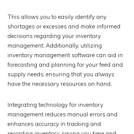
This allows you to easily identify any
shortages or excesses and make informed
decisions regarding your inventory
management. Additionally, utilizing
inventory management software can aid in
forecasting and planning for your feed and
supply needs, ensuring that you always
have the necessary resources on hand.
Integrating technology for inventory
management reduces manual errors and
enhances accuracy in tracking and
recording inventory, saving you time and