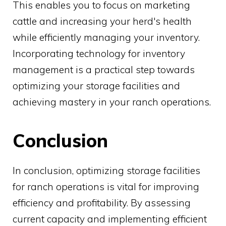
This enables you to focus on marketing
cattle and increasing your herd's health
while efficiently managing your inventory.
Incorporating technology for inventory
management is a practical step towards
optimizing your storage facilities and
achieving mastery in your ranch operations.
Conclusion
In conclusion, optimizing storage facilities
for ranch operations is vital for improving
efficiency and profitability. By assessing
current capacity and implementing efficient