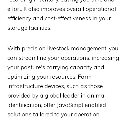
effort. It also improves overall operational
efficiency and cost-effectiveness in your
storage facilities.
With precision livestock management, you
can streamline your operations, increasing
your pasture's carrying capacity and
optimizing your resources. Farm
infrastructure devices, such as those
provided by a global leader in animal
identification, offer JavaScript enabled
solutions tailored to your operation.