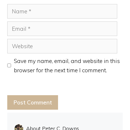
Name
Email
Website
Save my name, email, and website in this
browser for the next time I comment.
About Peter C. Downs