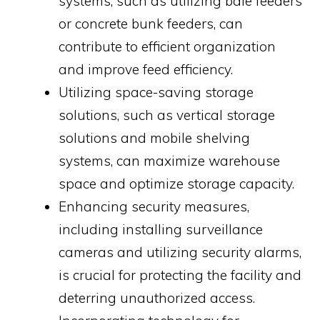
systems, such as utilizing bale feeders
or concrete bunk feeders, can
contribute to efficient organization
and improve feed efficiency.
Utilizing space-saving storage
solutions, such as vertical storage
solutions and mobile shelving
systems, can maximize warehouse
space and optimize storage capacity.
Enhancing security measures,
including installing surveillance
cameras and utilizing security alarms,
is crucial for protecting the facility and
deterring unauthorized access.