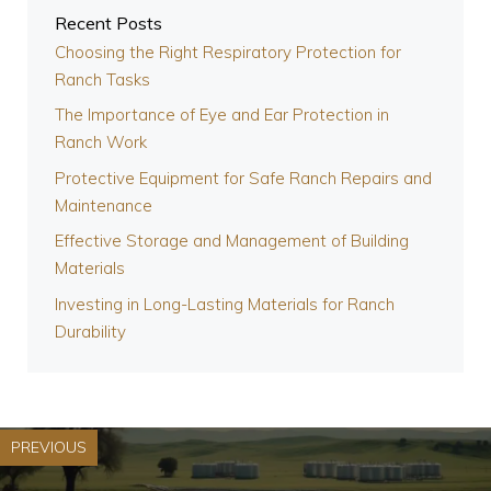
Recent Posts
Choosing the Right Respiratory Protection for
Ranch Tasks
The Importance of Eye and Ear Protection in
Ranch Work
Protective Equipment for Safe Ranch Repairs and
Maintenance
Effective Storage and Management of Building
Materials
Investing in Long-Lasting Materials for Ranch
Durability
PREVIOUS