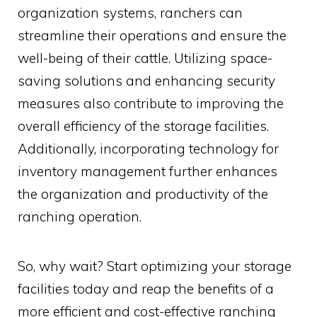
organization systems, ranchers can
streamline their operations and ensure the
well-being of their cattle. Utilizing space-
saving solutions and enhancing security
measures also contribute to improving the
overall efficiency of the storage facilities.
Additionally, incorporating technology for
inventory management further enhances
the organization and productivity of the
ranching operation.
So, why wait? Start optimizing your storage
facilities today and reap the benefits of a
more efficient and cost-effective ranching