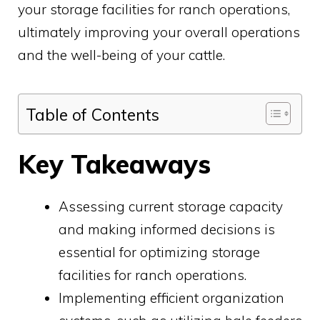
your storage facilities for ranch operations,
ultimately improving your overall operations
and the well-being of your cattle.
Table of Contents
Key Takeaways
Assessing current storage capacity
and making informed decisions is
essential for optimizing storage
facilities for ranch operations.
Implementing efficient organization