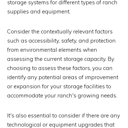
storage systems for different types of ranch
supplies and equipment.
Consider the contextually relevant factors
such as accessibility, safety, and protection
from environmental elements when
assessing the current storage capacity. By
choosing to assess these factors, you can
identify any potential areas of improvement
or expansion for your storage facilities to
accommodate your ranch's growing needs.
It's also essential to consider if there are any
technological or equipment upgrades that