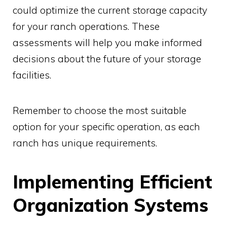
could optimize the current storage capacity
for your ranch operations. These
assessments will help you make informed
decisions about the future of your storage
facilities.
Remember to choose the most suitable
option for your specific operation, as each
ranch has unique requirements.
Implementing Efficient
Organization Systems