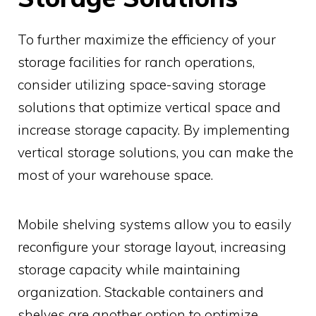
To further maximize the efficiency of your
storage facilities for ranch operations,
consider utilizing space-saving storage
solutions that optimize vertical space and
increase storage capacity. By implementing
vertical storage solutions, you can make the
most of your warehouse space.
Mobile shelving systems allow you to easily
reconfigure your storage layout, increasing
storage capacity while maintaining
organization. Stackable containers and
shelves are another option to optimize