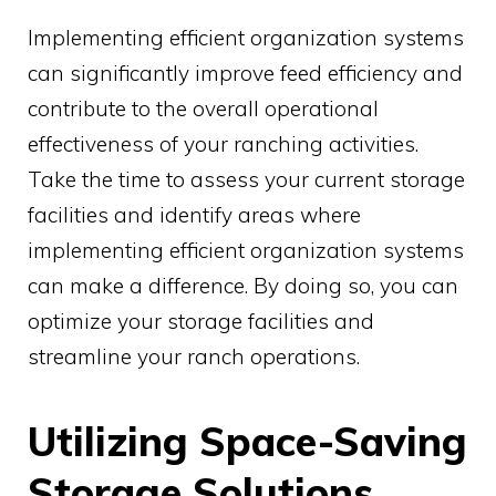
Implementing efficient organization systems
can significantly improve feed efficiency and
contribute to the overall operational
effectiveness of your ranching activities.
Take the time to assess your current storage
facilities and identify areas where
implementing efficient organization systems
can make a difference. By doing so, you can
optimize your storage facilities and
streamline your ranch operations.
Utilizing Space-Saving
Storage Solutions