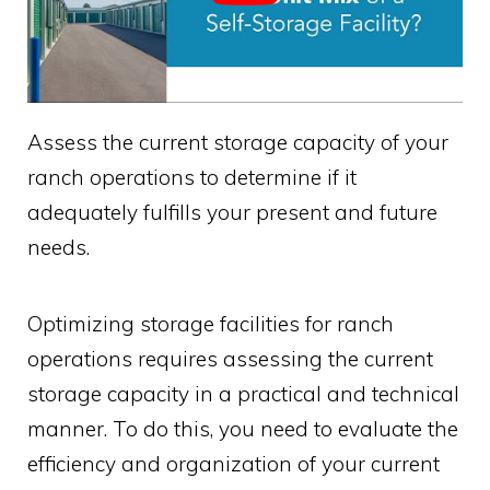
Assess the current storage capacity of your
ranch operations to determine if it
adequately fulfills your present and future
needs.
Optimizing storage facilities for ranch
operations requires assessing the current
storage capacity in a practical and technical
manner. To do this, you need to evaluate the
efficiency and organization of your current