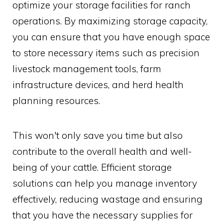
optimize your storage facilities for ranch
operations. By maximizing storage capacity,
you can ensure that you have enough space
to store necessary items such as precision
livestock management tools, farm
infrastructure devices, and herd health
planning resources.
This won't only save you time but also
contribute to the overall health and well-
being of your cattle. Efficient storage
solutions can help you manage inventory
effectively, reducing wastage and ensuring
that you have the necessary supplies for