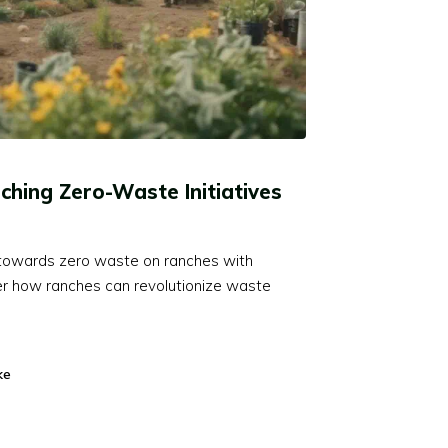
ching Zero-Waste Initiatives
y towards zero waste on ranches with
er how ranches can revolutionize waste
ke