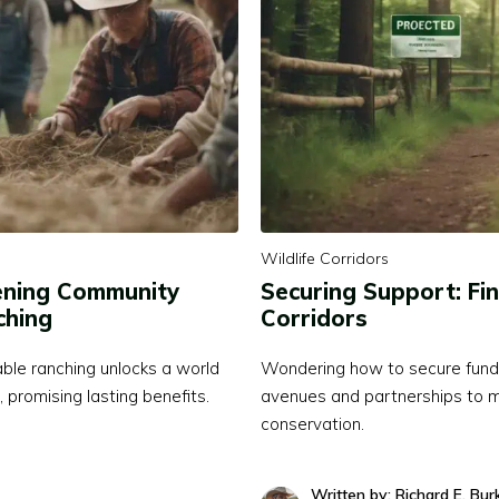
Wildlife Corridors
hening Community
Securing Support: Fin
ching
Corridors
ble ranching unlocks a world
Wondering how to secure funding
 promising lasting benefits.
avenues and partnerships to ma
conservation.
Written by: Richard E. Bur