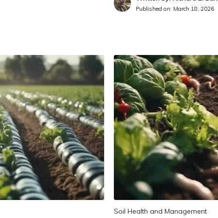
Published on:
March 18, 2026
Soil Health and Management