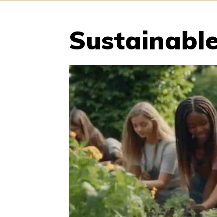
Sustainable