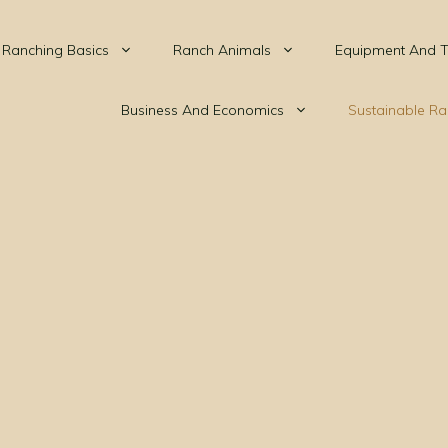
Ranching Basics
Ranch Animals
Equipment And T
Business And Economics
Sustainable Ra