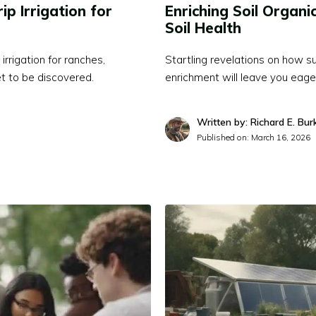
ip Irrigation for
Enriching Soil Organi
Soil Health
irrigation for ranches,
Startling revelations on how su
et to be discovered.
enrichment will leave you eager 
Written by: Richard E. Bur
Published on:
March 16, 2026