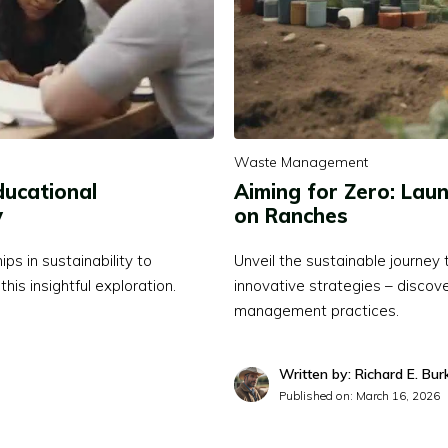
Waste Management
ducational
Aiming for Zero: Laun
y
on Ranches
s in sustainability to
Unveil the sustainable journe
this insightful exploration.
innovative strategies – discov
management practices.
Written by: Richard E. Bur
Published on:
March 16, 2026