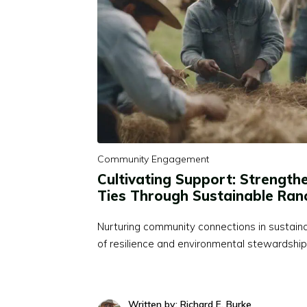
Community Engagement
Cultivating Support: Strengt
Ties Through Sustainable Ran
Nurturing community connections in sustaina
of resilience and environmental stewardship,
Written by: Richard E. Burke