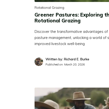
Rotational Grazing
Greener Pastures: Exploring th
Rotational Grazing
Discover the transformative advantages of r
pasture management, unlocking a world of s
improved livestock well-being.
Written by: Richard E. Burke
Published on:
March 20, 2026