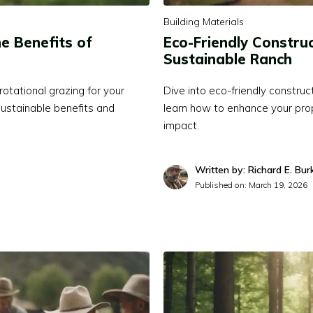
Building Materials
e Benefits of
Eco-Friendly Construc
Sustainable Ranch
otational grazing for your
Dive into eco-friendly construc
ustainable benefits and
learn how to enhance your prop
impact.
Written by: Richard E. Bur
Published on:
March 19, 2026