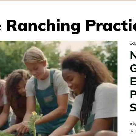
 Ranching Practi
Ed
N
G
E
P
S
Be
for