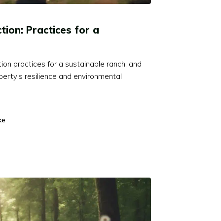
tion: Practices for a
tion practices for a sustainable ranch, and
erty's resilience and environmental
ke