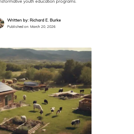
ansformative youth education programs.
Written by: Richard E. Burke
Published on:
March 20, 2026