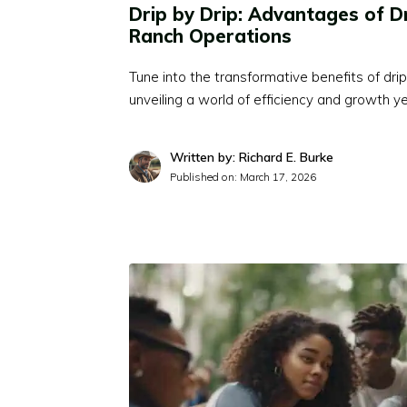
Drip by Drip: Advantages of Dr
Ranch Operations
Tune into the transformative benefits of drip 
unveiling a world of efficiency and growth y
Written by: Richard E. Burke
Published on:
March 17, 2026