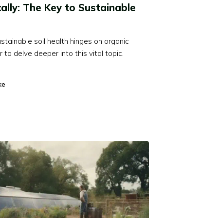
cally: The Key to Sustainable
stainable soil health hinges on organic
to delve deeper into this vital topic.
ke