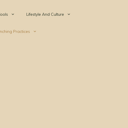
ools
Lifestyle And Culture
nching Practices