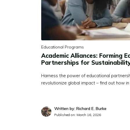
Educational Programs
Academic Alliances: Forming E
Partnerships for Sustainabilit
Harness the power of educational partnership
revolutionize global impact – find out how in 
Written by: Richard E. Burke
Published on:
March 16, 2026