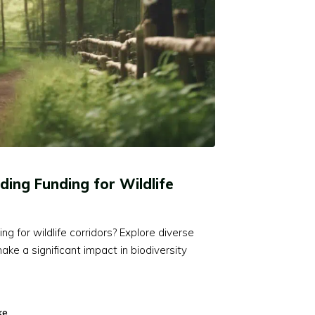
ding Funding for Wildlife
 for wildlife corridors? Explore diverse
ke a significant impact in biodiversity
ke