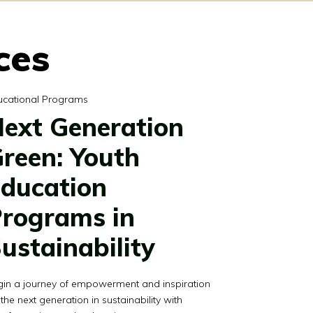
ces
ucational Programs
ext Generation
reen: Youth
ducation
rograms in
ustainability
gin a journey of empowerment and inspiration
 the next generation in sustainability with