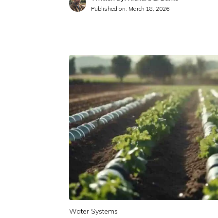
Published on:
March 18, 2026
Water Systems