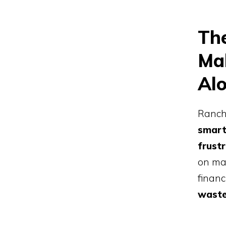
Th
Mak
Alo
Ranchi
smar
frust
on man
financ
waste