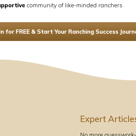
upportive
community of like-minded ranchers
in for FREE & Start Your Ranching Success Journ
Expert Article
No more guesswork—g