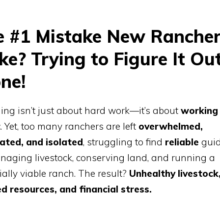
e #1 Mistake New Ranche
e? Trying to Figure It Ou
ne!
ng isn’t just about hard work—it’s about
working
t
. Yet, too many ranchers are left
overwhelmed,
rated, and isolated
, struggling to find
reliable
gui
aging livestock, conserving land, and running a
ially viable ranch. The result?
Unhealthy livestock
d resources, and financial stress.