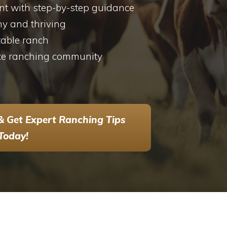
 with step-by-step guidance
hy and thriving
table ranch
te ranching community
& Get Expert Ranching Tips
Today!