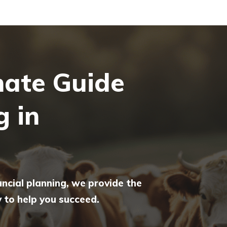
mate Guide
g in
ancial planning, we provide the
to help you succeed.