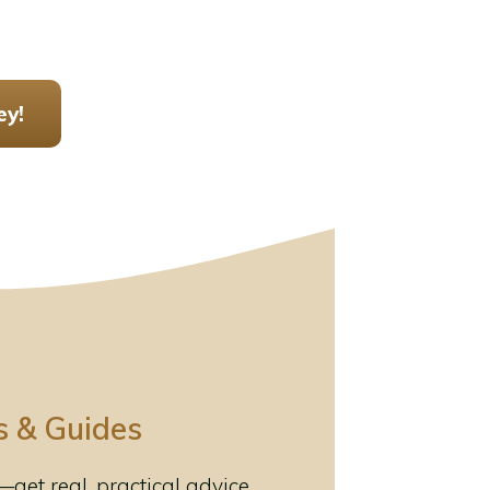
ey!
s & Guides
et real, practical advice