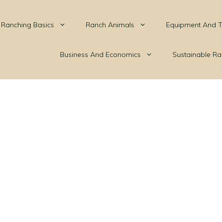
Ranching Basics
Ranch Animals
Equipment And T
Business And Economics
Sustainable Ra