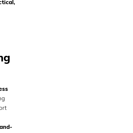
tical,
ng
ess
ng
ort
land-