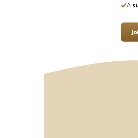
A
s
Jo