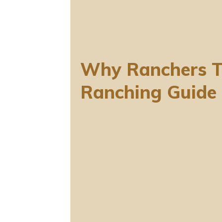
Why Ranchers T
Ranching Guide