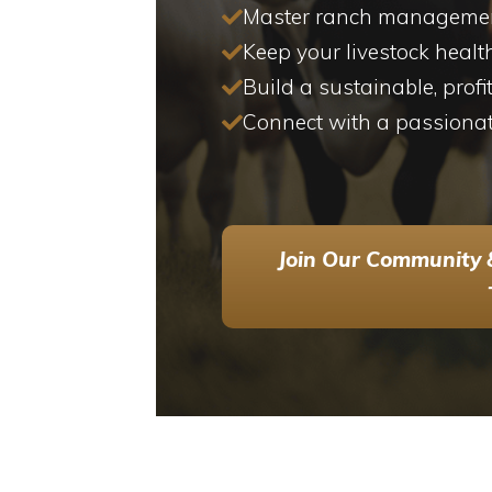
Master ranch management
Keep your livestock healt
Build a sustainable, profi
Connect with a passiona
Join Our Community 