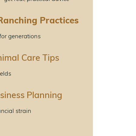
Ranching Practices
 for generations
nimal Care Tips
ields
usiness Planning
ancial strain