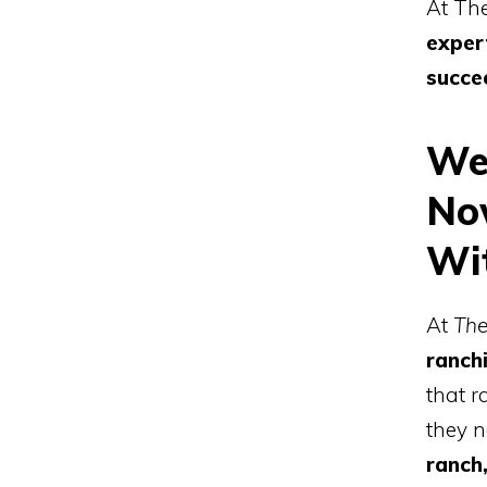
At Th
exper
succe
We
No
Wi
At
The
ranch
that r
they n
ranch,