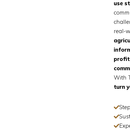
use s
commu
challe
real-
agricu
inform
profi
comm
With T
turn y
Step
Sust
Exp