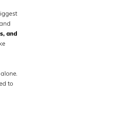
iggest
 and
s, and
ke
alone.
ed to