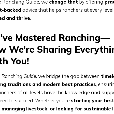
e Ranching Guide, we
change that
by offering
prac
t-backed
advice that helps ranchers at every level
ed and thrive
.
’ve Mastered Ranching—
w We’re Sharing Everythi
th You!
 Ranching Guide
, we bridge the gap between
timel
ing traditions and modern best practices
, ensuri
anchers of all levels have the knowledge and supp
eed to succeed. Whether you’re
starting your first
 managing livestock, or looking for sustainable 