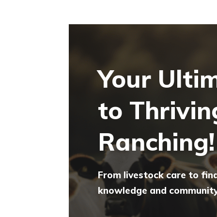
Your Ulti
to Thrivin
Ranching!
From livestock care to fin
knowledge and community 