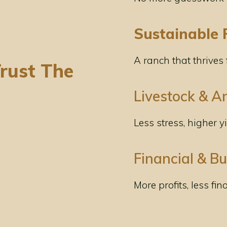
Sustainable 
A ranch that thrives
rust The
Livestock & A
Less stress, higher y
Financial & B
More profits, less fin