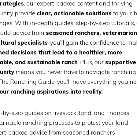
trategies
, our expert-backed content and thriving
nity provide
clear, actionable solutions
to your b
nges. With in-depth guides, step-by-step tutorials,
world advice from
seasoned ranchers, veterinarian
ltural specialists
, you’ll gain the confidence to ma
ed decisions that lead to a healthier, more
table, and sustainable ranch
. Plus, our
supportive
unity
means you never have to navigate ranching 
he Ranching Guide, you’ll have everything you ne
our ranching aspirations into reality.
-by-step guides on livestock, land, and finances
ainable ranching practices to protect your land
ert-backed advice from seasoned ranchers