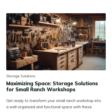
Storage Solutions
Maximizing Space: Storage Solutions
for Small Ranch Workshops
Get ready to transform your small ranch workshop into
a well-organized and functional space with these