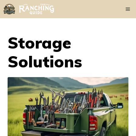
Skip
Me
to
content
Storage
Solutions