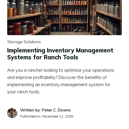
Storage Solutions
Implementing Inventory Management
Systems for Ranch Tools
Are you a rancher looking to optimize your operations
and improve profitability? Discover the benefits of
implementing an inventory management system for
your ranch tools.
Written by: Peter C. Downs
Published on:
November 11, 2025