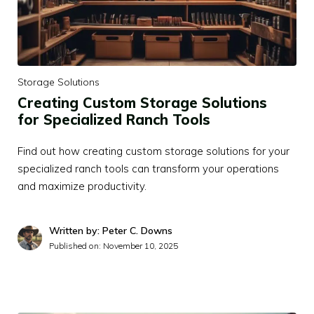
Storage Solutions
Creating Custom Storage Solutions
for Specialized Ranch Tools
Find out how creating custom storage solutions for your
specialized ranch tools can transform your operations
and maximize productivity.
Written by: Peter C. Downs
Published on:
November 10, 2025