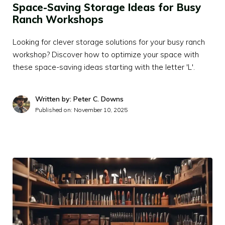
Space-Saving Storage Ideas for Busy
Ranch Workshops
Looking for clever storage solutions for your busy ranch
workshop? Discover how to optimize your space with
these space-saving ideas starting with the letter 'L'.
Written by: Peter C. Downs
Published on:
November 10, 2025