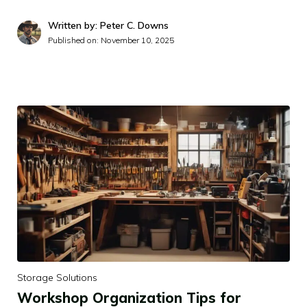
Written by: Peter C. Downs
Published on:
November 10, 2025
Storage Solutions
Workshop Organization Tips for