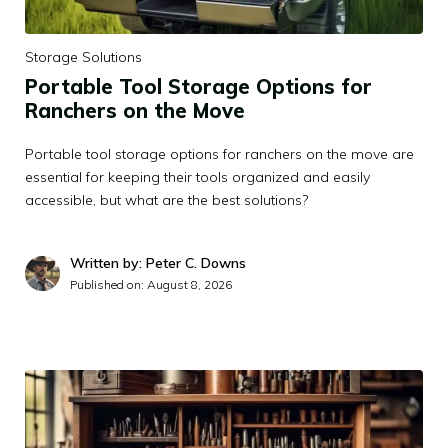
Storage Solutions
Portable Tool Storage Options for
Ranchers on the Move
Portable tool storage options for ranchers on the move are
essential for keeping their tools organized and easily
accessible, but what are the best solutions?
Written by: Peter C. Downs
Published on:
August 8, 2026