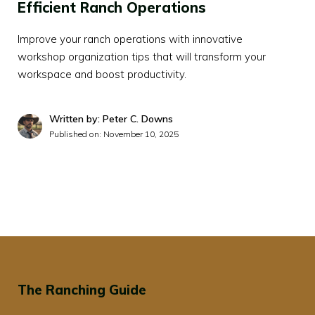
Efficient Ranch Operations
Improve your ranch operations with innovative
workshop organization tips that will transform your
workspace and boost productivity.
Written by: Peter C. Downs
Published on:
November 10, 2025
The Ranching Guide