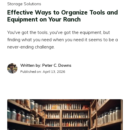
Storage Solutions
Effective Ways to Organize Tools and
Equipment on Your Ranch
You've got the tools, you've got the equipment, but
finding what you need when you need it seems to be a
never-ending challenge.
Written by: Peter C. Downs
Published on:
April 13, 2026