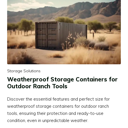
Storage Solutions
Weatherproof Storage Containers for
Outdoor Ranch Tools
Discover the essential features and perfect size for
weatherproof storage containers for outdoor ranch
tools, ensuring their protection and ready-to-use
condition, even in unpredictable weather.