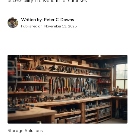
accessibility in a world full of surprises.
Written by: Peter C. Downs
Published on:
November 11, 2025
Storage Solutions