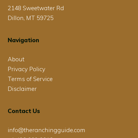
2148 Sweetwater Rd
Dillon, MT 59725
Navigation
About
Privacy Policy
Terms of Service
Disclaimer
Contact Us
info@theranchingguide.com