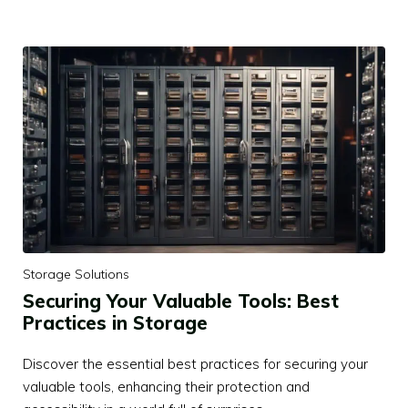
Storage Solutions
Securing Your Valuable Tools: Best
Practices in Storage
Discover the essential best practices for securing your
valuable tools, enhancing their protection and