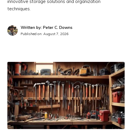
innovative storage solutions and organization
techniques.
Written by: Peter C. Downs
Published on:
August 7, 2026