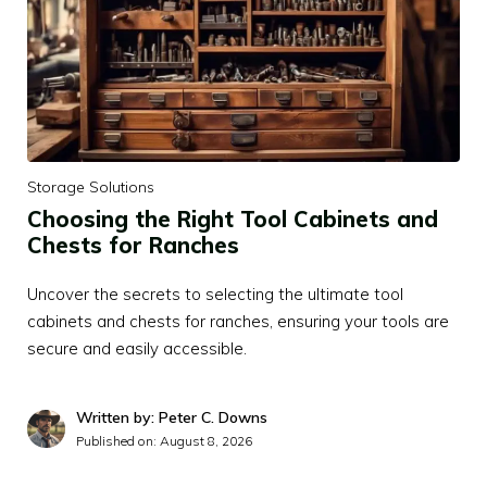
Storage Solutions
Choosing the Right Tool Cabinets and
Chests for Ranches
Uncover the secrets to selecting the ultimate tool
cabinets and chests for ranches, ensuring your tools are
secure and easily accessible.
Written by: Peter C. Downs
Published on:
August 8, 2026