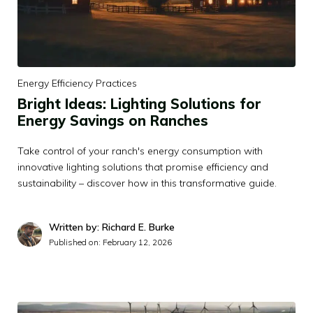
Energy Efficiency Practices
Bright Ideas: Lighting Solutions for
Energy Savings on Ranches
Take control of your ranch's energy consumption with
innovative lighting solutions that promise efficiency and
sustainability – discover how in this transformative guide.
Written by: Richard E. Burke
Published on:
February 12, 2026