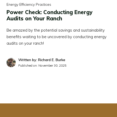
Energy Efficiency Practices
Power Check: Conducting Energy
Audits on Your Ranch
Be amazed by the potential savings and sustainability
benefits waiting to be uncovered by conducting energy
audits on your ranch!
Written by: Richard E. Burke
Published on:
November 30, 2025