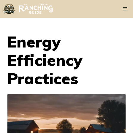
Skip
Me
to
content
Energy
Efficiency
Practices