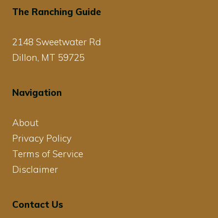
The Ranching Guide
2148 Sweetwater Rd
Dillon, MT 59725
Navigation
About
Privacy Policy
Terms of Service
Disclaimer
Contact Us