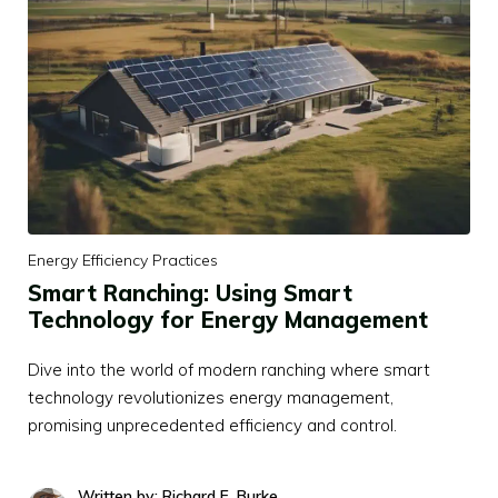
Energy Efficiency Practices
Smart Ranching: Using Smart
Technology for Energy Management
Dive into the world of modern ranching where smart
technology revolutionizes energy management,
promising unprecedented efficiency and control.
Written by: Richard E. Burke