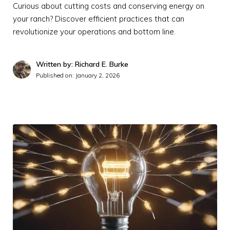
Curious about cutting costs and conserving energy on
your ranch? Discover efficient practices that can
revolutionize your operations and bottom line.
Written by: Richard E. Burke
Published on:
January 2, 2026