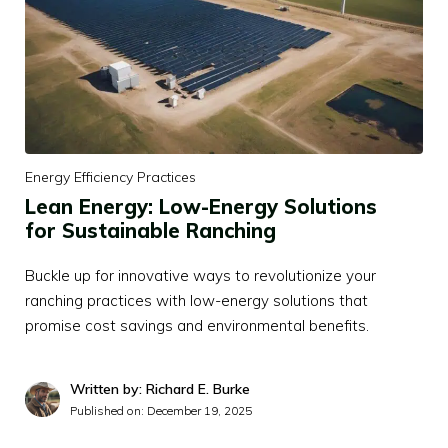
Energy Efficiency Practices
Lean Energy: Low-Energy Solutions
for Sustainable Ranching
Buckle up for innovative ways to revolutionize your
ranching practices with low-energy solutions that
promise cost savings and environmental benefits.
Written by: Richard E. Burke
Published on:
December 19, 2025