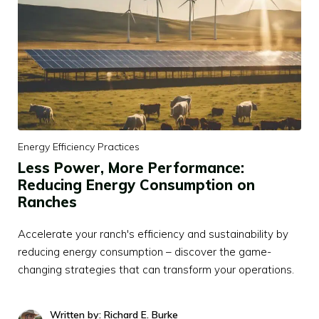
Energy Efficiency Practices
Less Power, More Performance:
Reducing Energy Consumption on
Ranches
Accelerate your ranch's efficiency and sustainability by
reducing energy consumption – discover the game-
changing strategies that can transform your operations.
Written by: Richard E. Burke