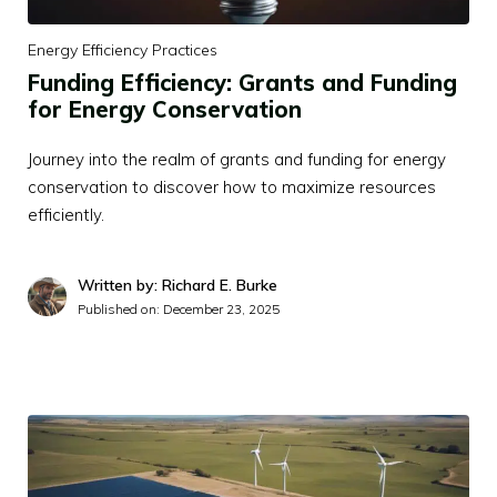
Energy Efficiency Practices
Funding Efficiency: Grants and Funding
for Energy Conservation
Journey into the realm of grants and funding for energy
conservation to discover how to maximize resources
efficiently.
Written by: Richard E. Burke
Published on:
December 23, 2025