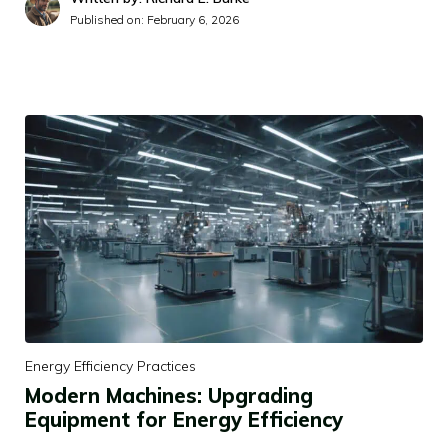
Published on:
February 6, 2026
Energy Efficiency Practices
Modern Machines: Upgrading
Equipment for Energy Efficiency