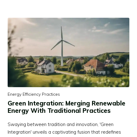
Energy Efficiency Practices
Green Integration: Merging Renewable
Energy With Traditional Practices
Swaying between tradition and innovation, 'Green
Integration' unveils a captivating fusion that redefines