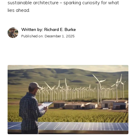
sustainable architecture – sparking curiosity for what
lies ahead.
Written by: Richard E. Burke
Published on:
December 1, 2025