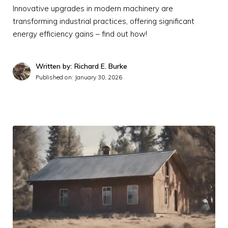
Innovative upgrades in modern machinery are
transforming industrial practices, offering significant
energy efficiency gains – find out how!
Written by: Richard E. Burke
Published on:
January 30, 2026