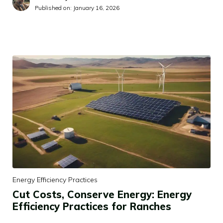
Published on:
January 16, 2026
Energy Efficiency Practices
Cut Costs, Conserve Energy: Energy
Efficiency Practices for Ranches