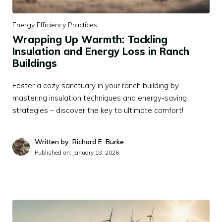
Energy Efficiency Practices
Wrapping Up Warmth: Tackling
Insulation and Energy Loss in Ranch
Buildings
Foster a cozy sanctuary in your ranch building by
mastering insulation techniques and energy-saving
strategies – discover the key to ultimate comfort!
Written by: Richard E. Burke
Published on:
January 18, 2026