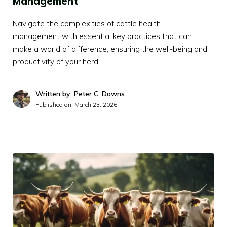
Management
Navigate the complexities of cattle health
management with essential key practices that can
make a world of difference, ensuring the well-being and
productivity of your herd.
Written by: Peter C. Downs
Published on:
March 23, 2026