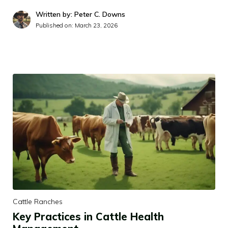
Written by: Peter C. Downs
Published on:
March 23, 2026
Cattle Ranches
Key Practices in Cattle Health