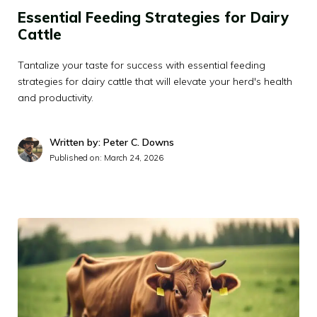
Essential Feeding Strategies for Dairy
Cattle
Tantalize your taste for success with essential feeding
strategies for dairy cattle that will elevate your herd's health
and productivity.
Written by: Peter C. Downs
Published on:
March 24, 2026