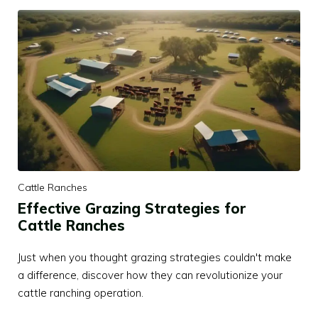
Cattle Ranches
Effective Grazing Strategies for
Cattle Ranches
Just when you thought grazing strategies couldn't make
a difference, discover how they can revolutionize your
cattle ranching operation.