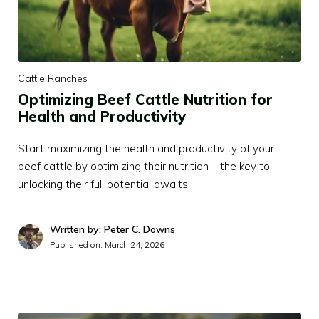
Cattle Ranches
Optimizing Beef Cattle Nutrition for
Health and Productivity
Start maximizing the health and productivity of your
beef cattle by optimizing their nutrition – the key to
unlocking their full potential awaits!
Written by: Peter C. Downs
Published on:
March 24, 2026