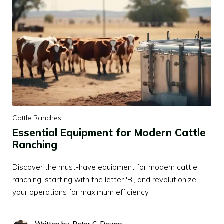
Cattle Ranches
Essential Equipment for Modern Cattle
Ranching
Discover the must-have equipment for modern cattle
ranching, starting with the letter 'B', and revolutionize
your operations for maximum efficiency.