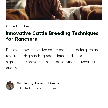
Cattle Ranches
Innovative Cattle Breeding Techniques
for Ranchers
Discover how innovative cattle breeding techniques are
revolutionizing ranching operations, leading to
significant improvements in productivity and livestock
quality.
Written by: Peter C. Downs
Published on:
March 23, 2026