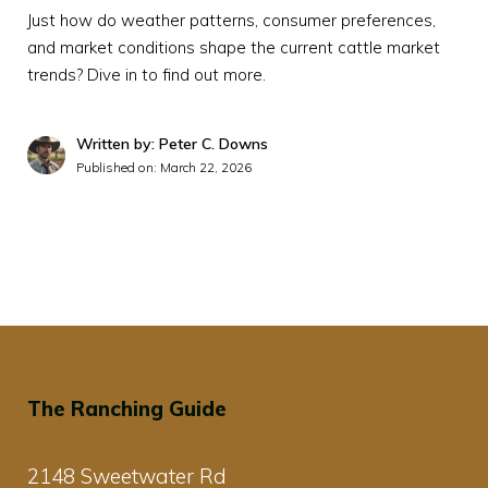
Just how do weather patterns, consumer preferences,
and market conditions shape the current cattle market
trends? Dive in to find out more.
Written by: Peter C. Downs
Published on:
March 22, 2026
The Ranching Guide
2148 Sweetwater Rd