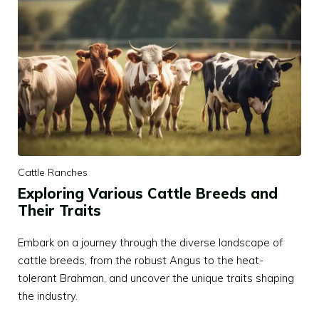
Cattle Ranches
Exploring Various Cattle Breeds and
Their Traits
Embark on a journey through the diverse landscape of
cattle breeds, from the robust Angus to the heat-
tolerant Brahman, and uncover the unique traits shaping
the industry.