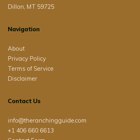
Dillon, MT 59725
Navigation
About
Privacy Policy
Terms of Service
Disclaimer
Contact Us
info@theranchingguide.com
+1 406 660 6613