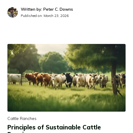
Written by: Peter C. Downs
Published on:
March 23, 2026
Cattle Ranches
Principles of Sustainable Cattle