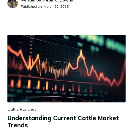
Written by: Peter C. Downs
Published on:
March 22, 2026
Cattle Ranches
Understanding Current Cattle Market
Trends