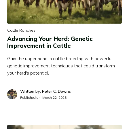
Cattle Ranches
Advancing Your Herd: Genetic
Improvement in Cattle
Gain the upper hand in cattle breeding with powerful
genetic improvement techniques that could transform
your herd's potential.
Written by: Peter C. Downs
Published on:
March 22, 2026