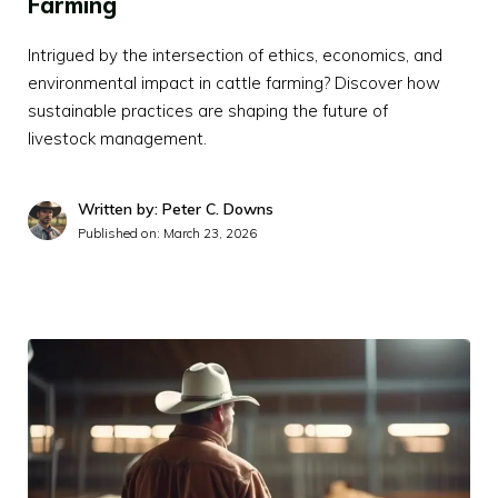
Farming
Intrigued by the intersection of ethics, economics, and
environmental impact in cattle farming? Discover how
sustainable practices are shaping the future of
livestock management.
Written by: Peter C. Downs
Published on:
March 23, 2026