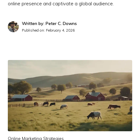
online presence and captivate a global audience.
Written by: Peter C. Downs
Published on:
February 4, 2026
Online Marketing Strategies