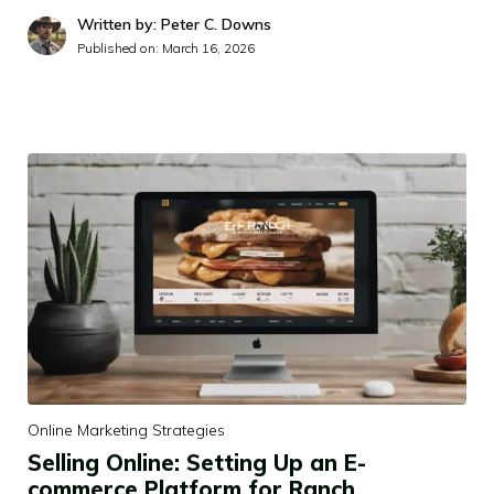
Written by: Peter C. Downs
Published on:
March 16, 2026
Online Marketing Strategies
Selling Online: Setting Up an E-
commerce Platform for Ranch