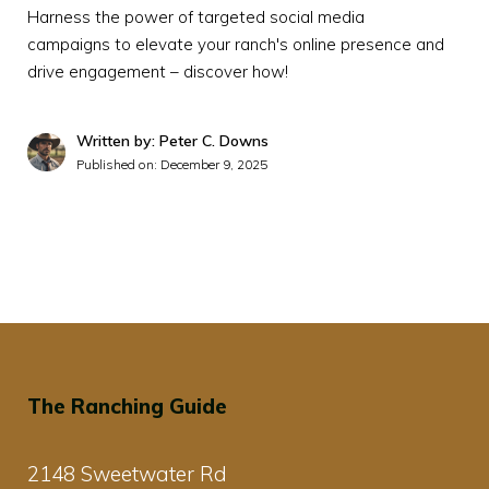
Harness the power of targeted social media
campaigns to elevate your ranch's online presence and
drive engagement – discover how!
Written by: Peter C. Downs
Published on:
December 9, 2025
The Ranching Guide
2148 Sweetwater Rd