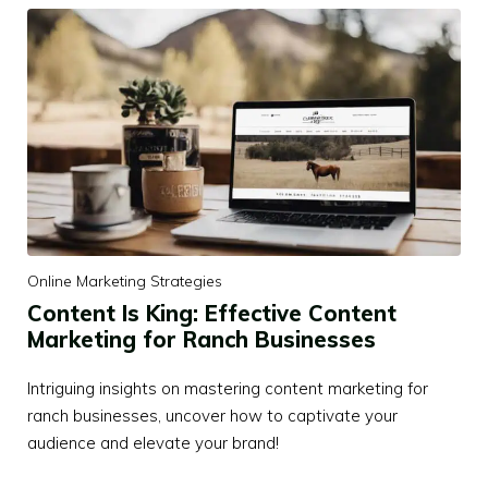
Online Marketing Strategies
Content Is King: Effective Content
Marketing for Ranch Businesses
Intriguing insights on mastering content marketing for
ranch businesses, uncover how to captivate your
audience and elevate your brand!