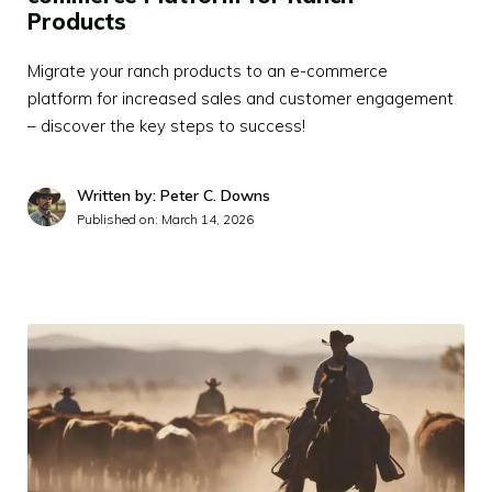
Products
Migrate your ranch products to an e-commerce
platform for increased sales and customer engagement
– discover the key steps to success!
Written by: Peter C. Downs
Published on:
March 14, 2026