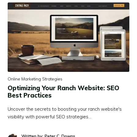
Online Marketing Strategies
Optimizing Your Ranch Website: SEO
Best Practices
Uncover the secrets to boosting your ranch website's
visibility with powerful SEO strategies…
Written by: Peter C. Downs