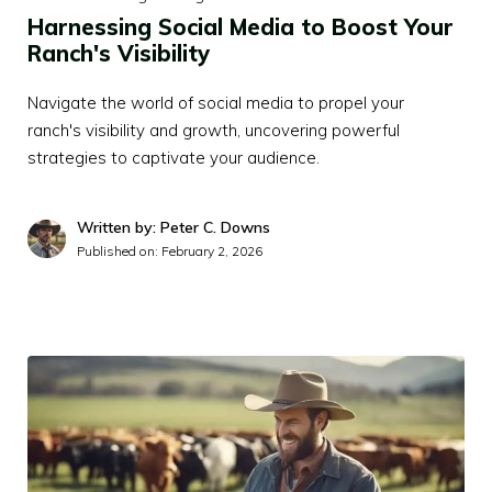
Harnessing Social Media to Boost Your
Ranch's Visibility
Navigate the world of social media to propel your
ranch's visibility and growth, uncovering powerful
strategies to captivate your audience.
Written by: Peter C. Downs
Published on:
February 2, 2026