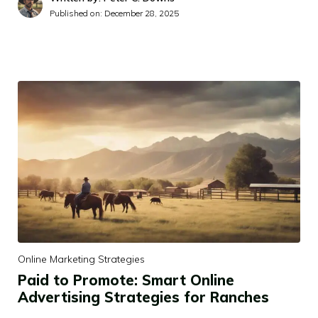
Published on:
December 28, 2025
Online Marketing Strategies
Paid to Promote: Smart Online
Advertising Strategies for Ranches