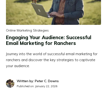
Online Marketing Strategies
Engaging Your Audience: Successful
Email Marketing for Ranchers
Journey into the world of successful email marketing for
ranchers and discover the key strategies to captivate
your audience.
Written by: Peter C. Downs
Published on:
January 22, 2026