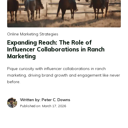
Online Marketing Strategies
Expanding Reach: The Role of
Influencer Collaborations in Ranch
Marketing
Pique curiosity with influencer collaborations in ranch
marketing, driving brand growth and engagement like never
before.
Written by: Peter C. Downs
Published on:
March 17, 2026