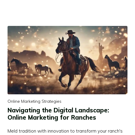
Online Marketing Strategies
Navigating the Digital Landscape:
Online Marketing for Ranches
Meld tradition with innovation to transform your ranch's