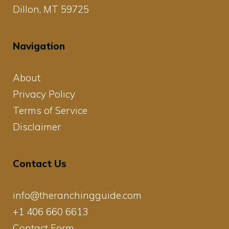
Dillon, MT 59725
Navigation
About
Privacy Policy
Terms of Service
Disclaimer
Contact Us
info@theranchingguide.com
+1 406 660 6613
Contact Form