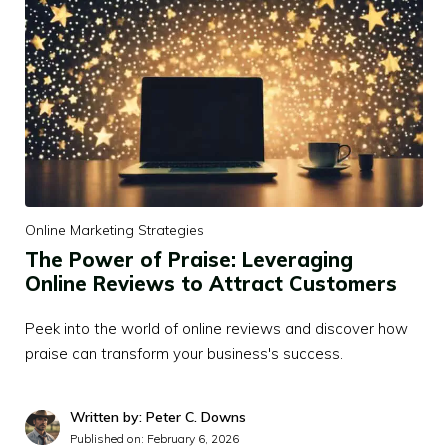
Online Marketing Strategies
The Power of Praise: Leveraging
Online Reviews to Attract Customers
Peek into the world of online reviews and discover how
praise can transform your business's success.
Written by: Peter C. Downs
Published on:
February 6, 2026