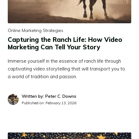
Online Marketing Strategies
Capturing the Ranch Life: How Video
Marketing Can Tell Your Story
Immerse yourself in the essence of ranch life through
captivating video storytelling that will transport you to
a world of tradition and passion.
Written by: Peter C. Downs
Published on:
February 13, 2026