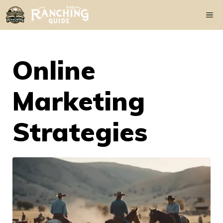
Skip
Me
to
content
Online
Marketing
Strategies