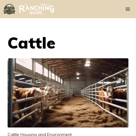
Skip
Me
to
content
Cattle
Cattle Housing and Environment