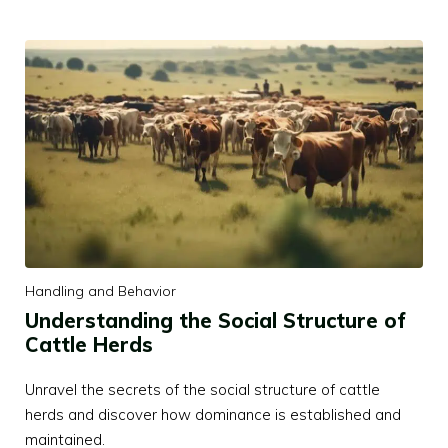
Handling and Behavior
Understanding the Social Structure of
Cattle Herds
Unravel the secrets of the social structure of cattle
herds and discover how dominance is established and
maintained.