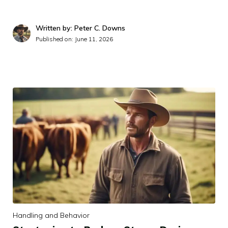
Written by: Peter C. Downs
Published on:
June 11, 2026
Handling and Behavior