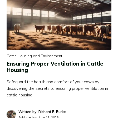
Cattle Housing and Environment
Ensuring Proper Ventilation in Cattle
Housing
Safeguard the health and comfort of your cows by
discovering the secrets to ensuring proper ventilation in
cattle housing.
Written by: Richard E. Burke
Published on:
June 11, 2026