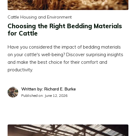
Cattle Housing and Environment
Choosing the Right Bedding Materials
for Cattle
Have you considered the impact of bedding materials
on your cattle's well-being? Discover surprising insights
and make the best choice for their comfort and
productivity.
Written by: Richard E. Burke
Published on:
June 12, 2026