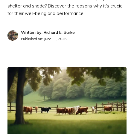
shelter and shade? Discover the reasons why it's crucial
for their well-being and performance.
Written by: Richard E. Burke
Published on:
June 11, 2026