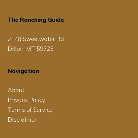
The Ranching Guide
2148 Sweetwater Rd
Dillon, MT 59725
Navigation
About
Privacy Policy
Terms of Service
Disclaimer