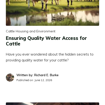
Cattle Housing and Environment
Ensuring Quality Water Access for
Cattle
Have you ever wondered about the hidden secrets to
providing quality water for your cattle?
Written by: Richard E. Burke
Published on:
June 12, 2026