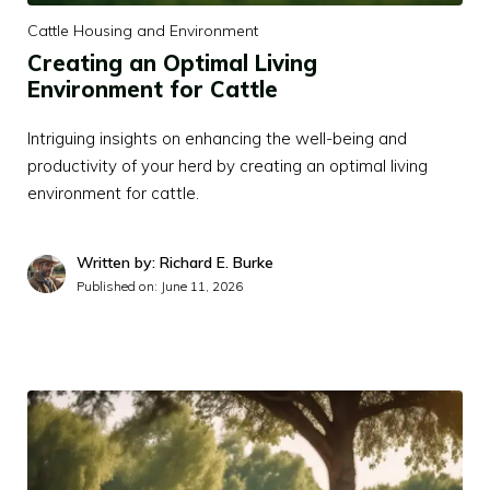
Cattle Housing and Environment
Creating an Optimal Living
Environment for Cattle
Intriguing insights on enhancing the well-being and
productivity of your herd by creating an optimal living
environment for cattle.
Written by: Richard E. Burke
Published on:
June 11, 2026