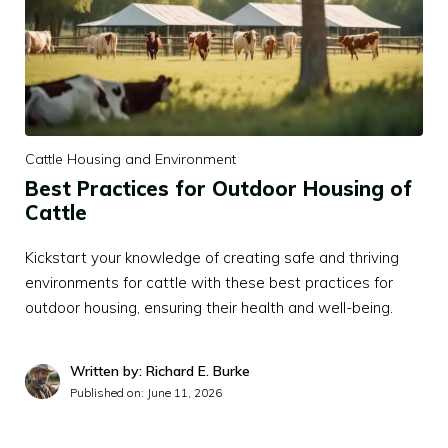
Cattle Housing and Environment
Best Practices for Outdoor Housing of
Cattle
Kickstart your knowledge of creating safe and thriving
environments for cattle with these best practices for
outdoor housing, ensuring their health and well-being.
Written by: Richard E. Burke
Published on:
June 11, 2026