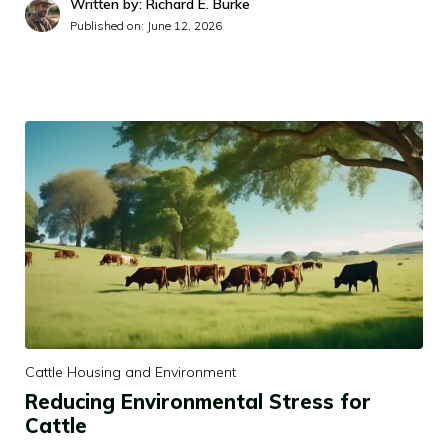
Written by: Richard E. Burke
Published on:
June 12, 2026
Cattle Housing and Environment
Reducing Environmental Stress for
Cattle