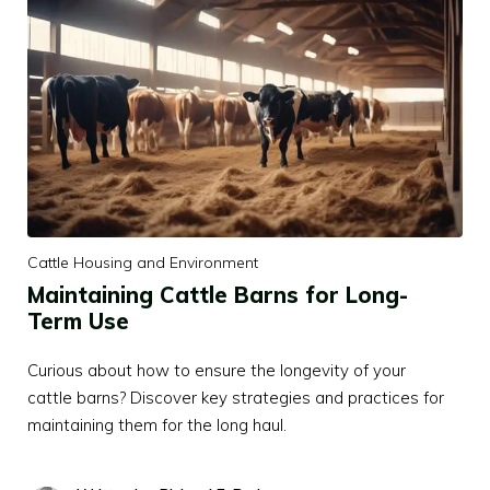
Cattle Housing and Environment
Maintaining Cattle Barns for Long-
Term Use
Curious about how to ensure the longevity of your
cattle barns? Discover key strategies and practices for
maintaining them for the long haul.