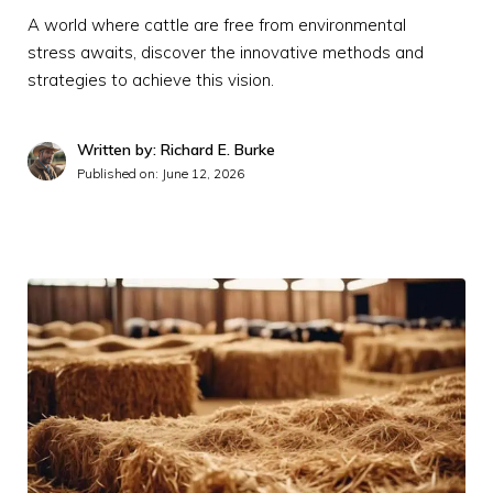
A world where cattle are free from environmental
stress awaits, discover the innovative methods and
strategies to achieve this vision.
Written by: Richard E. Burke
Published on:
June 12, 2026