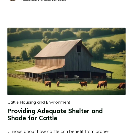
Cattle Housing and Environment
Providing Adequate Shelter and
Shade for Cattle
Curious about how cattle can benefit from proper