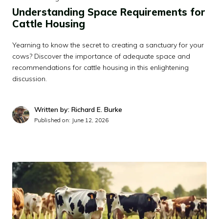
Understanding Space Requirements for
Cattle Housing
Yearning to know the secret to creating a sanctuary for your
cows? Discover the importance of adequate space and
recommendations for cattle housing in this enlightening
discussion.
Written by: Richard E. Burke
Published on:
June 12, 2026