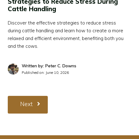
Strategies to Reduce Stress During
Cattle Handling
Discover the effective strategies to reduce stress
during cattle handling and learn how to create a more
relaxed and efficient environment, benefiting both you
and the cows.
Written by: Peter C. Downs
Published on:
June 10, 2026
Next