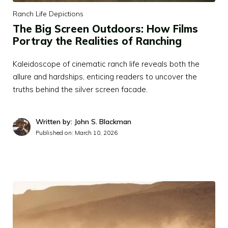
Ranch Life Depictions
The Big Screen Outdoors: How Films
Portray the Realities of Ranching
Kaleidoscope of cinematic ranch life reveals both the
allure and hardships, enticing readers to uncover the
truths behind the silver screen facade.
Written by: John S. Blackman
Published on:
March 10, 2026