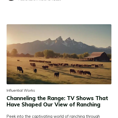
Influential Works
Channeling the Range: TV Shows That
Have Shaped Our View of Ranching
Peek into the captivating world of ranching through