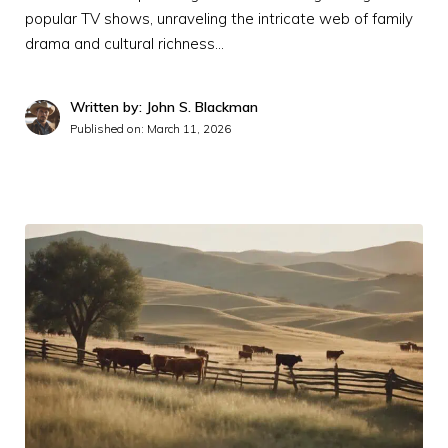
popular TV shows, unraveling the intricate web of family
drama and cultural richness…
Written by: John S. Blackman
Published on:
March 11, 2026