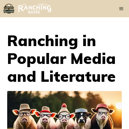
Skip
Me
to
content
Ranching in
Popular Media
and Literature