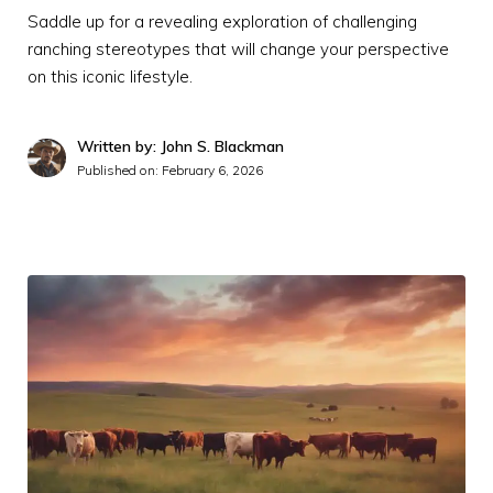
Saddle up for a revealing exploration of challenging
ranching stereotypes that will change your perspective
on this iconic lifestyle.
Written by: John S. Blackman
Published on:
February 6, 2026