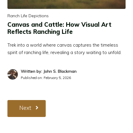
Ranch Life Depictions
Canvas and Cattle: How Visual Art
Reflects Ranching Life
Trek into a world where canvas captures the timeless
spirit of ranching life, revealing a story waiting to unfold.
Written by: John S. Blackman
Published on:
February 5, 2026
Next