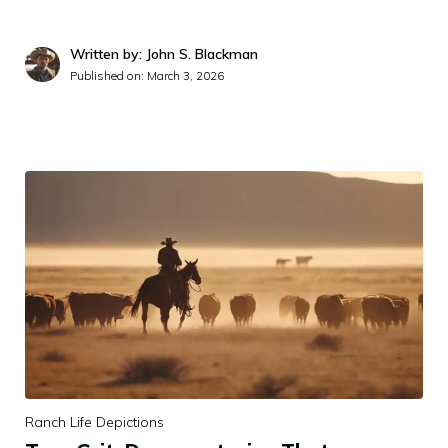
Written by: John S. Blackman
Published on:
March 3, 2026
Ranch Life Depictions