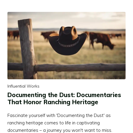
Influential Works
Documenting the Dust: Documentaries
That Honor Ranching Heritage
Fascinate yourself with 'Documenting the Dust' as
ranching heritage comes to life in captivating
documentaries – a journey you won't want to miss.