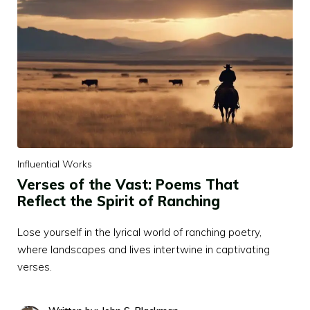
Influential Works
Verses of the Vast: Poems That
Reflect the Spirit of Ranching
Lose yourself in the lyrical world of ranching poetry,
where landscapes and lives intertwine in captivating
verses.