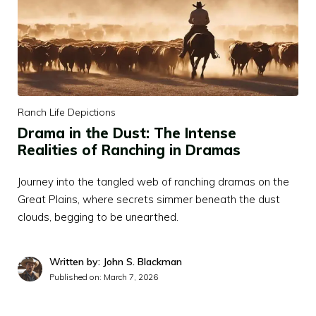
Ranch Life Depictions
Drama in the Dust: The Intense
Realities of Ranching in Dramas
Journey into the tangled web of ranching dramas on the
Great Plains, where secrets simmer beneath the dust
clouds, begging to be unearthed.
Written by: John S. Blackman
Published on:
March 7, 2026