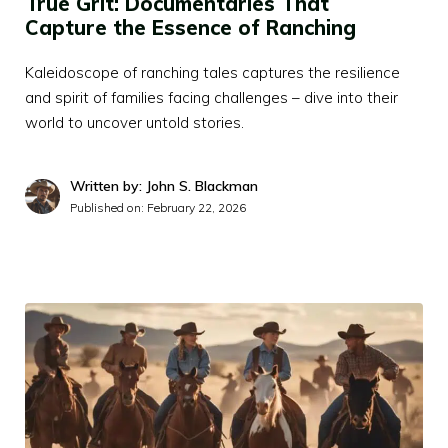
True Grit: Documentaries That
Capture the Essence of Ranching
Kaleidoscope of ranching tales captures the resilience
and spirit of families facing challenges – dive into their
world to uncover untold stories.
Written by: John S. Blackman
Published on:
February 22, 2026