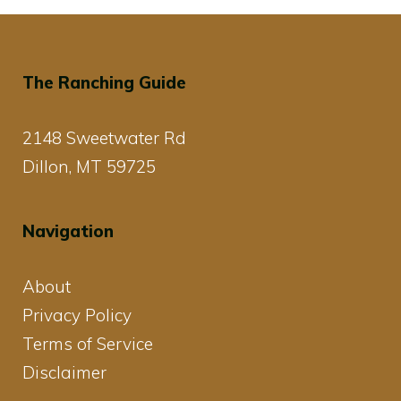
The Ranching Guide
2148 Sweetwater Rd
Dillon, MT 59725
Navigation
About
Privacy Policy
Terms of Service
Disclaimer