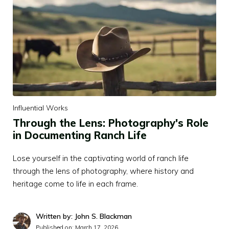
Influential Works
Through the Lens: Photography's Role
in Documenting Ranch Life
Lose yourself in the captivating world of ranch life
through the lens of photography, where history and
heritage come to life in each frame.
Written by: John S. Blackman
Published on:
March 17, 2026