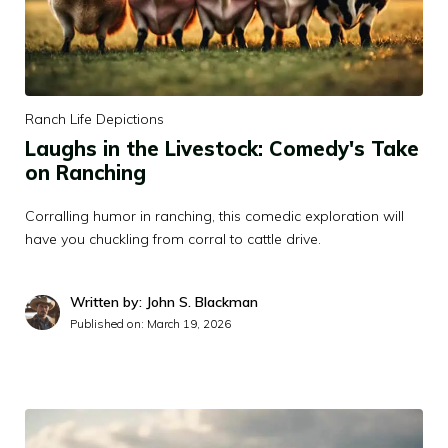
Ranch Life Depictions
Laughs in the Livestock: Comedy's Take
on Ranching
Corralling humor in ranching, this comedic exploration will
have you chuckling from corral to cattle drive.
Written by: John S. Blackman
Published on:
March 19, 2026