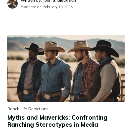
Written by: John S. Blackman
Published on:
February 10, 2026
Ranch Life Depictions
Myths and Mavericks: Confronting
Ranching Stereotypes in Media