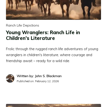
Ranch Life Depictions
Young Wranglers: Ranch Life in
Children's Literature
Frolic through the rugged ranch life adventures of young
wranglers in children's literature, where courage and
friendship await – ready for a wild ride.
Written by: John S. Blackman
Published on:
February 12, 2026