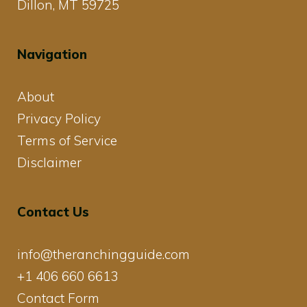
Dillon, MT 59725
Navigation
About
Privacy Policy
Terms of Service
Disclaimer
Contact Us
info@theranchingguide.com
+1 406 660 6613
Contact Form