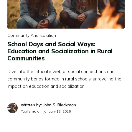
Community And Isolation
School Days and Social Ways:
Education and Socialization in Rural
Communities
Dive into the intricate web of social connections and
community bonds formed in rural schools, unraveling the
impact on education and socialization.
Written by: John S. Blackman
Published on:
January 18, 2026