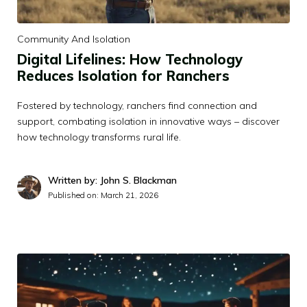
Community And Isolation
Digital Lifelines: How Technology
Reduces Isolation for Ranchers
Fostered by technology, ranchers find connection and
support, combating isolation in innovative ways – discover
how technology transforms rural life.
Written by: John S. Blackman
Published on:
March 21, 2026