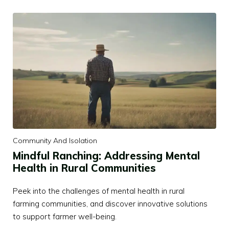
Community And Isolation
Mindful Ranching: Addressing Mental
Health in Rural Communities
Peek into the challenges of mental health in rural
farming communities, and discover innovative solutions
to support farmer well-being.