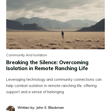
Community And Isolation
Breaking the Silence: Overcoming
Isolation in Remote Ranching Life
Leveraging technology and community connections can
help combat isolation in remote ranching life, offering
support and a sense of belonging.
Written by: John S. Blackman