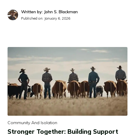
Written by: John S. Blackman
Published on:
January 6, 2026
Community And Isolation
Stronger Together: Building Support