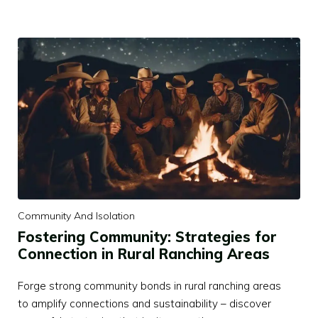
Community And Isolation
Fostering Community: Strategies for
Connection in Rural Ranching Areas
Forge strong community bonds in rural ranching areas
to amplify connections and sustainability – discover