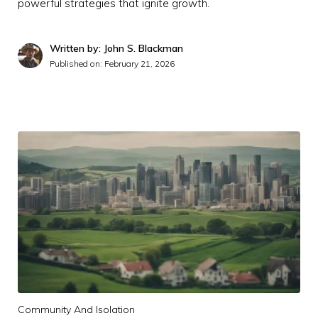
powerful strategies that ignite growth.
Written by: John S. Blackman
Published on:
February 21, 2026
Community And Isolation