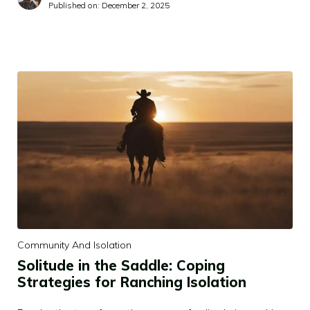
Published on:
December 2, 2025
Community And Isolation
Solitude in the Saddle: Coping
Strategies for Ranching Isolation