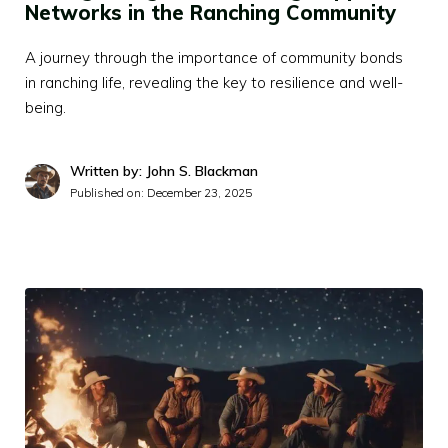
Networks in the Ranching Community
A journey through the importance of community bonds
in ranching life, revealing the key to resilience and well-
being.
Written by: John S. Blackman
Published on:
December 23, 2025