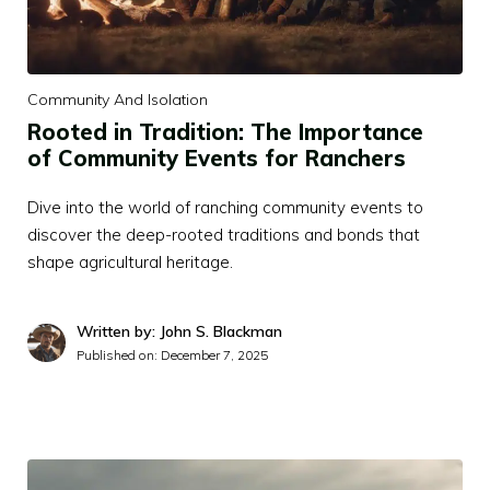
Community And Isolation
Rooted in Tradition: The Importance
of Community Events for Ranchers
Dive into the world of ranching community events to
discover the deep-rooted traditions and bonds that
shape agricultural heritage.
Written by: John S. Blackman
Published on:
December 7, 2025