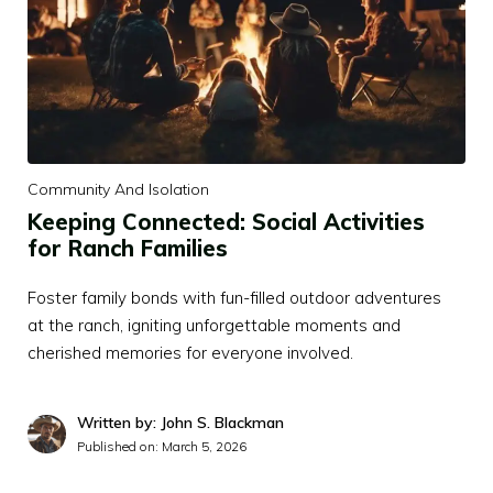
Community And Isolation
Keeping Connected: Social Activities
for Ranch Families
Foster family bonds with fun-filled outdoor adventures
at the ranch, igniting unforgettable moments and
cherished memories for everyone involved.
Written by: John S. Blackman
Published on:
March 5, 2026