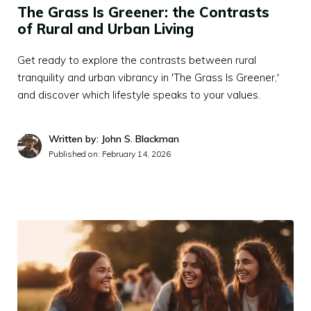
The Grass Is Greener: the Contrasts
of Rural and Urban Living
Get ready to explore the contrasts between rural
tranquility and urban vibrancy in 'The Grass Is Greener,'
and discover which lifestyle speaks to your values.
Written by: John S. Blackman
Published on:
February 14, 2026