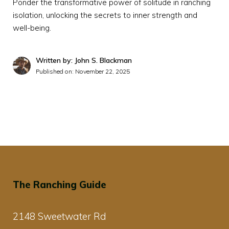
Ponder the transformative power of solitude in ranching
isolation, unlocking the secrets to inner strength and
well-being.
Written by: John S. Blackman
Published on:
November 22, 2025
The Ranching Guide
2148 Sweetwater Rd