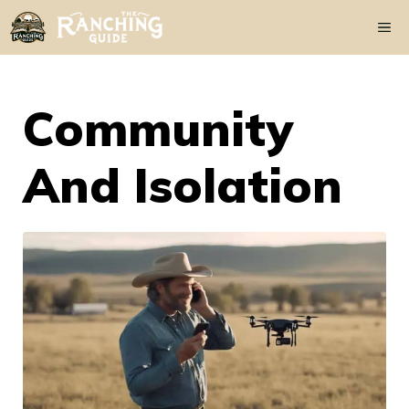
Skip
Me
to
content
Community
And Isolation