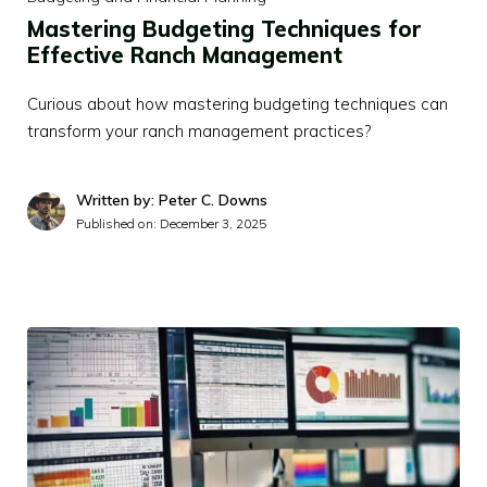
Mastering Budgeting Techniques for
Effective Ranch Management
Curious about how mastering budgeting techniques can
transform your ranch management practices?
Written by: Peter C. Downs
Published on:
December 3, 2025