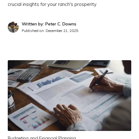
crucial insights for your ranch's prosperity.
Written by: Peter C. Downs
Published on:
December 21, 2025
Budgeting and Financial Planning