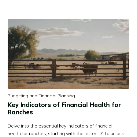
Budgeting and Financial Planning
Key Indicators of Financial Health for
Ranches
Delve into the essential key indicators of financial
health for ranches, starting with the letter 'D', to unlock