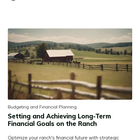
Budgeting and Financial Planning
Setting and Achieving Long-Term
Financial Goals on the Ranch
Optimize your ranch's financial future with strategic