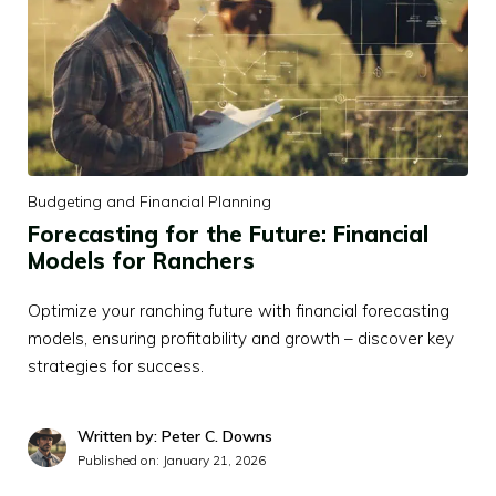
Budgeting and Financial Planning
Forecasting for the Future: Financial
Models for Ranchers
Optimize your ranching future with financial forecasting
models, ensuring profitability and growth – discover key
strategies for success.
Written by: Peter C. Downs
Published on:
January 21, 2026