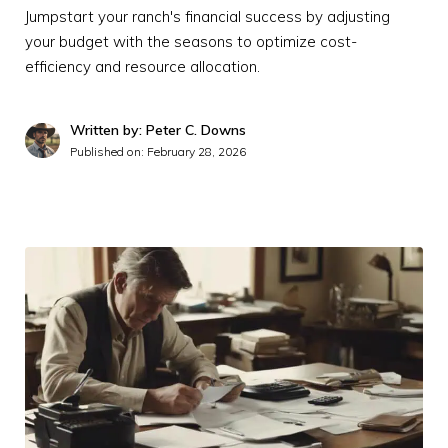
Jumpstart your ranch's financial success by adjusting
your budget with the seasons to optimize cost-
efficiency and resource allocation.
Written by: Peter C. Downs
Published on:
February 28, 2026