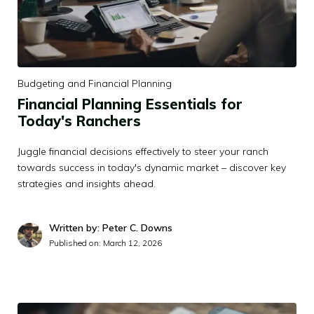
Budgeting and Financial Planning
Financial Planning Essentials for
Today's Ranchers
Juggle financial decisions effectively to steer your ranch
towards success in today's dynamic market – discover key
strategies and insights ahead.
Written by: Peter C. Downs
Published on:
March 12, 2026