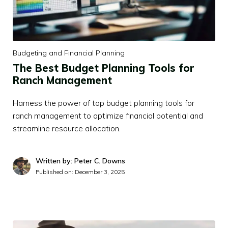
Budgeting and Financial Planning
The Best Budget Planning Tools for
Ranch Management
Harness the power of top budget planning tools for
ranch management to optimize financial potential and
streamline resource allocation.
Written by: Peter C. Downs
Published on:
December 3, 2025