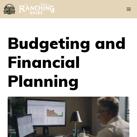
Skip
Me
to
content
Budgeting and
Financial
Planning