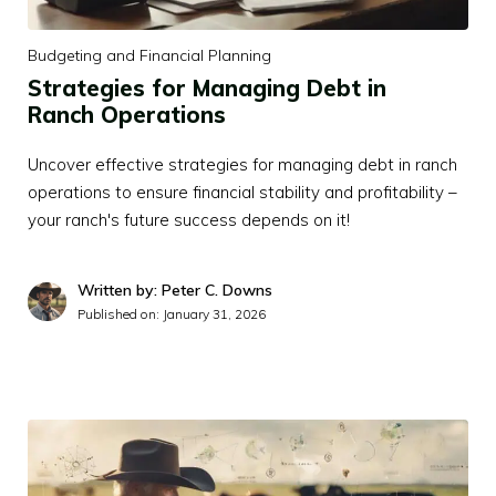
Budgeting and Financial Planning
Strategies for Managing Debt in
Ranch Operations
Uncover effective strategies for managing debt in ranch
operations to ensure financial stability and profitability –
your ranch's future success depends on it!
Written by: Peter C. Downs
Published on:
January 31, 2026