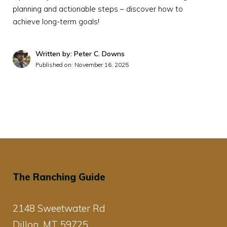
planning and actionable steps – discover how to
achieve long-term goals!
Written by: Peter C. Downs
Published on:
November 16, 2025
The Ranching Guide
2148 Sweetwater Rd
Dillon, MT 59725