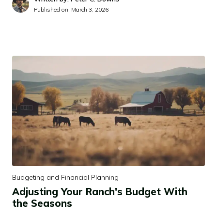
Published on:
March 3, 2026
Budgeting and Financial Planning
Adjusting Your Ranch's Budget With
the Seasons