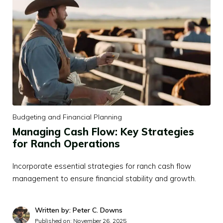
Budgeting and Financial Planning
Managing Cash Flow: Key Strategies
for Ranch Operations
Incorporate essential strategies for ranch cash flow
management to ensure financial stability and growth.
Written by: Peter C. Downs
Published on:
November 26, 2025