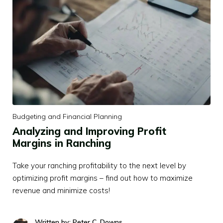
Budgeting and Financial Planning
Analyzing and Improving Profit
Margins in Ranching
Take your ranching profitability to the next level by
optimizing profit margins – find out how to maximize
revenue and minimize costs!
Written by: Peter C. Downs