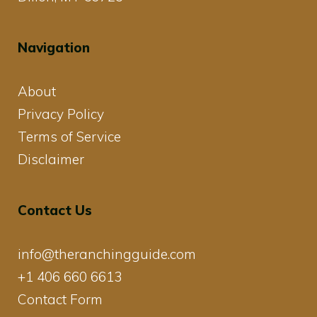
Navigation
About
Privacy Policy
Terms of Service
Disclaimer
Contact Us
info@theranchingguide.com
+1 406 660 6613
Contact Form