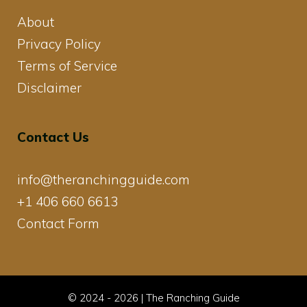
About
Privacy Policy
Terms of Service
Disclaimer
Contact Us
info@theranchingguide.com
+1 406 660 6613
Contact Form
© 2024 - 2026 | The Ranching Guide