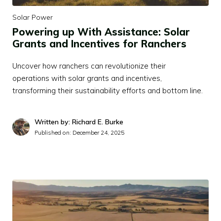
Solar Power
Powering up With Assistance: Solar
Grants and Incentives for Ranchers
Uncover how ranchers can revolutionize their
operations with solar grants and incentives,
transforming their sustainability efforts and bottom line.
Written by: Richard E. Burke
Published on:
December 24, 2025