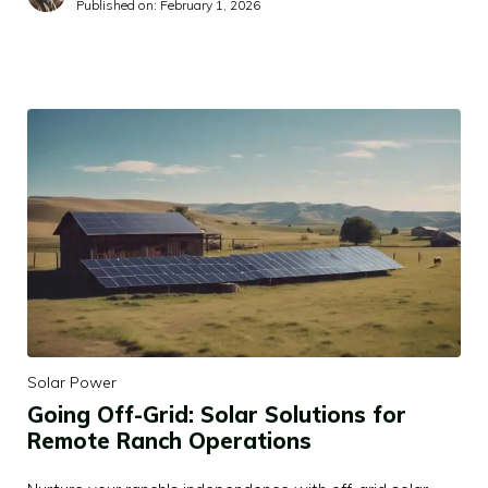
Published on:
February 1, 2026
Solar Power
Going Off-Grid: Solar Solutions for
Remote Ranch Operations