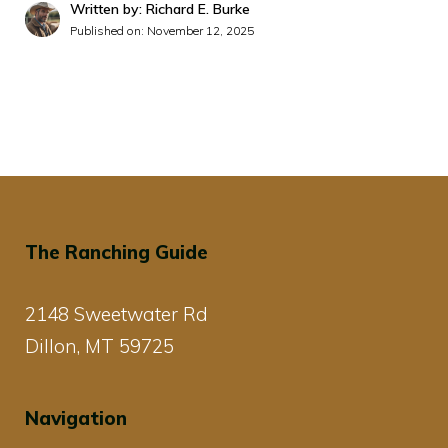
Written by: Richard E. Burke
Published on:
November 12, 2025
The Ranching Guide
2148 Sweetwater Rd
Dillon, MT 59725
Navigation