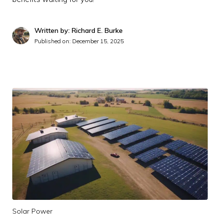
Written by: Richard E. Burke
Published on:
December 15, 2025
Solar Power