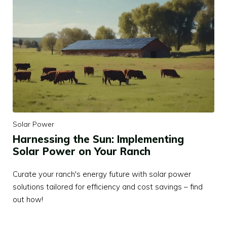
Solar Power
Harnessing the Sun: Implementing
Solar Power on Your Ranch
Curate your ranch's energy future with solar power
solutions tailored for efficiency and cost savings – find
out how!