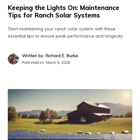
Keeping the Lights On: Maintenance
Tips for Ranch Solar Systems
Start maintaining your ranch solar system with these
essential tips to ensure peak performance and longevity.
Written by: Richard E. Burke
Published on:
March 5, 2026