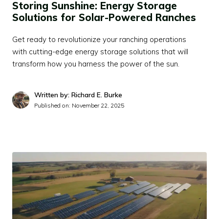
Storing Sunshine: Energy Storage
Solutions for Solar-Powered Ranches
Get ready to revolutionize your ranching operations
with cutting-edge energy storage solutions that will
transform how you harness the power of the sun.
Written by: Richard E. Burke
Published on:
November 22, 2025