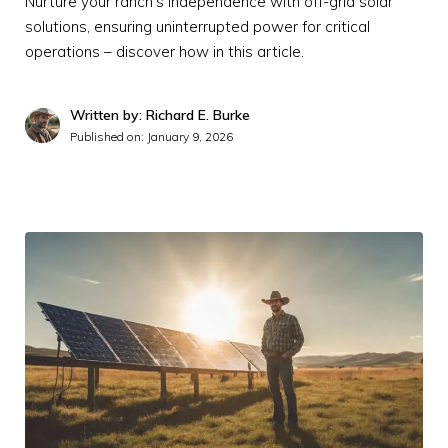
Nurture your ranch's independence with off-grid solar
solutions, ensuring uninterrupted power for critical
operations – discover how in this article.
Written by: Richard E. Burke
Published on:
January 9, 2026