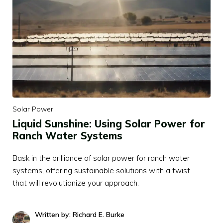
Solar Power
Liquid Sunshine: Using Solar Power for
Ranch Water Systems
Bask in the brilliance of solar power for ranch water
systems, offering sustainable solutions with a twist
that will revolutionize your approach.
Written by: Richard E. Burke