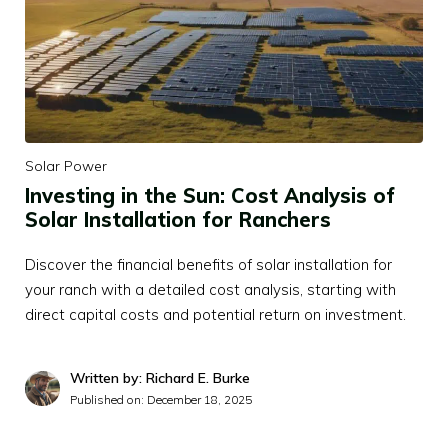
Solar Power
Investing in the Sun: Cost Analysis of
Solar Installation for Ranchers
Discover the financial benefits of solar installation for
your ranch with a detailed cost analysis, starting with
direct capital costs and potential return on investment.
Written by: Richard E. Burke
Published on:
December 18, 2025