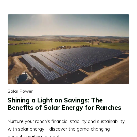
Solar Power
Shining a Light on Savings: The
Benefits of Solar Energy for Ranches
Nurture your ranch's financial stability and sustainability
with solar energy – discover the game-changing
benefits waiting for you!