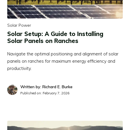
Solar Power
Solar Setup: A Guide to Installing
Solar Panels on Ranches
Navigate the optimal positioning and alignment of solar
panels on ranches for maximum energy efficiency and
productivity.
Written by: Richard E. Burke
Published on:
February 7, 2026