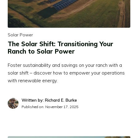
Solar Power
The Solar Shift: Transitioning Your
Ranch to Solar Power
Foster sustainability and savings on your ranch with a
solar shift – discover how to empower your operations
with renewable energy.
Written by: Richard E. Burke
Published on:
November 17, 2025