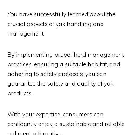
You have successfully learned about the
crucial aspects of yak handling and
management.
By implementing proper herd management
practices, ensuring a suitable habitat, and
adhering to safety protocols, you can
guarantee the safety and quality of yak
products.
With your expertise, consumers can
confidently enjoy a sustainable and reliable
red meat alternative.