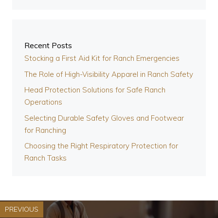
Recent Posts
Stocking a First Aid Kit for Ranch Emergencies
The Role of High-Visibility Apparel in Ranch Safety
Head Protection Solutions for Safe Ranch
Operations
Selecting Durable Safety Gloves and Footwear
for Ranching
Choosing the Right Respiratory Protection for
Ranch Tasks
PREVIOUS