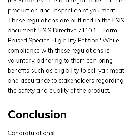
(FSIS) has established regulations for the
production and inspection of yak meat.
These regulations are outlined in the FSIS
document, 'FSIS Directive 7110.1 – Farm-
Raised Species Eligibility Petition.' While
compliance with these regulations is
voluntary, adhering to them can bring
benefits such as eligibility to sell yak meat
and assurance to stakeholders regarding
the safety and quality of the product.
Conclusion
Congratulations!