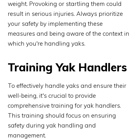
weight. Provoking or startling them could
result in serious injuries. Always prioritize
your safety by implementing these
measures and being aware of the context in
which you're handling yaks.
Training Yak Handlers
To effectively handle yaks and ensure their
well-being, it's crucial to provide
comprehensive training for yak handlers.
This training should focus on ensuring
safety during yak handling and
management.