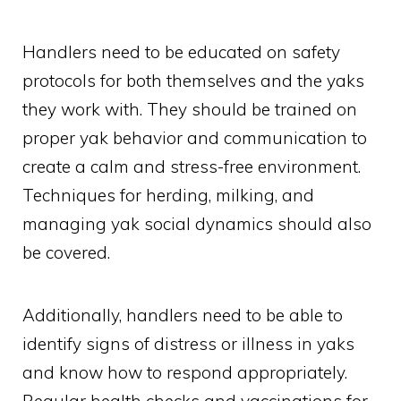
Handlers need to be educated on safety
protocols for both themselves and the yaks
they work with. They should be trained on
proper yak behavior and communication to
create a calm and stress-free environment.
Techniques for herding, milking, and
managing yak social dynamics should also
be covered.
Additionally, handlers need to be able to
identify signs of distress or illness in yaks
and know how to respond appropriately.