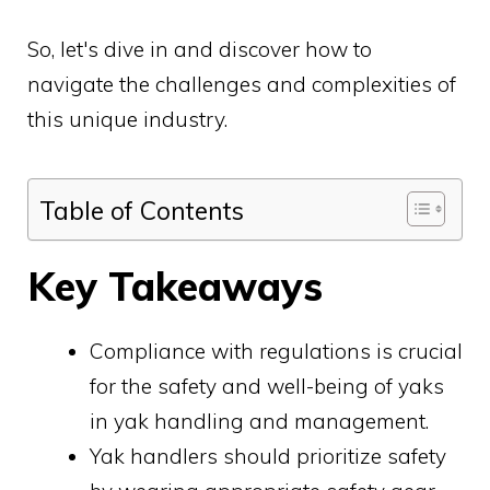
So, let's dive in and discover how to
navigate the challenges and complexities of
this unique industry.
Table of Contents
Key Takeaways
Compliance with regulations is crucial
for the safety and well-being of yaks
in yak handling and management.
Yak handlers should prioritize safety