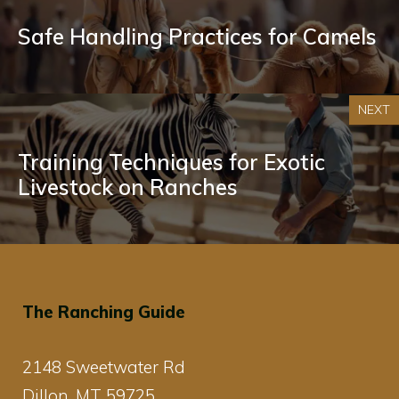
Safe Handling Practices for Camels
NEXT
Training Techniques for Exotic
Livestock on Ranches
The Ranching Guide
2148 Sweetwater Rd
Dillon, MT 59725