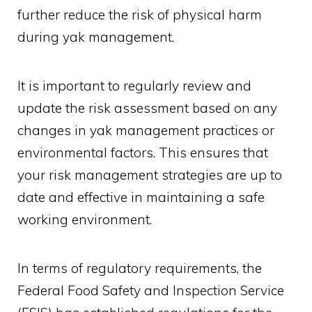
further reduce the risk of physical harm
during yak management.
It is important to regularly review and
update the risk assessment based on any
changes in yak management practices or
environmental factors. This ensures that
your risk management strategies are up to
date and effective in maintaining a safe
working environment.
In terms of regulatory requirements, the
Federal Food Safety and Inspection Service