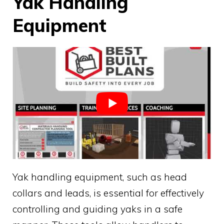
Yak Handling
Equipment
Yak handling equipment, such as head
collars and leads, is essential for effectively
controlling and guiding yaks in a safe