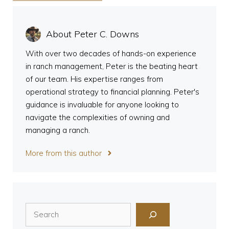
About Peter C. Downs
With over two decades of hands-on experience
in ranch management, Peter is the beating heart
of our team. His expertise ranges from
operational strategy to financial planning. Peter's
guidance is invaluable for anyone looking to
navigate the complexities of owning and
managing a ranch.
More from this author
Search