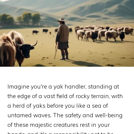
Imagine you're a yak handler, standing at
the edge of a vast field of rocky terrain, with
a herd of yaks before you like a sea of
untamed waves. The safety and well-being
of these majestic creatures rest in your