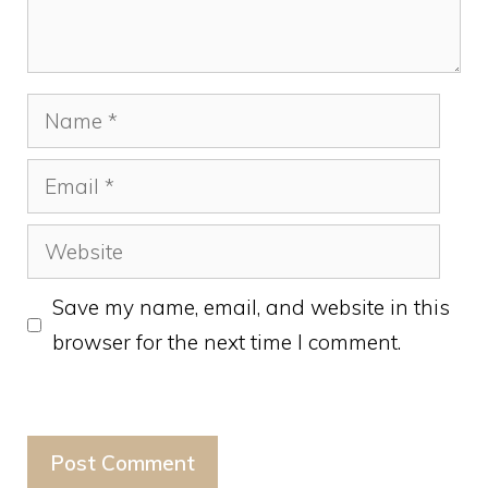
Name
Email
Website
Save my name, email, and website in this
browser for the next time I comment.