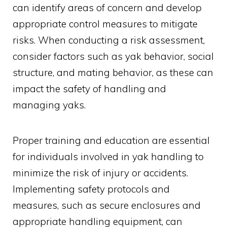
can identify areas of concern and develop
appropriate control measures to mitigate
risks. When conducting a risk assessment,
consider factors such as yak behavior, social
structure, and mating behavior, as these can
impact the safety of handling and
managing yaks.
Proper training and education are essential
for individuals involved in yak handling to
minimize the risk of injury or accidents.
Implementing safety protocols and
measures, such as secure enclosures and
appropriate handling equipment, can