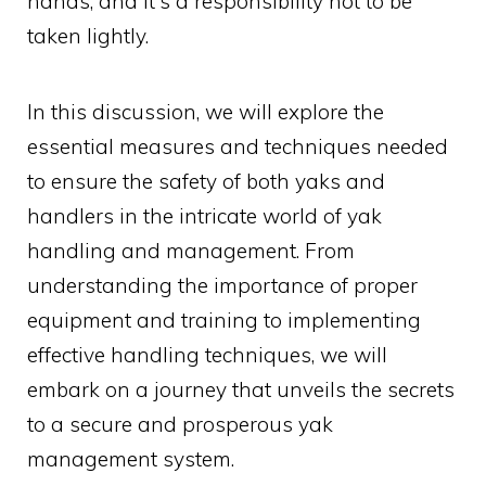
hands, and it's a responsibility not to be
taken lightly.
In this discussion, we will explore the
essential measures and techniques needed
to ensure the safety of both yaks and
handlers in the intricate world of yak
handling and management. From
understanding the importance of proper
equipment and training to implementing
effective handling techniques, we will
embark on a journey that unveils the secrets
to a secure and prosperous yak
management system.