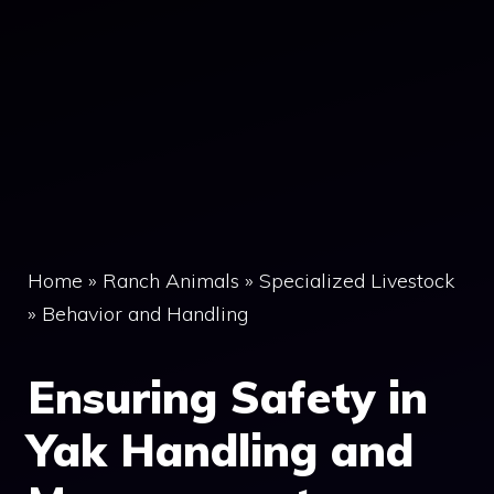
Home
»
Ranch Animals
»
Specialized Livestock
»
Behavior and Handling
Ensuring Safety in
Yak Handling and