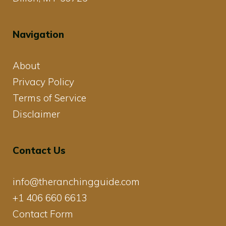
Navigation
About
Privacy Policy
Terms of Service
Disclaimer
Contact Us
info@theranchingguide.com
+1 406 660 6613
Contact Form