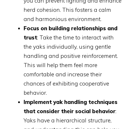
you can prevent fighting and enhance
herd cohesion. This fosters a calm
and harmonious environment.
Focus on building relationships and
trust
: Take the time to interact with
the yaks individually, using gentle
handling and positive reinforcement.
This will help them feel more
comfortable and increase their
chances of exhibiting cooperative
behavior.
Implement yak handling techniques
that consider their social behavior
:
Yaks have a hierarchical structure,