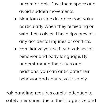
uncomfortable. Give them space and
avoid sudden movements.
Maintain a safe distance from yaks,
particularly when they're feeding or
with their calves. This helps prevent
any accidental injuries or conflicts.
Familiarize yourself with yak social
behavior and body language. By
understanding their cues and
reactions, you can anticipate their
behavior and ensure your safety.
Yak handling requires careful attention to
safety measures due to their large size and