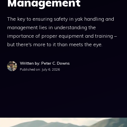
Management
The key to ensuring safety in yak handling and
management lies in understanding the
importance of proper equipment and training –
but there's more to it than meets the eye.
Written by: Peter C. Downs
Published on:
July 6, 2026