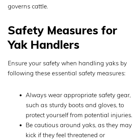
governs cattle.
Safety Measures for
Yak Handlers
Ensure your safety when handling yaks by
following these essential safety measures:
Always wear appropriate safety gear,
such as sturdy boots and gloves, to
protect yourself from potential injuries.
Be cautious around yaks, as they may
kick if they feel threatened or