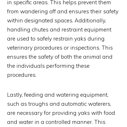
in specific areas. This helps prevent them
from wandering off and ensures their safety
within designated spaces. Additionally,
handling chutes and restraint equipment
are used to safely restrain yaks during
veterinary procedures or inspections. This
ensures the safety of both the animal and
the individuals performing these
procedures.
Lastly, feeding and watering equipment,
such as troughs and automatic waterers,
are necessary for providing yaks with food
and water in a controlled manner. This