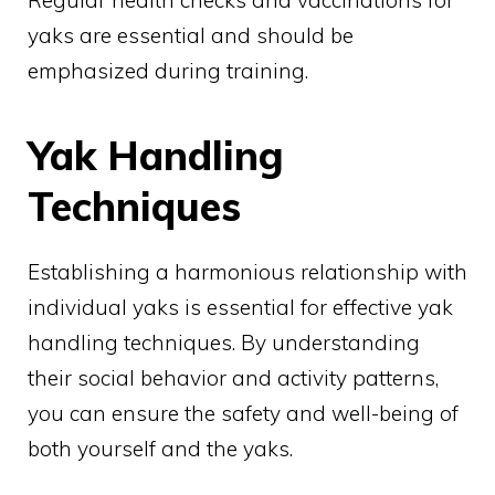
Regular health checks and vaccinations for
yaks are essential and should be
emphasized during training.
Yak Handling
Techniques
Establishing a harmonious relationship with
individual yaks is essential for effective yak
handling techniques. By understanding
their social behavior and activity patterns,
you can ensure the safety and well-being of
both yourself and the yaks.