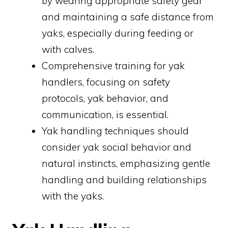
by wearing appropriate safety gear
and maintaining a safe distance from
yaks, especially during feeding or
with calves.
Comprehensive training for yak
handlers, focusing on safety
protocols, yak behavior, and
communication, is essential.
Yak handling techniques should
consider yak social behavior and
natural instincts, emphasizing gentle
handling and building relationships
with the yaks.