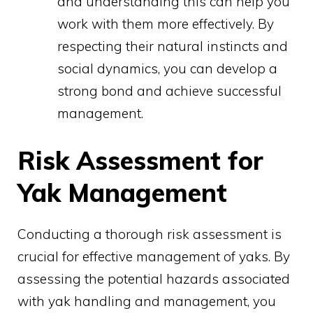
and understanding this can help you
work with them more effectively. By
respecting their natural instincts and
social dynamics, you can develop a
strong bond and achieve successful
management.
Risk Assessment for
Yak Management
Conducting a thorough risk assessment is
crucial for effective management of yaks. By
assessing the potential hazards associated
with yak handling and management, you