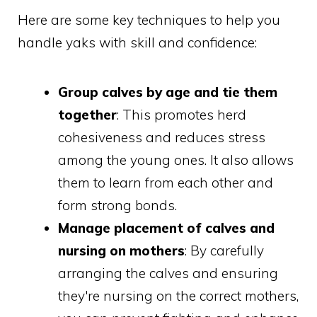
Here are some key techniques to help you
handle yaks with skill and confidence:
Group calves by age and tie them
together
: This promotes herd
cohesiveness and reduces stress
among the young ones. It also allows
them to learn from each other and
form strong bonds.
Manage placement of calves and
nursing on mothers
: By carefully
arranging the calves and ensuring
they're nursing on the correct mothers,