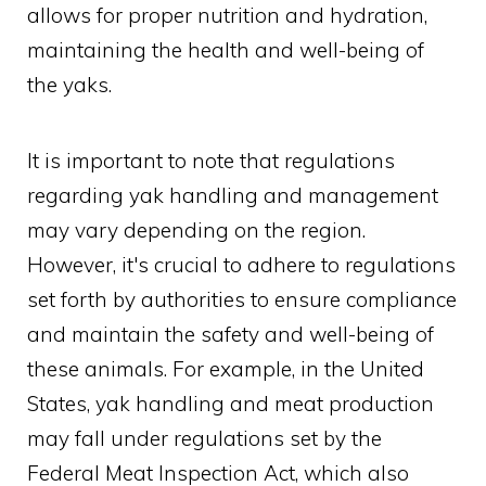
allows for proper nutrition and hydration,
maintaining the health and well-being of
the yaks.
It is important to note that regulations
regarding yak handling and management
may vary depending on the region.
However, it's crucial to adhere to regulations
set forth by authorities to ensure compliance
and maintain the safety and well-being of
these animals. For example, in the United
States, yak handling and meat production
may fall under regulations set by the
Federal Meat Inspection Act, which also