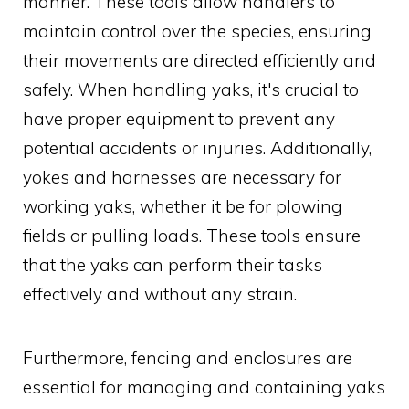
manner. These tools allow handlers to
maintain control over the species, ensuring
their movements are directed efficiently and
safely. When handling yaks, it's crucial to
have proper equipment to prevent any
potential accidents or injuries. Additionally,
yokes and harnesses are necessary for
working yaks, whether it be for plowing
fields or pulling loads. These tools ensure
that the yaks can perform their tasks
effectively and without any strain.
Furthermore, fencing and enclosures are
essential for managing and containing yaks