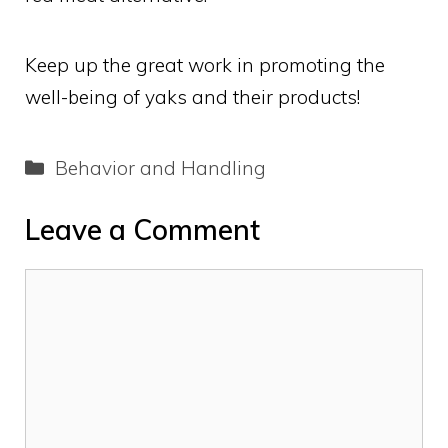
Keep up the great work in promoting the
well-being of yaks and their products!
Categories
Behavior and Handling
Leave a Comment
Comment