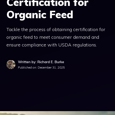
Certification for
Organic Feed
Tackle the process of obtaining certification for
organic feed to meet consumer demand and
ensure compliance with USDA regulations.
Written by: Richard E. Burke
Published on:
December 31, 2025