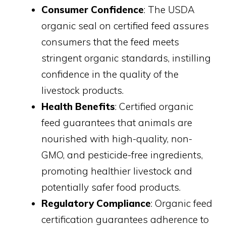
Consumer Confidence
: The USDA
organic seal on certified feed assures
consumers that the feed meets
stringent organic standards, instilling
confidence in the quality of the
livestock products.
Health Benefits
: Certified organic
feed guarantees that animals are
nourished with high-quality, non-
GMO, and pesticide-free ingredients,
promoting healthier livestock and
potentially safer food products.
Regulatory Compliance
: Organic feed
certification guarantees adherence to