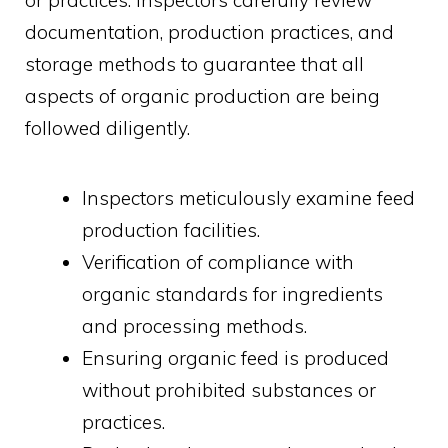
documentation, production practices, and
storage methods to guarantee that all
aspects of organic production are being
followed diligently.
Inspectors meticulously examine feed
production facilities.
Verification of compliance with
organic standards for ingredients
and processing methods.
Ensuring organic feed is produced
without prohibited substances or
practices.