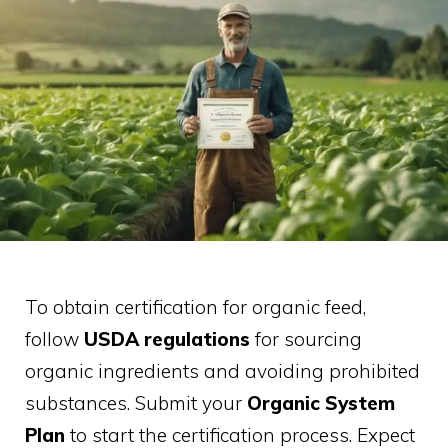
To obtain certification for organic feed,
follow
USDA regulations
for sourcing
organic ingredients and avoiding prohibited
substances. Submit your
Organic System
Plan
to start the certification process. Expect