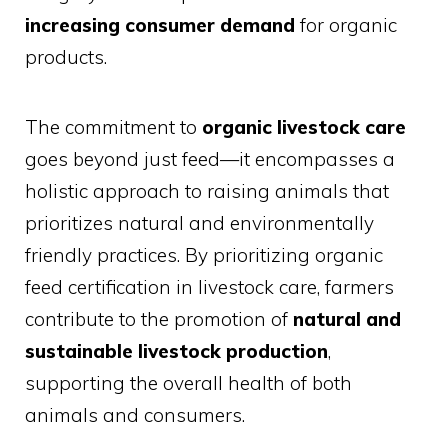
increasing consumer demand
for organic
products.
The commitment to
organic livestock care
goes beyond just feed—it encompasses a
holistic approach to raising animals that
prioritizes natural and environmentally
friendly practices. By prioritizing organic
feed certification in livestock care, farmers
contribute to the promotion of
natural and
sustainable livestock production
,
supporting the overall health of both
animals and consumers.