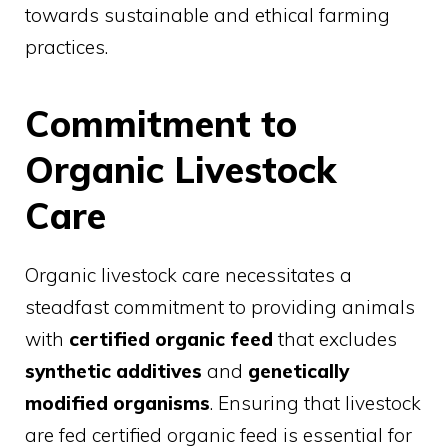
towards sustainable and ethical farming
practices.
Commitment to
Organic Livestock
Care
Organic livestock care necessitates a
steadfast commitment to providing animals
with
certified organic feed
that excludes
synthetic additives
and
genetically
modified organisms
. Ensuring that livestock
are fed certified organic feed is essential for