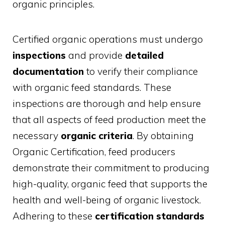
organic principles.
Certified organic operations must undergo
inspections
and provide
detailed
documentation
to verify their compliance
with organic feed standards. These
inspections are thorough and help ensure
that all aspects of feed production meet the
necessary
organic criteria
. By obtaining
Organic Certification, feed producers
demonstrate their commitment to producing
high-quality, organic feed that supports the
health and well-being of organic livestock.
Adhering to these
certification standards