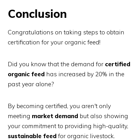
Conclusion
Congratulations on taking steps to obtain
certification for your organic feed!
Did you know that the demand for
certified
organic feed
has increased by 20% in the
past year alone?
By becoming certified, you aren't only
meeting
market demand
but also showing
your commitment to providing high-quality,
sustainable feed
for organic livestock.