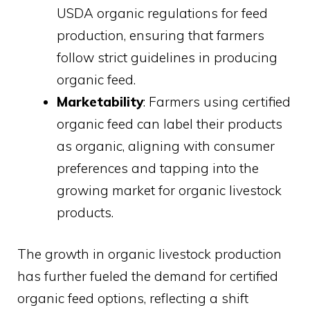
USDA organic regulations for feed
production, ensuring that farmers
follow strict guidelines in producing
organic feed.
Marketability
: Farmers using certified
organic feed can label their products
as organic, aligning with consumer
preferences and tapping into the
growing market for organic livestock
products.
The growth in organic livestock production
has further fueled the demand for certified
organic feed options, reflecting a shift