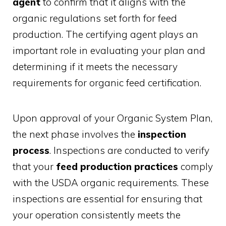
agent
to confirm that it aligns with the
organic regulations set forth for feed
production. The certifying agent plays an
important role in evaluating your plan and
determining if it meets the necessary
requirements for organic feed certification.
Upon approval of your Organic System Plan,
the next phase involves the
inspection
process
. Inspections are conducted to verify
that your
feed production practices
comply
with the USDA organic requirements. These
inspections are essential for ensuring that
your operation consistently meets the