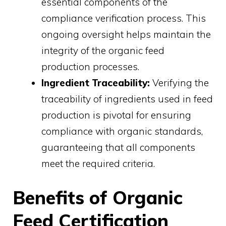
essential components of the
compliance verification process. This
ongoing oversight helps maintain the
integrity of the organic feed
production processes.
Ingredient Traceability:
Verifying the
traceability of ingredients used in feed
production is pivotal for ensuring
compliance with organic standards,
guaranteeing that all components
meet the required criteria.
Benefits of Organic
Feed Certification