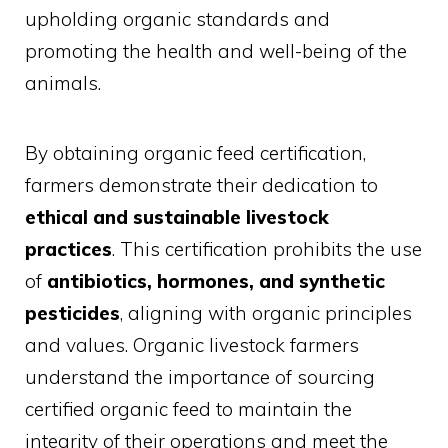
upholding organic standards and
promoting the health and well-being of the
animals.
By obtaining organic feed certification,
farmers demonstrate their dedication to
ethical and sustainable livestock
practices
. This certification prohibits the use
of
antibiotics, hormones, and synthetic
pesticides
, aligning with organic principles
and values. Organic livestock farmers
understand the importance of sourcing
certified organic feed to maintain the
integrity of their operations and meet the