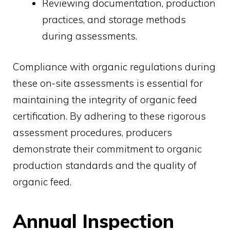
Reviewing documentation, production
practices, and storage methods
during assessments.
Compliance with organic regulations during
these on-site assessments is essential for
maintaining the integrity of organic feed
certification. By adhering to these rigorous
assessment procedures, producers
demonstrate their commitment to organic
production standards and the quality of
organic feed.
Annual Inspection