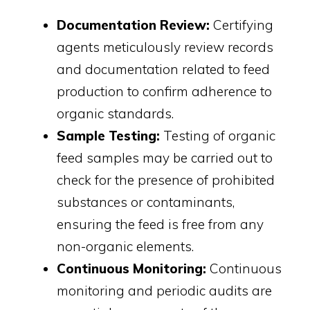
Documentation Review:
Certifying
agents meticulously review records
and documentation related to feed
production to confirm adherence to
organic standards.
Sample Testing:
Testing of organic
feed samples may be carried out to
check for the presence of prohibited
substances or contaminants,
ensuring the feed is free from any
non-organic elements.
Continuous Monitoring:
Continuous
monitoring and periodic audits are