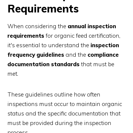
Requirements
When considering the
annual inspection
requirements
for organic feed certification,
it's essential to understand the
inspection
frequency guidelines
and the
compliance
documentation standards
that must be
met.
These guidelines outline how often
inspections must occur to maintain organic
status and the specific documentation that
must be provided during the inspection
process.