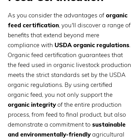
As you consider the advantages of
organic
feed certification
, you'll discover a range of
benefits that extend beyond mere
compliance with
USDA organic regulations
.
Organic feed certification guarantees that
the feed used in organic livestock production
meets the strict standards set by the USDA
organic regulations. By using certified
organic feed, you not only support the
organic integrity
of the entire production
process, from feed to final product, but also
demonstrate a commitment to
sustainable
and environmentally-friendly
agricultural