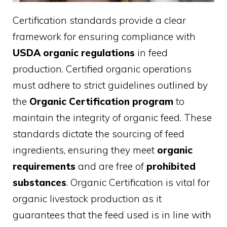
Certification standards provide a clear
framework for ensuring compliance with
USDA organic regulations
in feed
production. Certified organic operations
must adhere to strict guidelines outlined by
the
Organic Certification program
to
maintain the integrity of organic feed. These
standards dictate the sourcing of feed
ingredients, ensuring they meet
organic
requirements
and are free of
prohibited
substances
. Organic Certification is vital for
organic livestock production as it
guarantees that the feed used is in line with