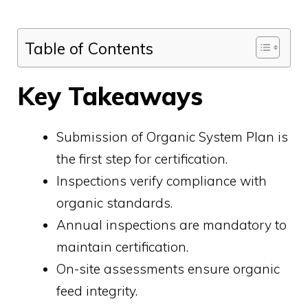
Table of Contents
Key Takeaways
Submission of Organic System Plan is
the first step for certification.
Inspections verify compliance with
organic standards.
Annual inspections are mandatory to
maintain certification.
On-site assessments ensure organic
feed integrity.