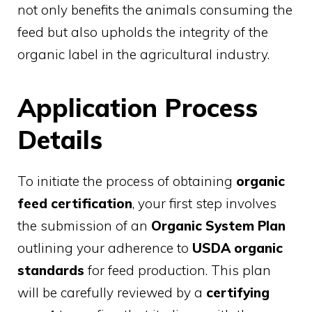
not only benefits the animals consuming the
feed but also upholds the integrity of the
organic label in the agricultural industry.
Application Process
Details
To initiate the process of obtaining
organic
feed certification
, your first step involves
the submission of an
Organic System Plan
outlining your adherence to
USDA organic
standards
for feed production. This plan
will be carefully reviewed by a
certifying