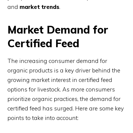
and
market trends
.
Market Demand for
Certified Feed
The increasing consumer demand for
organic products is a key driver behind the
growing market interest in certified feed
options for livestock. As more consumers
prioritize organic practices, the demand for
certified feed has surged. Here are some key
points to take into account: