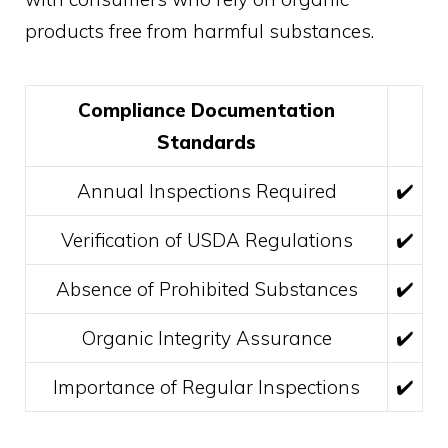
products free from harmful substances.
Compliance Documentation
Standards
Annual Inspections Required
✔️
Verification of USDA Regulations
✔️
Absence of Prohibited Substances
✔️
Organic Integrity Assurance
✔️
Importance of Regular Inspections
✔️