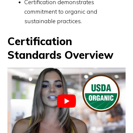
Certification demonstrates
commitment to organic and
sustainable practices.
Certification
Standards Overview