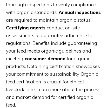
thorough inspections to verify compliance
with organic standards.
Annual inspections
are required to maintain organic status.
Certifying agents
conduct on-site
assessments to guarantee adherence to
regulations. Benefits include guaranteeing
your feed meets organic guidelines and
meeting
consumer demand
for organic
products. Obtaining certification showcases
your commitment to sustainability. Organic
feed certification is crucial for ethical
livestock care. Learn more about the process
and market demand for certified organic
feed.