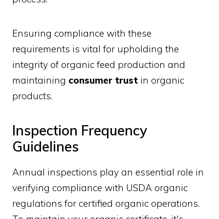
Ensuring compliance with these
requirements is vital for upholding the
integrity of organic feed production and
maintaining
consumer trust
in organic
products.
Inspection Frequency
Guidelines
Annual inspections play an essential role in
verifying compliance with USDA organic
regulations for certified organic operations.