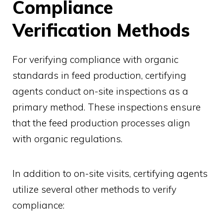
Compliance
Verification Methods
For verifying compliance with organic
standards in feed production, certifying
agents conduct on-site inspections as a
primary method. These inspections ensure
that the feed production processes align
with organic regulations.
In addition to on-site visits, certifying agents
utilize several other methods to verify
compliance: