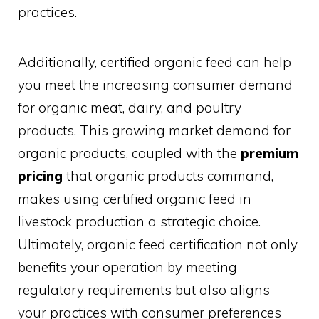
practices.
Additionally, certified organic feed can help
you meet the increasing consumer demand
for organic meat, dairy, and poultry
products. This growing market demand for
organic products, coupled with the
premium
pricing
that organic products command,
makes using certified organic feed in
livestock production a strategic choice.
Ultimately, organic feed certification not only
benefits your operation by meeting
regulatory requirements but also aligns
your practices with consumer preferences