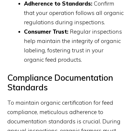
Adherence to Standards:
Confirm
that your operation follows all organic
regulations during inspections.
Consumer Trust:
Regular inspections
help maintain the integrity of organic
labeling, fostering trust in your
organic feed products.
Compliance Documentation
Standards
To maintain organic certification for feed
compliance, meticulous adherence to
documentation standards is crucial. During
annual inspections, organic farmers must