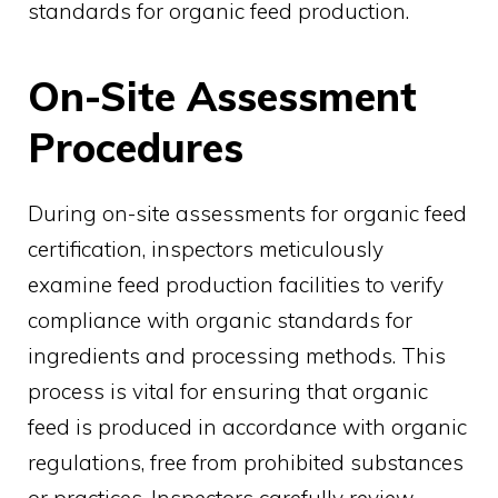
standards for organic feed production.
On-Site Assessment
Procedures
During on-site assessments for organic feed
certification, inspectors meticulously
examine feed production facilities to verify
compliance with organic standards for
ingredients and processing methods. This
process is vital for ensuring that organic
feed is produced in accordance with organic
regulations, free from prohibited substances
or practices. Inspectors carefully review