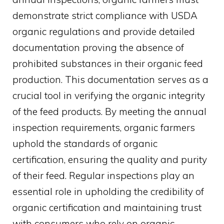
demonstrate strict compliance with USDA
organic regulations and provide detailed
documentation proving the absence of
prohibited substances in their organic feed
production. This documentation serves as a
crucial tool in verifying the organic integrity
of the feed products. By meeting the annual
inspection requirements, organic farmers
uphold the standards of organic
certification, ensuring the quality and purity
of their feed. Regular inspections play an
essential role in upholding the credibility of
organic certification and maintaining trust
with consumers who rely on organic