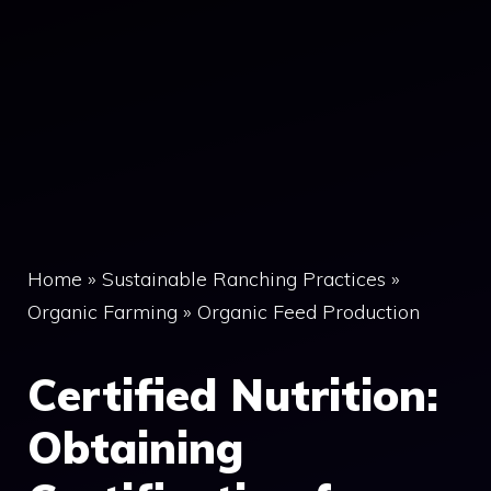
Home
»
Sustainable Ranching Practices
»
Organic Farming
»
Organic Feed Production
Certified Nutrition:
Obtaining