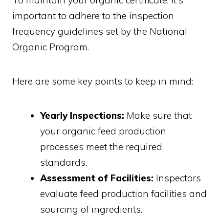
To maintain your organic certificate, it's
important to adhere to the inspection
frequency guidelines set by the National
Organic Program.
Here are some key points to keep in mind:
Yearly Inspections:
Make sure that
your organic feed production
processes meet the required
standards.
Assessment of Facilities:
Inspectors
evaluate feed production facilities and
sourcing of ingredients.