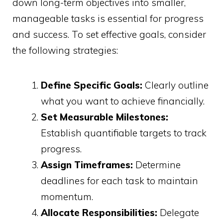
down long-term objectives into smaller,
manageable tasks is essential for progress
and success. To set effective goals, consider
the following strategies:
Define Specific Goals:
Clearly outline
what you want to achieve financially.
Set Measurable Milestones:
Establish quantifiable targets to track
progress.
Assign Timeframes:
Determine
deadlines for each task to maintain
momentum.
Allocate Responsibilities:
Delegate