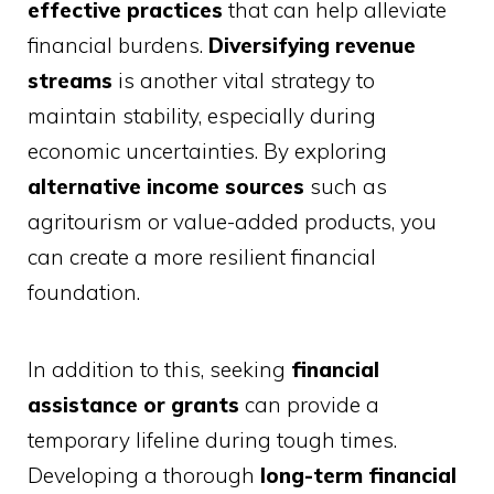
effective practices
that can help alleviate
financial burdens.
Diversifying revenue
streams
is another vital strategy to
maintain stability, especially during
economic uncertainties. By exploring
alternative income sources
such as
agritourism or value-added products, you
can create a more resilient financial
foundation.
In addition to this, seeking
financial
assistance or grants
can provide a
temporary lifeline during tough times.
Developing a thorough
long-term financial