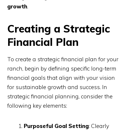
growth
.
Creating a Strategic
Financial Plan
To create a strategic financial plan for your
ranch, begin by defining specific long-term
financial goals that align with your vision
for sustainable growth and success. In
strategic financial planning, consider the
following key elements:
Purposeful Goal Setting
: Clearly