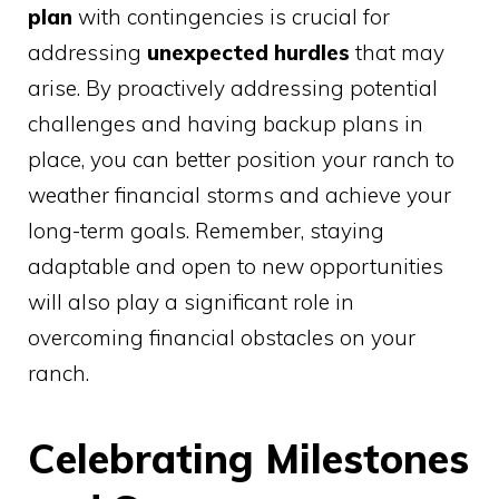
plan
with contingencies is crucial for
addressing
unexpected hurdles
that may
arise. By proactively addressing potential
challenges and having backup plans in
place, you can better position your ranch to
weather financial storms and achieve your
long-term goals. Remember, staying
adaptable and open to new opportunities
will also play a significant role in
overcoming financial obstacles on your
ranch.
Celebrating Milestones