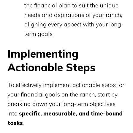
the financial plan to suit the unique
needs and aspirations of your ranch,
aligning every aspect with your long-
term goals.
Implementing
Actionable Steps
To effectively implement actionable steps for
your financial goals on the ranch, start by
breaking down your long-term objectives
into
specific, measurable, and time-bound
tasks
.