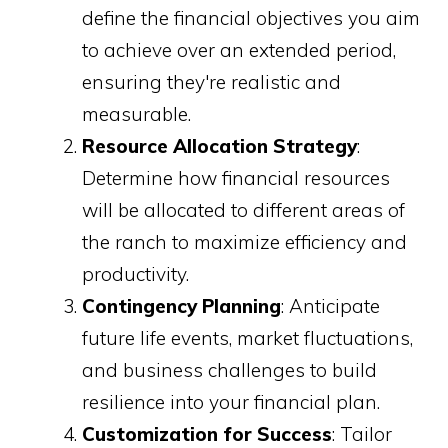
define the financial objectives you aim
to achieve over an extended period,
ensuring they're realistic and
measurable.
Resource Allocation Strategy
:
Determine how financial resources
will be allocated to different areas of
the ranch to maximize efficiency and
productivity.
Contingency Planning
: Anticipate
future life events, market fluctuations,
and business challenges to build
resilience into your financial plan.
Customization for Success
: Tailor