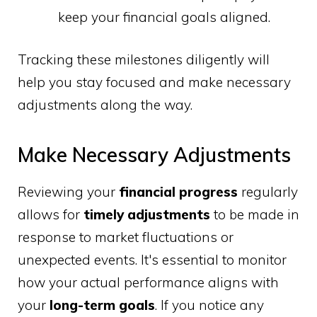
keep your financial goals aligned.
Tracking these milestones diligently will
help you stay focused and make necessary
adjustments along the way.
Make Necessary Adjustments
Reviewing your
financial progress
regularly
allows for
timely adjustments
to be made in
response to market fluctuations or
unexpected events. It's essential to monitor
how your actual performance aligns with
your
long-term goals
. If you notice any