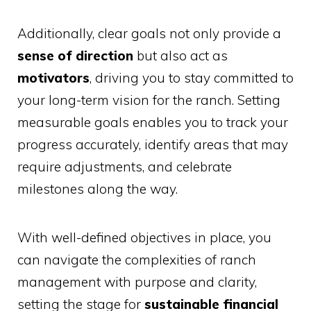
Additionally, clear goals not only provide a
sense of direction
but also act as
motivators
, driving you to stay committed to
your long-term vision for the ranch. Setting
measurable goals enables you to track your
progress accurately, identify areas that may
require adjustments, and celebrate
milestones along the way.
With well-defined objectives in place, you
can navigate the complexities of ranch
management with purpose and clarity,
setting the stage for
sustainable financial