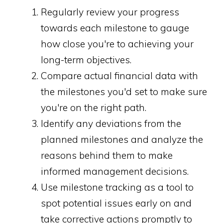
Regularly review your progress
towards each milestone to gauge
how close you're to achieving your
long-term objectives.
Compare actual financial data with
the milestones you'd set to make sure
you're on the right path.
Identify any deviations from the
planned milestones and analyze the
reasons behind them to make
informed management decisions.
Use milestone tracking as a tool to
spot potential issues early on and
take corrective actions promptly to