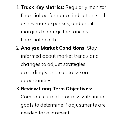
Track Key Metrics:
Regularly monitor
financial performance indicators such
as revenue, expenses, and profit
margins to gauge the ranch's
financial health.
Analyze Market Conditions:
Stay
informed about market trends and
changes to adjust strategies
accordingly and capitalize on
opportunities.
Review Long-Term Objectives:
Compare current progress with initial
goals to determine if adjustments are
needed for alignment.