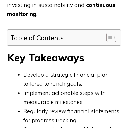
investing in sustainability and
continuous
monitoring
.
Table of Contents
Key Takeaways
Develop a strategic financial plan
tailored to ranch goals.
Implement actionable steps with
measurable milestones.
Regularly review financial statements
for progress tracking.