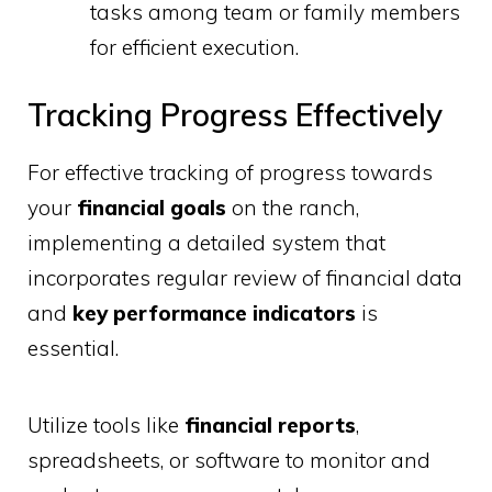
tasks among team or family members
for efficient execution.
Tracking Progress Effectively
For effective tracking of progress towards
your
financial goals
on the ranch,
implementing a detailed system that
incorporates regular review of financial data
and
key performance indicators
is
essential.
Utilize tools like
financial reports
,
spreadsheets, or software to monitor and