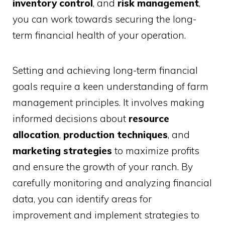
inventory control
, and
risk management
,
you can work towards securing the long-
term financial health of your operation.
Setting and achieving long-term financial
goals require a keen understanding of farm
management principles. It involves making
informed decisions about
resource
allocation
,
production techniques
, and
marketing strategies
to maximize profits
and ensure the growth of your ranch. By
carefully monitoring and analyzing financial
data, you can identify areas for
improvement and implement strategies to