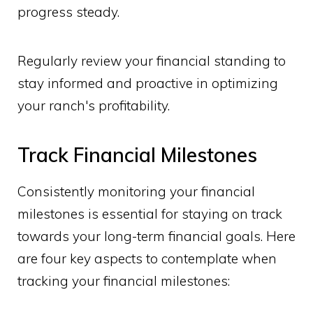
progress steady.
Regularly review your financial standing to
stay informed and proactive in optimizing
your ranch's profitability.
Track Financial Milestones
Consistently monitoring your financial
milestones is essential for staying on track
towards your long-term financial goals. Here
are four key aspects to contemplate when
tracking your financial milestones: