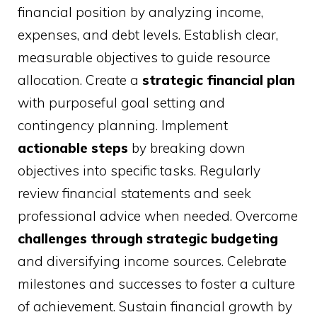
financial position by analyzing income,
expenses, and debt levels. Establish clear,
measurable objectives to guide resource
allocation. Create a
strategic financial plan
with purposeful goal setting and
contingency planning. Implement
actionable steps
by breaking down
objectives into specific tasks. Regularly
review financial statements and seek
professional advice when needed. Overcome
challenges through strategic budgeting
and diversifying income sources. Celebrate
milestones and successes to foster a culture
of achievement. Sustain financial growth by