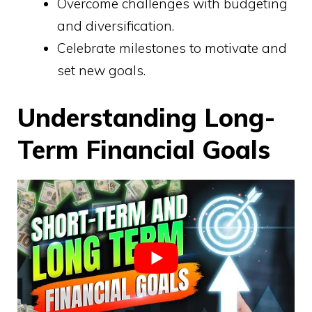
Overcome challenges with budgeting
and diversification.
Celebrate milestones to motivate and
set new goals.
Understanding Long-
Term Financial Goals