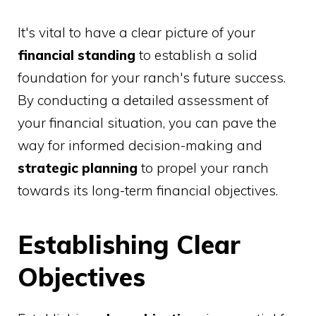
It's vital to have a clear picture of your
financial standing
to establish a solid
foundation for your ranch's future success.
By conducting a detailed assessment of
your financial situation, you can pave the
way for informed decision-making and
strategic planning
to propel your ranch
towards its long-term financial objectives.
Establishing Clear
Objectives