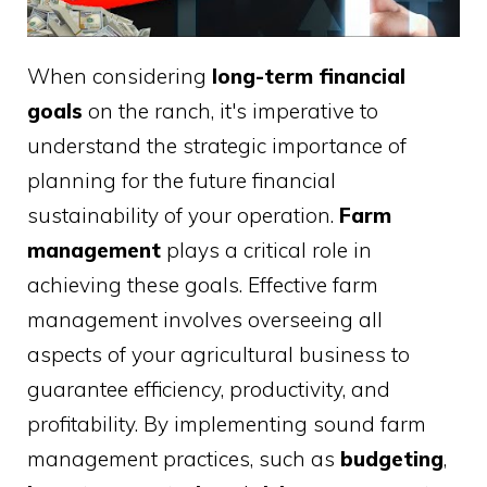
When considering
long-term financial
goals
on the ranch, it's imperative to
understand the strategic importance of
planning for the future financial
sustainability of your operation.
Farm
management
plays a critical role in
achieving these goals. Effective farm
management involves overseeing all
aspects of your agricultural business to
guarantee efficiency, productivity, and
profitability. By implementing sound farm
management practices, such as
budgeting
,