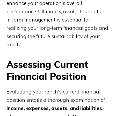
enhance your operation's overall
performance. Ultimately, a solid foundation
in farm management is essential for
realizing your long-term financial goals and
securing the future sustainability of your
ranch.
Assessing Current
Financial Position
Evaluating your ranch's current financial
position entails a thorough examination of
income, expenses, assets, and liabilities
.