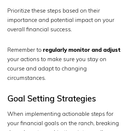
Prioritize these steps based on their
importance and potential impact on your
overall financial success.
Remember to
regularly monitor and adjust
your actions to make sure you stay on
course and adapt to changing
circumstances.
Goal Setting Strategies
When implementing actionable steps for
your financial goals on the ranch, breaking