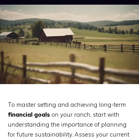
To master setting and achieving long-term
financial goals
on your ranch, start with
understanding the importance of planning
for future sustainability. Assess your current