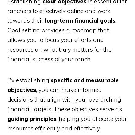
Establishing
clear objectives
is essential for
ranchers to effectively define and work
towards their
long-term financial goals
.
Goal setting provides a roadmap that
allows you to focus your efforts and
resources on what truly matters for the
financial success of your ranch.
By establishing
specific and measurable
objectives
, you can make informed
decisions that align with your overarching
financial targets. These objectives serve as
guiding principles
, helping you allocate your
resources efficiently and effectively.