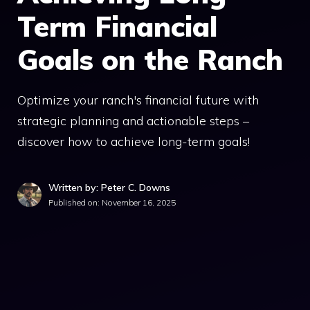
Term Financial
Goals on the Ranch
Optimize your ranch's financial future with
strategic planning and actionable steps –
discover how to achieve long-term goals!
Written by: Peter C. Downs
Published on:
November 16, 2025