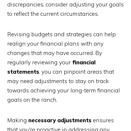
discrepancies, consider adjusting your goals
to reflect the current circumstances.
Revising budgets and strategies can help
realign your financial plans with any
changes that may have occurred. By
regularly reviewing your
financial
statements
, you can pinpoint areas that
may need adjustments to stay on track
towards achieving your long-term financial
goals on the ranch.
Making
necessary adjustments
ensures
that you're proactive in addressing any