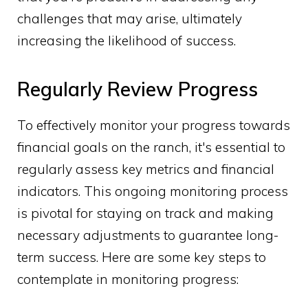
challenges that may arise, ultimately
increasing the likelihood of success.
Regularly Review Progress
To effectively monitor your progress towards
financial goals on the ranch, it's essential to
regularly assess key metrics and financial
indicators. This ongoing monitoring process
is pivotal for staying on track and making
necessary adjustments to guarantee long-
term success. Here are some key steps to
contemplate in monitoring progress: