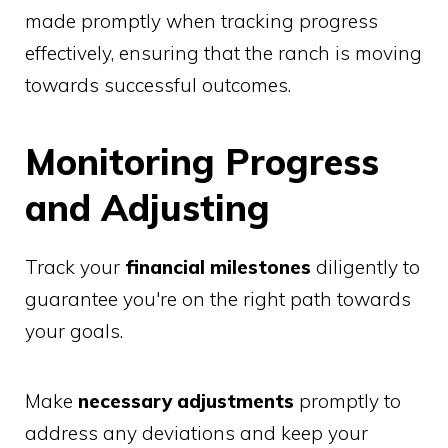
made promptly when tracking progress
effectively, ensuring that the ranch is moving
towards successful outcomes.
Monitoring Progress
and Adjusting
Track your
financial milestones
diligently to
guarantee you're on the right path towards
your goals.
Make
necessary adjustments
promptly to
address any deviations and keep your