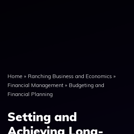
Home
»
Ranching Business and Economics
»
Financial Management
»
Budgeting and
Financial Planning
Setting and
Achieving Long-