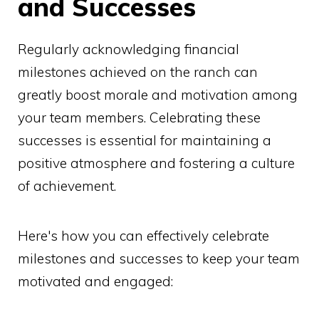
and Successes
Regularly acknowledging financial
milestones achieved on the ranch can
greatly boost morale and motivation among
your team members. Celebrating these
successes is essential for maintaining a
positive atmosphere and fostering a culture
of achievement.
Here's how you can effectively celebrate
milestones and successes to keep your team
motivated and engaged: