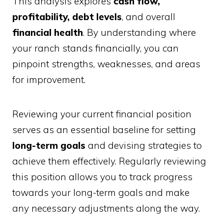
This analysis explores
cash flow,
profitability, debt levels
, and overall
financial health
. By understanding where
your ranch stands financially, you can
pinpoint strengths, weaknesses, and areas
for improvement.
Reviewing your current financial position
serves as an essential baseline for setting
long-term goals
and devising strategies to
achieve them effectively. Regularly reviewing
this position allows you to track progress
towards your long-term goals and make
any necessary adjustments along the way.