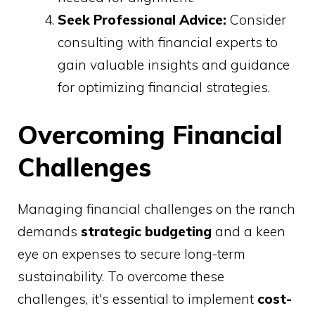
Seek Professional Advice:
Consider
consulting with financial experts to
gain valuable insights and guidance
for optimizing financial strategies.
Overcoming Financial
Challenges
Managing financial challenges on the ranch
demands
strategic budgeting
and a keen
eye on expenses to secure long-term
sustainability. To overcome these
challenges, it's essential to implement
cost-