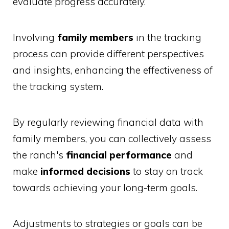
evaluate progress accurately.
Involving
family members
in the tracking
process can provide different perspectives
and insights, enhancing the effectiveness of
the tracking system.
By regularly reviewing financial data with
family members, you can collectively assess
the ranch's
financial performance
and
make
informed decisions
to stay on track
towards achieving your long-term goals.
Adjustments to strategies or goals can be