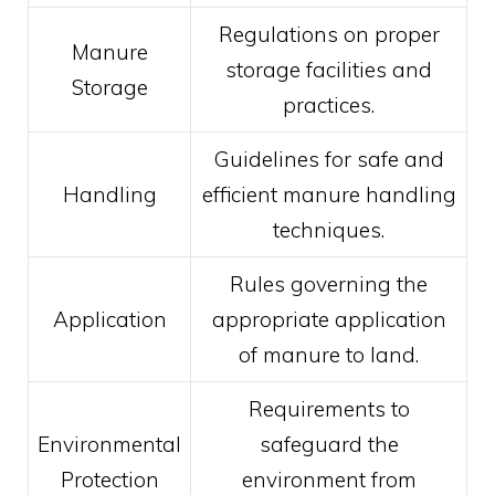
Regulations on proper
Manure
storage facilities and
Storage
practices.
Guidelines for safe and
Handling
efficient manure handling
techniques.
Rules governing the
Application
appropriate application
of manure to land.
Requirements to
Environmental
safeguard the
Protection
environment from