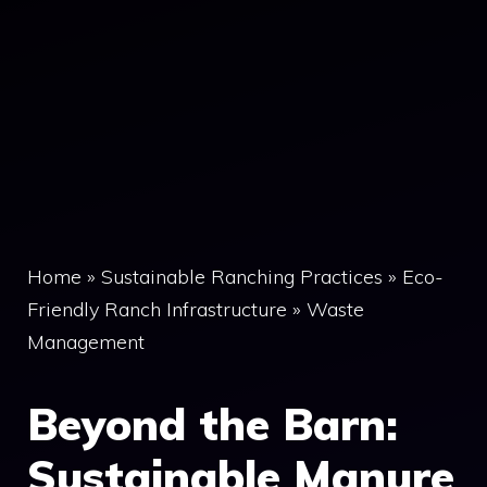
Home
»
Sustainable Ranching Practices
»
Eco-
Friendly Ranch Infrastructure
»
Waste
Management
Beyond the Barn:
Sustainable Manure