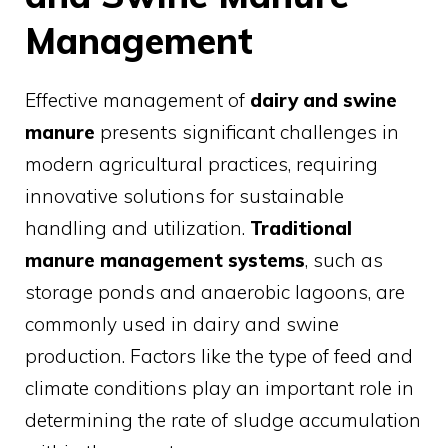
Management
Effective management of
dairy and swine
manure
presents significant challenges in
modern agricultural practices, requiring
innovative solutions for sustainable
handling and utilization.
Traditional
manure management systems
, such as
storage ponds and anaerobic lagoons, are
commonly used in dairy and swine
production. Factors like the type of feed and
climate conditions play an important role in
determining the rate of sludge accumulation