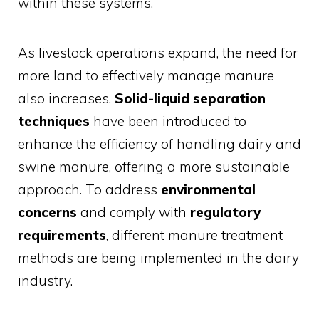
within these systems.
As livestock operations expand, the need for
more land to effectively manage manure
also increases.
Solid-liquid separation
techniques
have been introduced to
enhance the efficiency of handling dairy and
swine manure, offering a more sustainable
approach. To address
environmental
concerns
and comply with
regulatory
requirements
, different manure treatment
methods are being implemented in the dairy
industry.