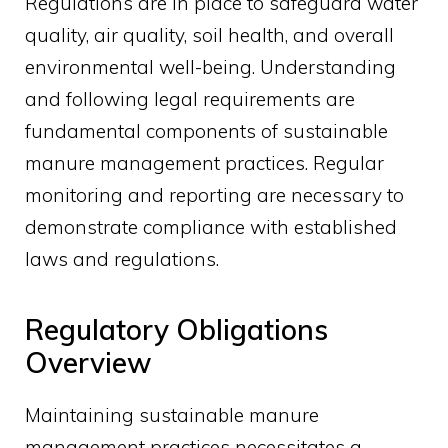
Regulations are in place to safeguard water
quality, air quality, soil health, and overall
environmental well-being. Understanding
and following legal requirements are
fundamental components of sustainable
manure management practices. Regular
monitoring and reporting are necessary to
demonstrate compliance with established
laws and regulations.
Regulatory Obligations
Overview
Maintaining sustainable manure
management practices necessitates a