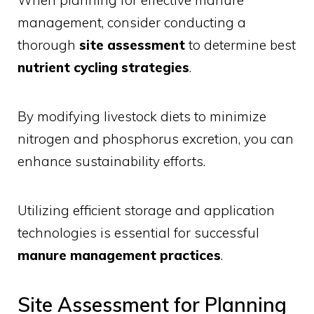
When planning for effective manure
management, consider conducting a
thorough
site assessment
to determine best
nutrient cycling strategies
.
By modifying livestock diets to minimize
nitrogen and phosphorus excretion, you can
enhance sustainability efforts.
Utilizing efficient storage and application
technologies is essential for successful
manure management practices
.
Site Assessment for Planning