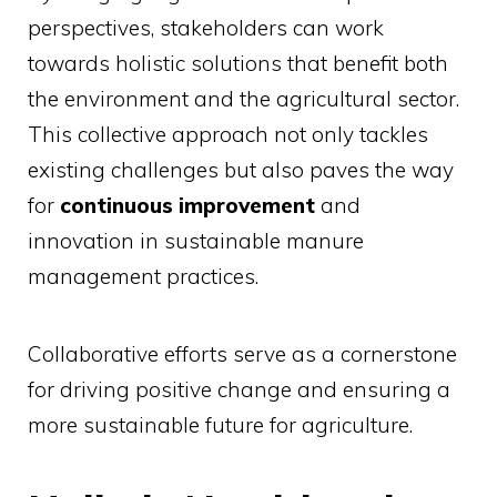
perspectives, stakeholders can work
towards holistic solutions that benefit both
the environment and the agricultural sector.
This collective approach not only tackles
existing challenges but also paves the way
for
continuous improvement
and
innovation in sustainable manure
management practices.
Collaborative efforts serve as a cornerstone
for driving positive change and ensuring a
more sustainable future for agriculture.