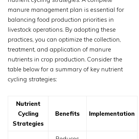
manure management plan is essential for
balancing food production priorities in
livestock operations. By adopting these
practices, you can optimize the collection,
treatment, and application of manure
nutrients in crop production. Consider the
table below for a summary of key nutrient
cycling strategies:
Nutrient
Cycling
Benefits
Implementation
Strategies
Reduces