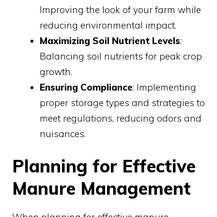
Improving the look of your farm while
reducing environmental impact.
Maximizing Soil Nutrient Levels
:
Balancing soil nutrients for peak crop
growth.
Ensuring Compliance
: Implementing
proper storage types and strategies to
meet regulations, reducing odors and
nuisances.
Planning for Effective
Manure Management