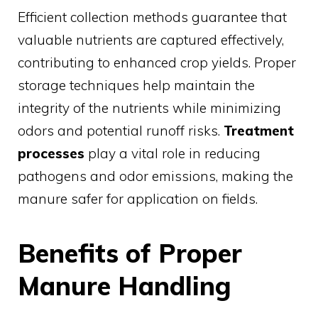
Efficient collection methods guarantee that
valuable nutrients are captured effectively,
contributing to enhanced crop yields. Proper
storage techniques help maintain the
integrity of the nutrients while minimizing
odors and potential runoff risks.
Treatment
processes
play a vital role in reducing
pathogens and odor emissions, making the
manure safer for application on fields.
Benefits of Proper
Manure Handling