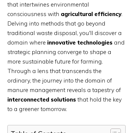
that intertwines environmental
consciousness with
agricultural efficiency
.
Delving into methods that go beyond
traditional waste disposal, you'll discover a
domain where
innovative technologies
and
strategic planning converge to shape a
more sustainable future for farming.
Through a lens that transcends the
ordinary, the journey into the domain of
manure management reveals a tapestry of
interconnected solutions
that hold the key
to a greener tomorrow.