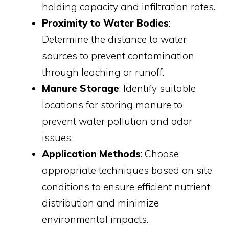
holding capacity and infiltration rates.
Proximity to Water Bodies
:
Determine the distance to water
sources to prevent contamination
through leaching or runoff.
Manure Storage
: Identify suitable
locations for storing manure to
prevent water pollution and odor
issues.
Application Methods
: Choose
appropriate techniques based on site
conditions to ensure efficient nutrient
distribution and minimize
environmental impacts.