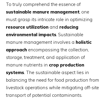
To truly comprehend the essence of
sustainable manure management
, one
must grasp its intricate role in optimizing
resource utilization
and
reducing
environmental impacts
. Sustainable
manure management involves a
holistic
approach
encompassing the collection,
storage, treatment, and application of
manure nutrients in
crop production
systems
. The sustainable aspect lies in
balancing the need for food production from
livestock operations while mitigating off-site
transport of potential contaminants.