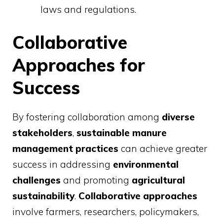
laws and regulations.
Collaborative
Approaches for
Success
By fostering collaboration among
diverse
stakeholders
,
sustainable manure
management practices
can achieve greater
success in addressing
environmental
challenges
and promoting
agricultural
sustainability
.
Collaborative approaches
involve farmers, researchers, policymakers,