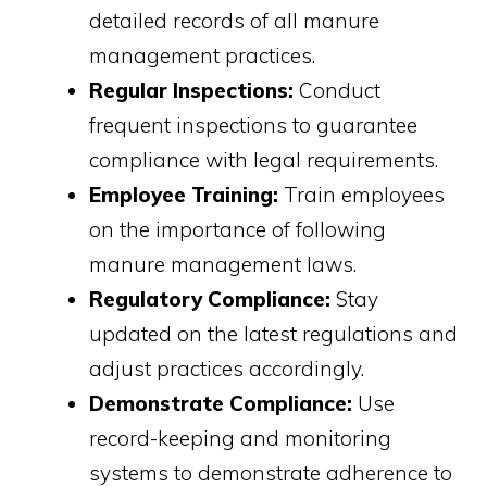
detailed records of all manure
management practices.
Regular Inspections:
Conduct
frequent inspections to guarantee
compliance with legal requirements.
Employee Training:
Train employees
on the importance of following
manure management laws.
Regulatory Compliance:
Stay
updated on the latest regulations and
adjust practices accordingly.
Demonstrate Compliance:
Use
record-keeping and monitoring
systems to demonstrate adherence to