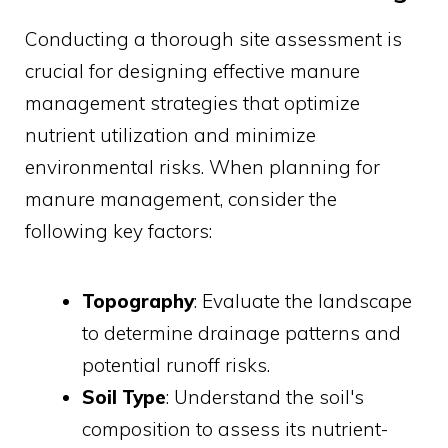
Conducting a thorough site assessment is
crucial for designing effective manure
management strategies that optimize
nutrient utilization and minimize
environmental risks. When planning for
manure management, consider the
following key factors:
Topography
: Evaluate the landscape
to determine drainage patterns and
potential runoff risks.
Soil Type
: Understand the soil's
composition to assess its nutrient-