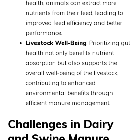
health, animals can extract more
nutrients from their feed, leading to
improved feed efficiency and better
performance.
Livestock Well-Being
: Prioritizing gut
health not only benefits nutrient
absorption but also supports the
overall well-being of the livestock,
contributing to enhanced
environmental benefits through
efficient manure management.
Challenges in Dairy
and Swine Manure