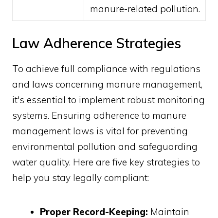
manure-related pollution.
Law Adherence Strategies
To achieve full compliance with regulations
and laws concerning manure management,
it's essential to implement robust monitoring
systems. Ensuring adherence to manure
management laws is vital for preventing
environmental pollution and safeguarding
water quality. Here are five key strategies to
help you stay legally compliant:
Proper Record-Keeping:
Maintain