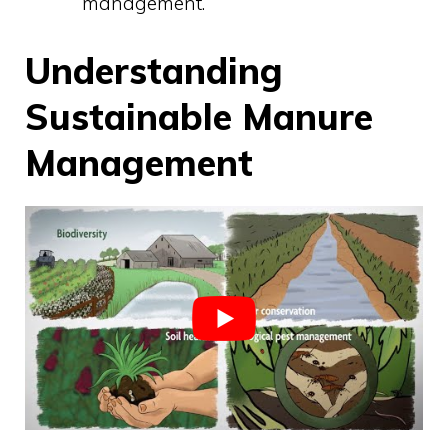
management.
Understanding
Sustainable Manure
Management