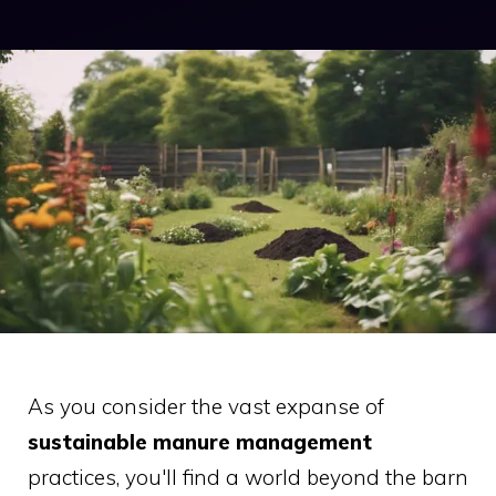
As you consider the vast expanse of
sustainable manure management
practices, you'll find a world beyond the barn