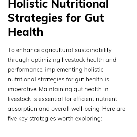
Holistic Nutritional
Strategies for Gut
Health
To enhance agricultural sustainability
through optimizing livestock health and
performance, implementing holistic
nutritional strategies for gut health is
imperative. Maintaining gut health in
livestock is essential for efficient nutrient
absorption and overall well-being. Here are
five key strategies worth exploring: