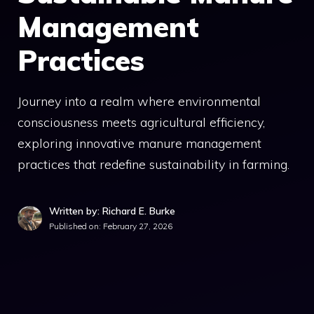
Management
Practices
Journey into a realm where environmental
consciousness meets agricultural efficiency,
exploring innovative manure management
practices that redefine sustainability in farming.
Written by: Richard E. Burke
Published on:
February 27, 2026