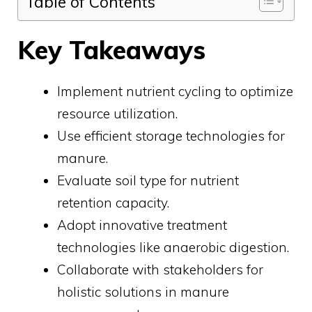
Table of Contents
Key Takeaways
Implement nutrient cycling to optimize
resource utilization.
Use efficient storage technologies for
manure.
Evaluate soil type for nutrient
retention capacity.
Adopt innovative treatment
technologies like anaerobic digestion.
Collaborate with stakeholders for
holistic solutions in manure