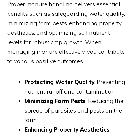
Proper manure handling delivers essential
benefits such as safeguarding water quality,
minimizing farm pests, enhancing property
aesthetics, and optimizing soil nutrient
levels for robust crop growth. When
managing manure effectively, you contribute
to various positive outcomes:
Protecting Water Quality
: Preventing
nutrient runoff and contamination.
Minimizing Farm Pests
: Reducing the
spread of parasites and pests on the
farm.
Enhancing Property Aesthetics
: