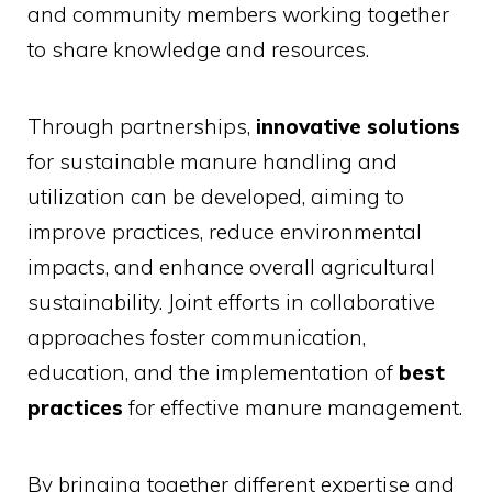
and community members working together
to share knowledge and resources.
Through partnerships,
innovative solutions
for sustainable manure handling and
utilization can be developed, aiming to
improve practices, reduce environmental
impacts, and enhance overall agricultural
sustainability. Joint efforts in collaborative
approaches foster communication,
education, and the implementation of
best
practices
for effective manure management.
By bringing together different expertise and