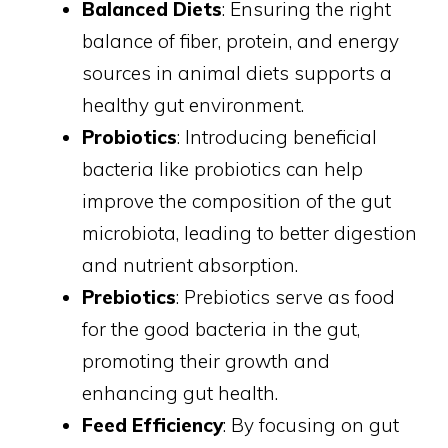
Balanced Diets
: Ensuring the right
balance of fiber, protein, and energy
sources in animal diets supports a
healthy gut environment.
Probiotics
: Introducing beneficial
bacteria like probiotics can help
improve the composition of the gut
microbiota, leading to better digestion
and nutrient absorption.
Prebiotics
: Prebiotics serve as food
for the good bacteria in the gut,
promoting their growth and
enhancing gut health.
Feed Efficiency
: By focusing on gut