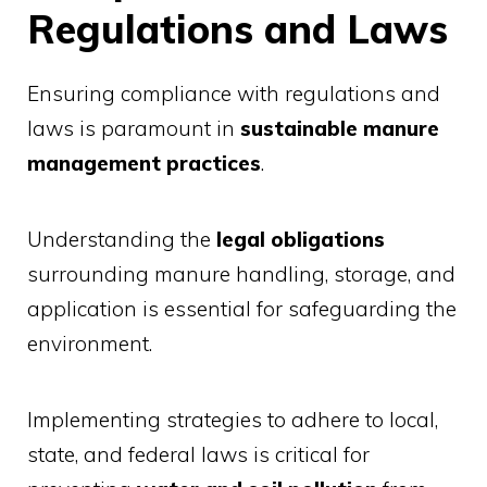
Regulations and Laws
Ensuring compliance with regulations and
laws is paramount in
sustainable manure
management practices
.
Understanding the
legal obligations
surrounding manure handling, storage, and
application is essential for safeguarding the
environment.
Implementing strategies to adhere to local,
state, and federal laws is critical for