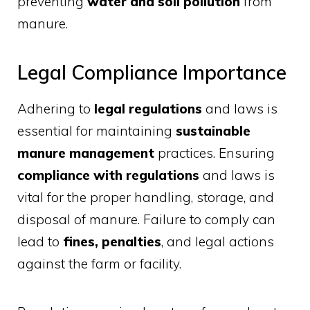
preventing
water and soil pollution
from
manure.
Legal Compliance Importance
Adhering to
legal regulations
and laws is
essential for maintaining
sustainable
manure management
practices. Ensuring
compliance with regulations
and laws is
vital for the proper handling, storage, and
disposal of manure. Failure to comply can
lead to
fines, penalties
, and legal actions
against the farm or facility.