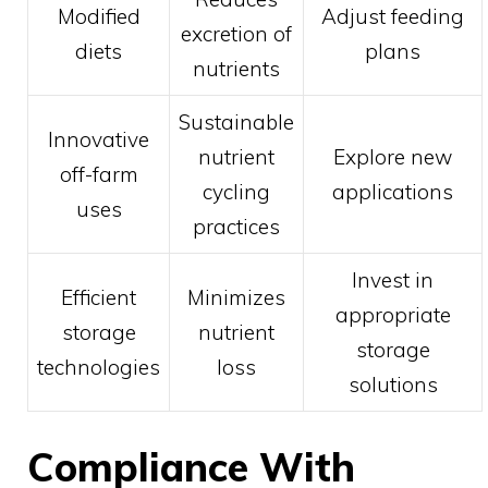
Modified
Adjust feeding
excretion of
diets
plans
nutrients
Sustainable
Innovative
nutrient
Explore new
off-farm
cycling
applications
uses
practices
Invest in
Efficient
Minimizes
appropriate
storage
nutrient
storage
technologies
loss
solutions
Compliance With