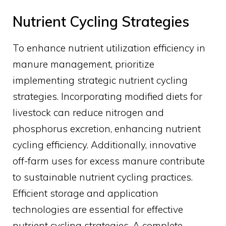
Nutrient Cycling Strategies
To enhance nutrient utilization efficiency in
manure management, prioritize
implementing strategic nutrient cycling
strategies. Incorporating modified diets for
livestock can reduce nitrogen and
phosphorus excretion, enhancing nutrient
cycling efficiency. Additionally, innovative
off-farm uses for excess manure contribute
to sustainable nutrient cycling practices.
Efficient storage and application
technologies are essential for effective
nutrient cycling strategies. A complete