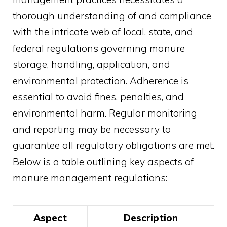
thorough understanding of and compliance
with the intricate web of local, state, and
federal regulations governing manure
storage, handling, application, and
environmental protection. Adherence is
essential to avoid fines, penalties, and
environmental harm. Regular monitoring
and reporting may be necessary to
guarantee all regulatory obligations are met.
Below is a table outlining key aspects of
manure management regulations:
Aspect
Description