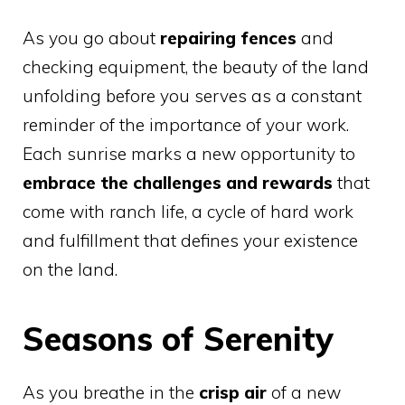
As you go about
repairing fences
and
checking equipment, the beauty of the land
unfolding before you serves as a constant
reminder of the importance of your work.
Each sunrise marks a new opportunity to
embrace the challenges and rewards
that
come with ranch life, a cycle of hard work
and fulfillment that defines your existence
on the land.
Seasons of Serenity
As you breathe in the
crisp air
of a new