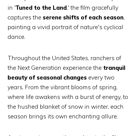
in '
Tuned to the Land
,' the film gracefully
captures the
serene shifts of each season
,
painting a vivid portrait of nature's cyclical
dance.
Throughout the United States, ranchers of
the Next Generation experience the
tranquil
beauty of seasonal changes
every two
years. From the vibrant blooms of spring,
where life awakens with a burst of energy, to
the hushed blanket of snow in winter, each
season brings its own enchanting allure.