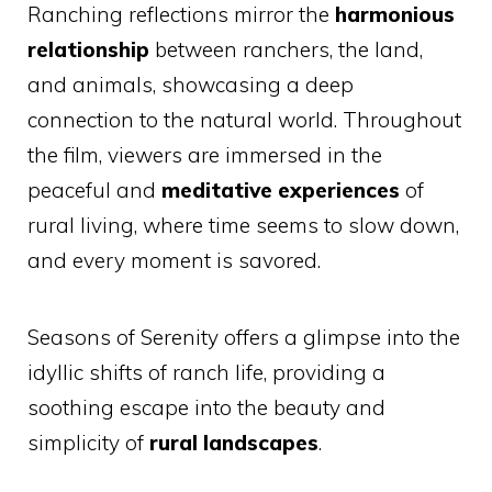
Ranching reflections mirror the
harmonious
relationship
between ranchers, the land,
and animals, showcasing a deep
connection to the natural world. Throughout
the film, viewers are immersed in the
peaceful and
meditative experiences
of
rural living, where time seems to slow down,
and every moment is savored.
Seasons of Serenity offers a glimpse into the
idyllic shifts of ranch life, providing a
soothing escape into the beauty and
simplicity of
rural landscapes
.