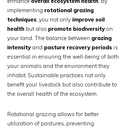
enhance
overall ecosystem health
. By
implementing
rotational grazing
techniques
, you not only
improve soil
health
but also
promote biodiversity
on
your land. The balance between
grazing
intensity
and
pasture recovery periods
is
essential in ensuring the well-being of both
your animals and the environment they
inhabit. Sustainable practices not only
benefit your livestock but also contribute to
the overall health of the ecosystem.
Rotational grazing allows for better
utilization of pastures, preventing