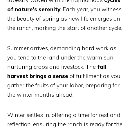
of nature's serenity
. Each year, you witness
the beauty of spring as new life emerges on
the ranch, marking the start of another cycle.
Summer arrives, demanding hard work as
you tend to the land under the warm sun,
nurturing crops and livestock. The
fall
harvest brings a sense
of fulfillment as you
gather the fruits of your labor, preparing for
the winter months ahead.
Winter settles in, offering a time for rest and
reflection, ensuring the ranch is ready for the