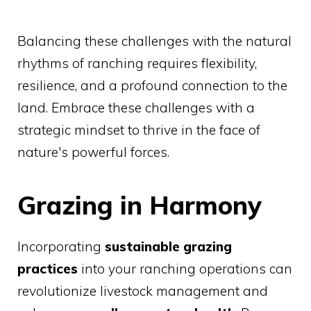
Balancing these challenges with the natural
rhythms of ranching requires flexibility,
resilience, and a profound connection to the
land. Embrace these challenges with a
strategic mindset to thrive in the face of
nature's powerful forces.
Grazing in Harmony
Incorporating
sustainable grazing
practices
into your ranching operations can
revolutionize livestock management and