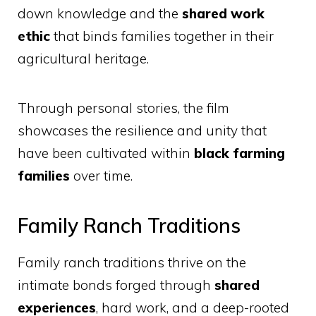
down knowledge and the
shared work
ethic
that binds families together in their
agricultural heritage.
Through personal stories, the film
showcases the resilience and unity that
have been cultivated within
black farming
families
over time.
Family Ranch Traditions
Family ranch traditions thrive on the
intimate bonds forged through
shared
experiences
, hard work, and a deep-rooted