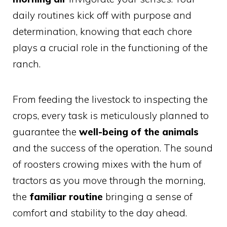
daily routines kick off with purpose and
determination, knowing that each chore
plays a crucial role in the functioning of the
ranch.
From feeding the livestock to inspecting the
crops, every task is meticulously planned to
guarantee the
well-being of the animals
and the success of the operation. The sound
of roosters crowing mixes with the hum of
tractors as you move through the morning,
the
familiar routine
bringing a sense of
comfort and stability to the day ahead.