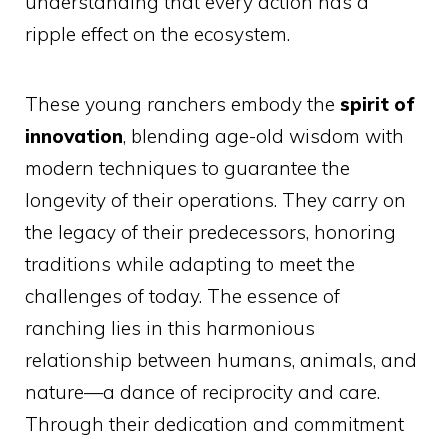
understanding that every action has a
ripple effect on the ecosystem.
These young ranchers embody the
spirit of
innovation
, blending age-old wisdom with
modern techniques to guarantee the
longevity of their operations. They carry on
the legacy of their predecessors, honoring
traditions while adapting to meet the
challenges of today. The essence of
ranching lies in this harmonious
relationship between humans, animals, and
nature—a dance of reciprocity and care.
Through their dedication and commitment