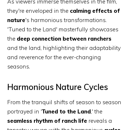
As viewers immerse themselves in the film,
they're enveloped in the
calming effects of
nature
's harmonious transformations.
'Tuned to the Land' masterfully showcases
the
deep connection between ranchers
and the land, highlighting their adaptability
and reverence for the ever-changing
seasons.
Harmonious Nature Cycles
From the tranquil shifts of season to season
portrayed in '
Tuned to the Land
,' the
seamless rhythm of ranch life
reveals a
tapestry woven with the harmonious
cycles