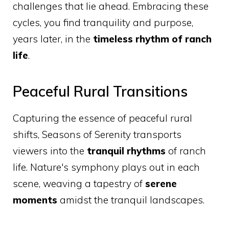
challenges that lie ahead. Embracing these
cycles, you find tranquility and purpose,
years later, in the
timeless rhythm of ranch
life
.
Peaceful Rural Transitions
Capturing the essence of peaceful rural
shifts, Seasons of Serenity transports
viewers into the
tranquil rhythms
of ranch
life. Nature's symphony plays out in each
scene, weaving a tapestry of
serene
moments
amidst the tranquil landscapes.