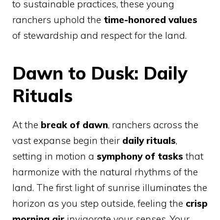
to sustainable practices, these young
ranchers uphold the
time-honored values
of stewardship and respect for the land.
Dawn to Dusk: Daily
Rituals
At the
break of dawn
, ranchers across the
vast expanse begin their
daily rituals
,
setting in motion a
symphony of tasks
that
harmonize with the natural rhythms of the
land. The first light of sunrise illuminates the
horizon as you step outside, feeling the
crisp
morning air
invigorate your senses. Your