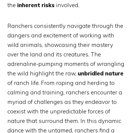
the
inherent risks
involved.
Ranchers consistently navigate through the
dangers and excitement of working with
wild animals, showcasing their mastery
over the land and its creatures. The
adrenaline-pumping moments of wrangling
the wild highlight the raw,
unbridled nature
of ranch life. From roping and herding to
calming and training, ranchers encounter a
myriad of challenges as they endeavor to
coexist with the unpredictable forces of
nature that surround them. In this dynamic
dance with the untamed, ranchers find a