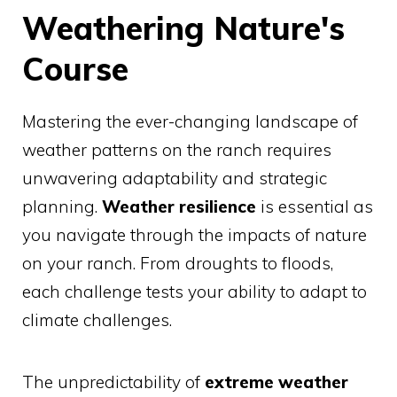
Weathering Nature's
Course
Mastering the ever-changing landscape of
weather patterns on the ranch requires
unwavering adaptability and strategic
planning.
Weather resilience
is essential as
you navigate through the impacts of nature
on your ranch. From droughts to floods,
each challenge tests your ability to adapt to
climate challenges.
The unpredictability of
extreme weather