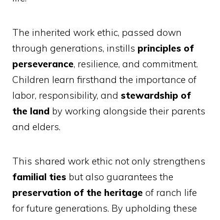
The inherited work ethic, passed down
through generations, instills
principles of
perseverance
, resilience, and commitment.
Children learn firsthand the importance of
labor, responsibility, and
stewardship of
the land
by working alongside their parents
and elders.
This shared work ethic not only strengthens
familial ties
but also guarantees the
preservation of the heritage
of ranch life
for future generations. By upholding these