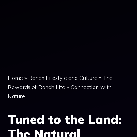
Home
»
Ranch Lifestyle and Culture
»
The
Rewards of Ranch Life
»
Connection with
Nature
Tuned to the Land:
The Natural