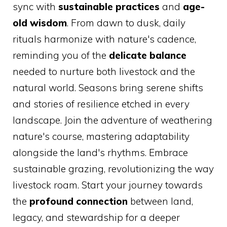
sync with
sustainable practices
and
age-
old wisdom
. From dawn to dusk, daily
rituals harmonize with nature's cadence,
reminding you of the
delicate balance
needed to nurture both livestock and the
natural world. Seasons bring serene shifts
and stories of resilience etched in every
landscape. Join the adventure of weathering
nature's course, mastering adaptability
alongside the land's rhythms. Embrace
sustainable grazing, revolutionizing the way
livestock roam. Start your journey towards
the
profound connection
between land,
legacy, and stewardship for a deeper