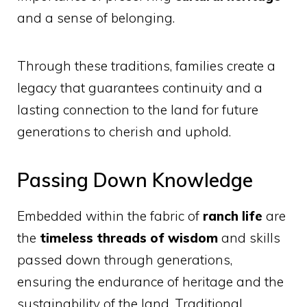
and a sense of belonging.
Through these traditions, families create a
legacy that guarantees continuity and a
lasting connection to the land for future
generations to cherish and uphold.
Passing Down Knowledge
Embedded within the fabric of
ranch life
are
the
timeless threads of wisdom
and skills
passed down through generations,
ensuring the endurance of heritage and the
sustainability of the land. Traditional