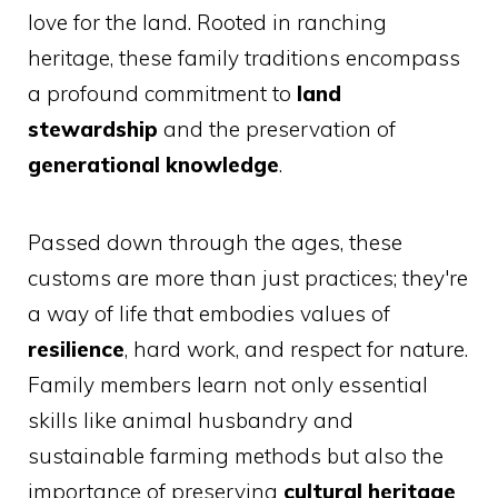
love for the land. Rooted in ranching
heritage, these family traditions encompass
a profound commitment to
land
stewardship
and the preservation of
generational knowledge
.
Passed down through the ages, these
customs are more than just practices; they're
a way of life that embodies values of
resilience
, hard work, and respect for nature.
Family members learn not only essential
skills like animal husbandry and
sustainable farming methods but also the
importance of preserving
cultural heritage