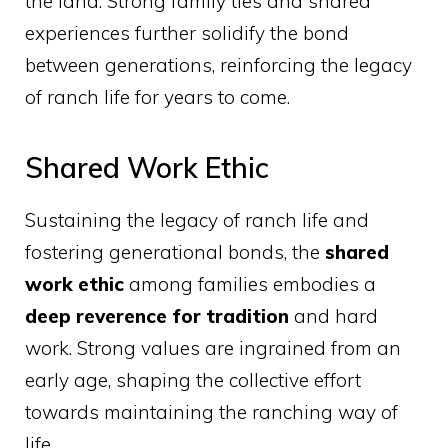
the land. Strong family ties and shared
experiences further solidify the bond
between generations, reinforcing the legacy
of ranch life for years to come.
Shared Work Ethic
Sustaining the legacy of ranch life and
fostering generational bonds, the
shared
work ethic
among families embodies a
deep reverence for tradition
and hard
work. Strong values are ingrained from an
early age, shaping the collective effort
towards maintaining the ranching way of
life.