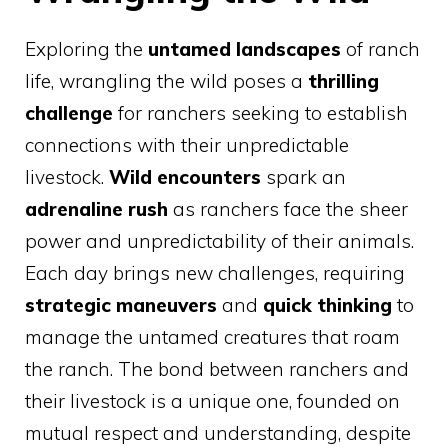
Exploring the
untamed landscapes
of ranch
life, wrangling the wild poses a
thrilling
challenge
for ranchers seeking to establish
connections with their unpredictable
livestock.
Wild encounters
spark an
adrenaline rush
as ranchers face the sheer
power and unpredictability of their animals.
Each day brings new challenges, requiring
strategic maneuvers
and
quick thinking
to
manage the untamed creatures that roam
the ranch. The bond between ranchers and
their livestock is a unique one, founded on
mutual respect and understanding, despite