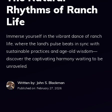
Rhythms of Ranch
Life
Immerse yourself in the vibrant dance of ranch
life, where the land's pulse beats in sync with
sustainable practices and age-old wisdom—
discover the captivating harmony waiting to be
unraveled.
Written by: John S. Blackman
Published on:
February 27, 2026