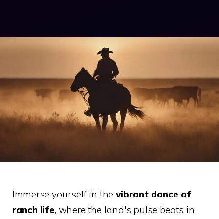
Immerse yourself in the
vibrant dance of
ranch life
, where the land's pulse beats in