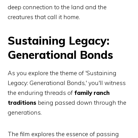
deep connection to the land and the
creatures that call it home.
Sustaining Legacy:
Generational Bonds
As you explore the theme of 'Sustaining
Legacy: Generational Bonds,' you'll witness
the enduring threads of
family ranch
traditions
being passed down through the
generations.
The film explores the essence of passing