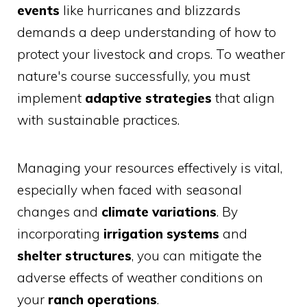
events
like hurricanes and blizzards
demands a deep understanding of how to
protect your livestock and crops. To weather
nature's course successfully, you must
implement
adaptive strategies
that align
with sustainable practices.
Managing your resources effectively is vital,
especially when faced with seasonal
changes and
climate variations
. By
incorporating
irrigation systems
and
shelter structures
, you can mitigate the
adverse effects of weather conditions on
your
ranch operations
.