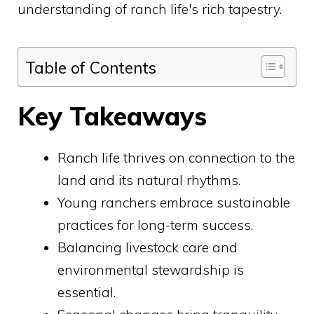
understanding of ranch life's rich tapestry.
Table of Contents
Key Takeaways
Ranch life thrives on connection to the
land and its natural rhythms.
Young ranchers embrace sustainable
practices for long-term success.
Balancing livestock care and
environmental stewardship is
essential.