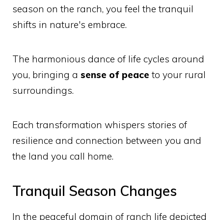
season on the ranch, you feel the tranquil
shifts in nature's embrace.
The harmonious dance of life cycles around
you, bringing a
sense of peace
to your rural
surroundings.
Each transformation whispers stories of
resilience and connection between you and
the land you call home.
Tranquil Season Changes
In the peaceful domain of ranch life depicted