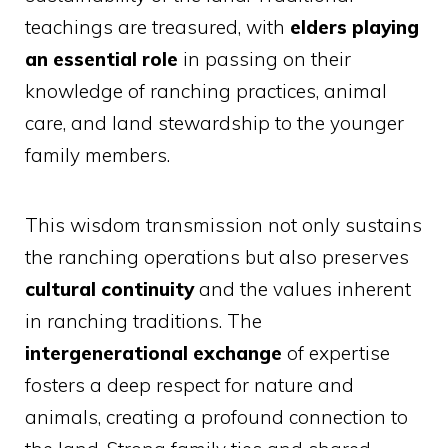
teachings are treasured, with
elders playing
an essential role
in passing on their
knowledge of ranching practices, animal
care, and land stewardship to the younger
family members.
This wisdom transmission not only sustains
the ranching operations but also preserves
cultural continuity
and the values inherent
in ranching traditions. The
intergenerational exchange
of expertise
fosters a deep respect for nature and
animals, creating a profound connection to