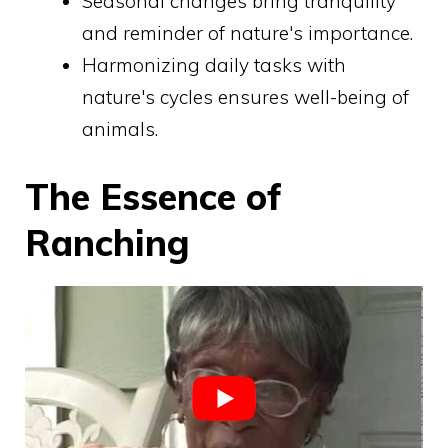
Seasonal changes bring tranquility
and reminder of nature's importance.
Harmonizing daily tasks with
nature's cycles ensures well-being of
animals.
The Essence of
Ranching