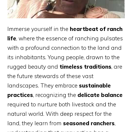
Immerse yourself in the
heartbeat of ranch
life
, where the essence of ranching pulsates
with a profound connection to the land and
its inhabitants. Young people, drawn to the
rugged beauty and
timeless traditions
, are
the future stewards of these vast
landscapes. They embrace
sustainable
practices
, recognizing the
delicate balance
required to nurture both livestock and the
natural world. With deep respect for the
land, they learn from
seasoned ranchers
,