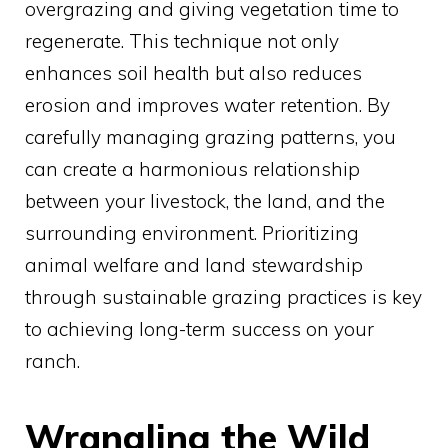
overgrazing and giving vegetation time to
regenerate. This technique not only
enhances soil health but also reduces
erosion and improves water retention. By
carefully managing grazing patterns, you
can create a harmonious relationship
between your livestock, the land, and the
surrounding environment. Prioritizing
animal welfare and land stewardship
through sustainable grazing practices is key
to achieving long-term success on your
ranch.
Wrangling the Wild