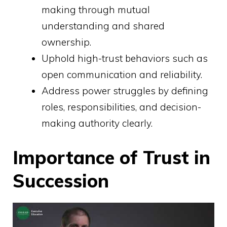
making through mutual
understanding and shared
ownership.
Uphold high-trust behaviors such as
open communication and reliability.
Address power struggles by defining
roles, responsibilities, and decision-
making authority clearly.
Importance of Trust in
Succession