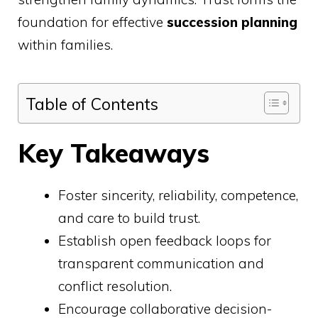
foundation for effective
succession planning
within families.
Table of Contents
Key Takeaways
Foster sincerity, reliability, competence,
and care to build trust.
Establish open feedback loops for
transparent communication and
conflict resolution.
Encourage collaborative decision-