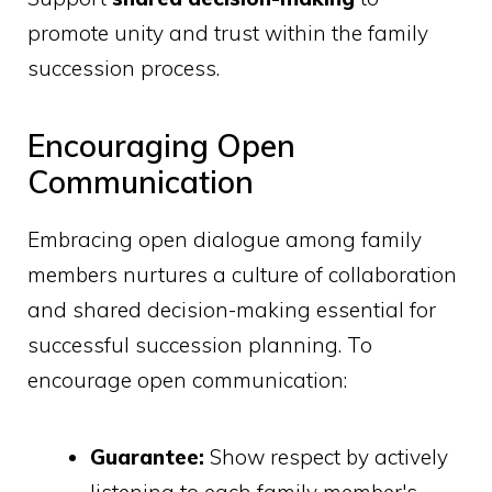
promote unity and trust within the family
succession process.
Encouraging Open
Communication
Embracing open dialogue among family
members nurtures a culture of collaboration
and shared decision-making essential for
successful succession planning. To
encourage open communication:
Guarantee:
Show respect by actively