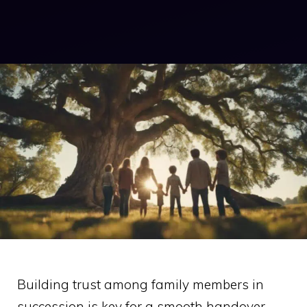
Building trust among family members in
succession is key for a smooth handover.