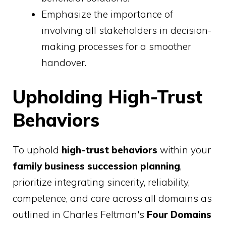
Emphasize the importance of
involving all stakeholders in decision-
making processes for a smoother
handover.
Upholding High-Trust
Behaviors
To uphold
high-trust behaviors
within your
family business succession planning
,
prioritize integrating sincerity, reliability,
competence, and care across all domains as
outlined in Charles Feltman's
Four Domains