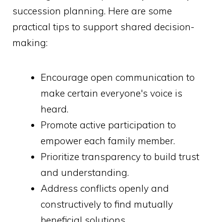
succession planning. Here are some
practical tips to support shared decision-
making:
Encourage open communication to
make certain everyone's voice is
heard.
Promote active participation to
empower each family member.
Prioritize transparency to build trust
and understanding.
Address conflicts openly and
constructively to find mutually
beneficial solutions.