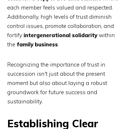
each member feels valued and respected.
Additionally, high levels of trust diminish
control issues, promote collaboration, and
fortify
intergenerational solidarity
within
the
family business
.
Recognizing the importance of trust in
succession isn't just about the present
moment but also about laying a robust
groundwork for future success and
sustainability.
Establishing Clear