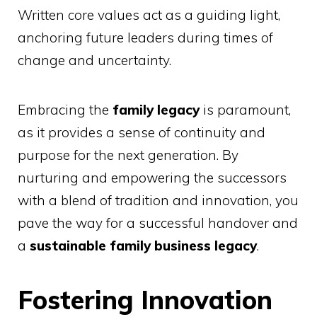
Written core values act as a guiding light,
anchoring future leaders during times of
change and uncertainty.
Embracing the
family legacy
is paramount,
as it provides a sense of continuity and
purpose for the next generation. By
nurturing and empowering the successors
with a blend of tradition and innovation, you
pave the way for a successful handover and
a
sustainable family business legacy
.
Fostering Innovation