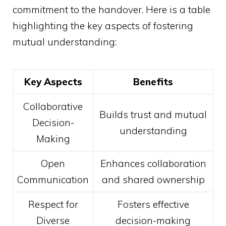
commitment to the handover. Here is a table
highlighting the key aspects of fostering
mutual understanding:
Key Aspects
Benefits
Collaborative
Builds trust and mutual
Decision-
understanding
Making
Open
Enhances collaboration
Communication
and shared ownership
Respect for
Fosters effective
Diverse
decision-making