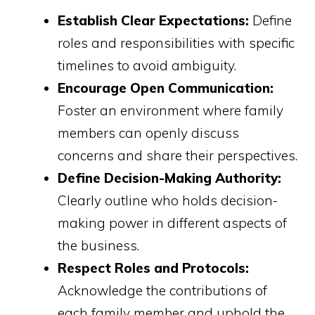
Establish Clear Expectations:
Define
roles and responsibilities with specific
timelines to avoid ambiguity.
Encourage Open Communication:
Foster an environment where family
members can openly discuss
concerns and share their perspectives.
Define Decision-Making Authority:
Clearly outline who holds decision-
making power in different aspects of
the business.
Respect Roles and Protocols:
Acknowledge the contributions of
each family member and uphold the