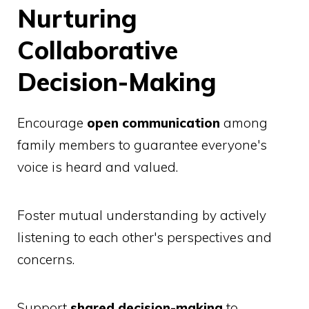
Nurturing
Collaborative
Decision-Making
Encourage
open communication
among
family members to guarantee everyone's
voice is heard and valued.
Foster mutual understanding by actively
listening to each other's perspectives and
concerns.
Support
shared decision-making
to