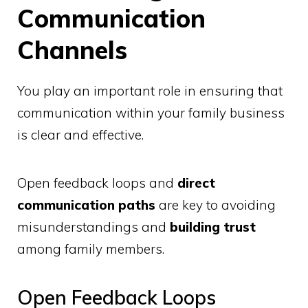
Communication
Channels
You play an important role in ensuring that
communication within your family business
is clear and effective.
Open feedback loops and
direct
communication paths
are key to avoiding
misunderstandings and
building trust
among family members.
Open Feedback Loops