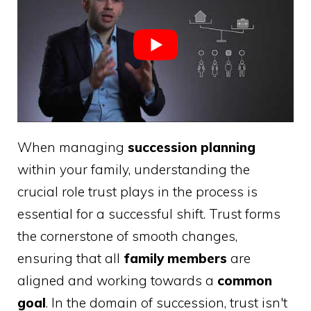
When managing
succession planning
within your family, understanding the
crucial role trust plays in the process is
essential for a successful shift. Trust forms
the cornerstone of smooth changes,
ensuring that all
family members
are
aligned and working towards a
common
goal
. In the domain of succession, trust isn't