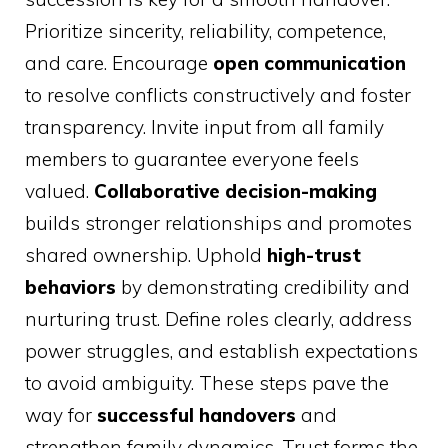
Prioritize sincerity, reliability, competence,
and care. Encourage
open communication
to resolve conflicts constructively and foster
transparency. Invite input from all family
members to guarantee everyone feels
valued.
Collaborative decision-making
builds stronger relationships and promotes
shared ownership. Uphold
high-trust
behaviors
by demonstrating credibility and
nurturing trust. Define roles clearly, address
power struggles, and establish expectations
to avoid ambiguity. These steps pave the
way for
successful handovers
and
strengthen family dynamics. Trust forms the