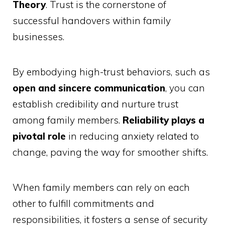
Theory
. Trust is the cornerstone of
successful handovers within family
businesses.
By embodying high-trust behaviors, such as
open and sincere communication
, you can
establish credibility and nurture trust
among family members.
Reliability plays a
pivotal role
in reducing anxiety related to
change, paving the way for smoother shifts.
When family members can rely on each
other to fulfill commitments and
responsibilities, it fosters a sense of security