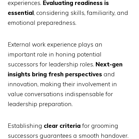
experiences.
Evaluating readiness is
essential
, considering skills, familiarity, and
emotional preparedness.
External work experience plays an
important role in honing potential
successors for leadership roles.
Next-gen
insights bring fresh perspectives
and
innovation, making their involvement in
value conversations indispensable for
leadership preparation.
Establishing
clear criteria
for grooming
successors guarantees a smooth handover.