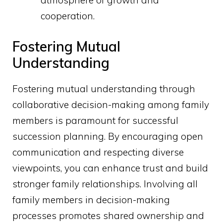
atmosphere of growth and
cooperation.
Fostering Mutual
Understanding
Fostering mutual understanding through
collaborative decision-making among family
members is paramount for successful
succession planning. By encouraging open
communication and respecting diverse
viewpoints, you can enhance trust and build
stronger family relationships. Involving all
family members in decision-making
processes promotes shared ownership and