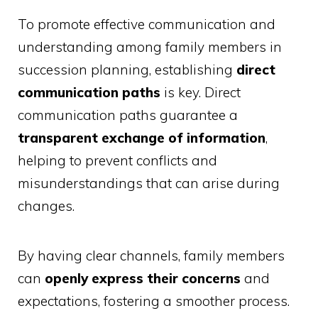
To promote effective communication and
understanding among family members in
succession planning, establishing
direct
communication paths
is key. Direct
communication paths guarantee a
transparent exchange of information
,
helping to prevent conflicts and
misunderstandings that can arise during
changes.
By having clear channels, family members
can
openly express their concerns
and
expectations, fostering a smoother process.