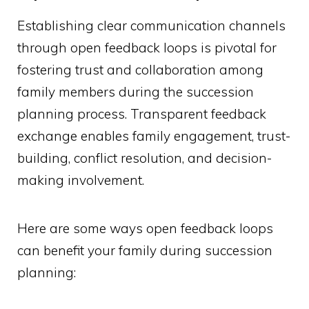
Establishing clear communication channels
through open feedback loops is pivotal for
fostering trust and collaboration among
family members during the succession
planning process. Transparent feedback
exchange enables family engagement, trust-
building, conflict resolution, and decision-
making involvement.
Here are some ways open feedback loops
can benefit your family during succession
planning: