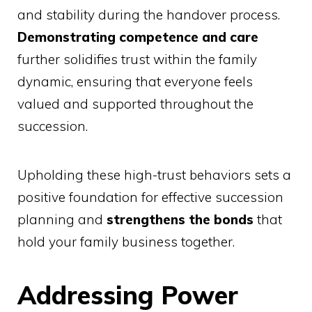
and stability during the handover process.
Demonstrating competence and care
further solidifies trust within the family
dynamic, ensuring that everyone feels
valued and supported throughout the
succession.
Upholding these high-trust behaviors sets a
positive foundation for effective succession
planning and
strengthens the bonds
that
hold your family business together.
Addressing Power