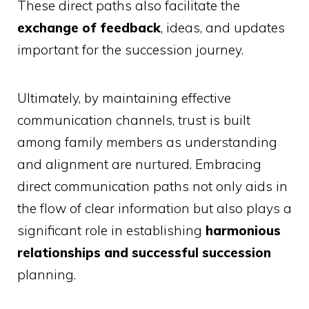
These direct paths also facilitate the
exchange of feedback
, ideas, and updates
important for the succession journey.
Ultimately, by maintaining effective
communication channels, trust is built
among family members as understanding
and alignment are nurtured. Embracing
direct communication paths not only aids in
the flow of clear information but also plays a
significant role in establishing
harmonious
relationships and successful succession
planning.