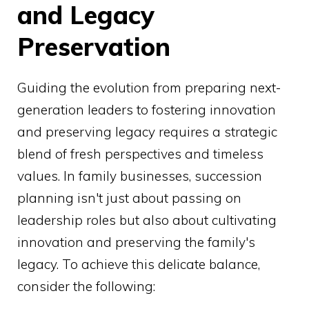
and Legacy
Preservation
Guiding the evolution from preparing next-
generation leaders to fostering innovation
and preserving legacy requires a strategic
blend of fresh perspectives and timeless
values. In family businesses, succession
planning isn't just about passing on
leadership roles but also about cultivating
innovation and preserving the family's
legacy. To achieve this delicate balance,
consider the following: