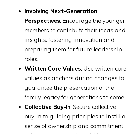
Involving Next-Generation
Perspectives
: Encourage the younger
members to contribute their ideas and
insights, fostering innovation and
preparing them for future leadership
roles.
Written Core Values
: Use written core
values as anchors during changes to
guarantee the preservation of the
family legacy for generations to come.
Collective Buy-In
: Secure collective
buy-in to guiding principles to instill a
sense of ownership and commitment