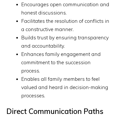
Encourages open communication and
honest discussions.
Facilitates the resolution of conflicts in
a constructive manner.
Builds trust by ensuring transparency
and accountability.
Enhances family engagement and
commitment to the succession
process.
Enables all family members to feel
valued and heard in decision-making
processes.
Direct Communication Paths