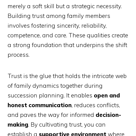
merely a soft skill but a strategic necessity.
Building trust among family members
involves fostering sincerity, reliability,
competence, and care. These qualities create
a strong foundation that underpins the shift
process.
Trust is the glue that holds the intricate web
of family dynamics together during
succession planning. It enables
open and
honest communication
, reduces conflicts,
and paves the way for informed
decision-
making
. By cultivating trust, you can
establish a
supportive environment
where