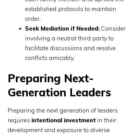
established protocols to maintain
order.
Seek Mediation if Needed:
Consider
involving a neutral third party to
facilitate discussions and resolve
conflicts amicably.
Preparing Next-
Generation Leaders
Preparing the next generation of leaders
requires
intentional investment
in their
development and exposure to diverse