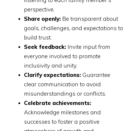
listening to each family member's
perspective.
Share openly:
Be transparent about
goals, challenges, and expectations to
build trust.
Seek feedback:
Invite input from
everyone involved to promote
inclusivity and unity.
Clarify expectations:
Guarantee
clear communication to avoid
misunderstandings or conflicts.
Celebrate achievements:
Acknowledge milestones and
successes to foster a positive