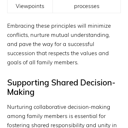
Viewpoints
processes
Embracing these principles will minimize
conflicts, nurture mutual understanding,
and pave the way for a successful
succession that respects the values and
goals of all family members.
Supporting Shared Decision-
Making
Nurturing collaborative decision-making
among family members is essential for
fostering shared responsibility and unity in