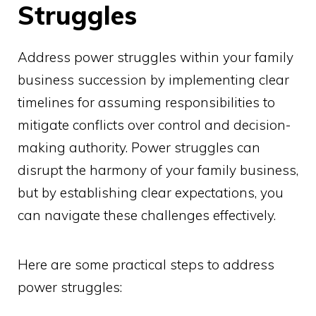
Struggles
Address power struggles within your family
business succession by implementing clear
timelines for assuming responsibilities to
mitigate conflicts over control and decision-
making authority. Power struggles can
disrupt the harmony of your family business,
but by establishing clear expectations, you
can navigate these challenges effectively.
Here are some practical steps to address
power struggles: