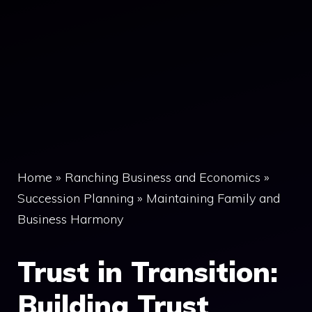
Home
»
Ranching Business and Economics
»
Succession Planning
»
Maintaining Family and
Business Harmony
Trust in Transition:
Building Trust