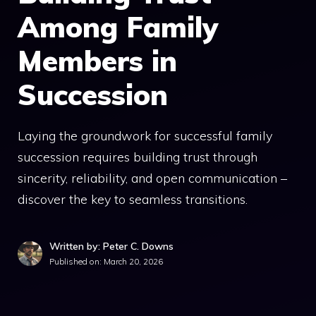
Among Family
Members in
Succession
Laying the groundwork for successful family
succession requires building trust through
sincerity, reliability, and open communication –
discover the key to seamless transitions.
Written by: Peter C. Downs
Published on:
March 20, 2026