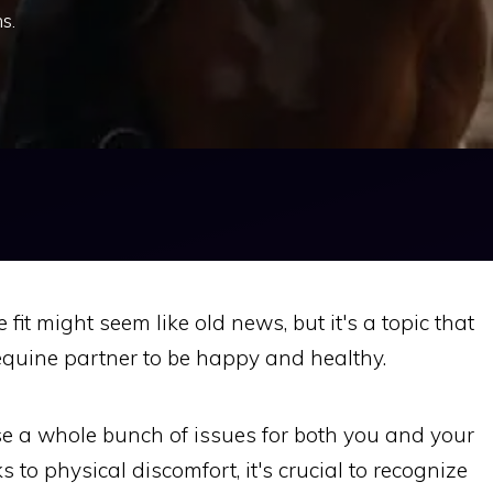
s.
fit might seem like old news, but it's a topic that
equine partner to be happy and healthy.
se a whole bunch of issues for both you and your
 to physical discomfort, it's crucial to recognize