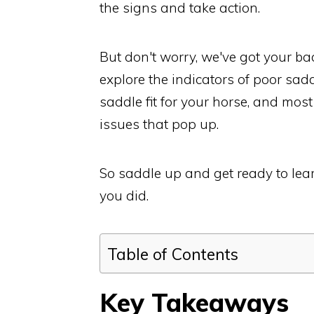
the signs and take action.
But don't worry, we've got your back
explore the indicators of poor sad
saddle fit for your horse, and mos
issues that pop up.
So saddle up and get ready to lear
you did.
Table of Contents
Key Takeaways