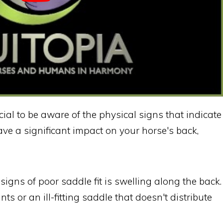
cial to be aware of the physical signs that indicate
ave a significant impact on your horse's back,
gns of poor saddle fit is swelling along the back.
ts or an ill-fitting saddle that doesn't distribute