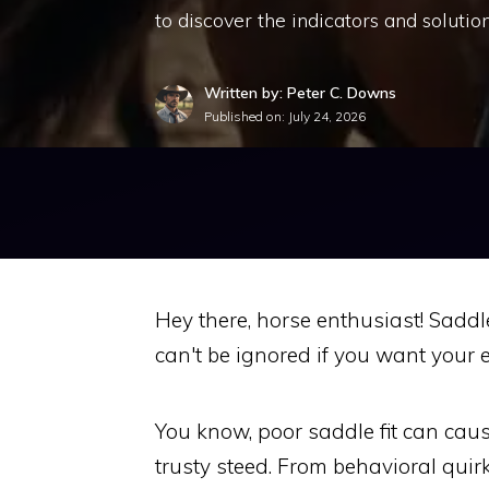
to discover the indicators and solution
Written by: Peter C. Downs
Published on:
July 24, 2026
Hey there, horse enthusiast! Saddle 
can't be ignored if you want your 
You know, poor saddle fit can cau
trusty steed. From behavioral quirks