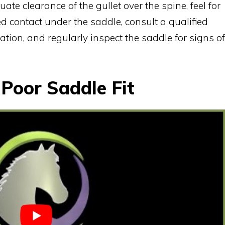
ate clearance of the gullet over the spine, feel for
d contact under the saddle, consult a qualified
uation, and regularly inspect the saddle for signs of
 Poor Saddle Fit