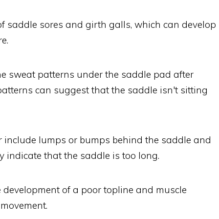
of saddle sores and girth galls, which can develop
e.
the sweat patterns under the saddle pad after
atterns can suggest that the saddle isn't sitting
for include lumps or bumps behind the saddle and
 indicate that the saddle is too long.
he development of a poor topline and muscle
r movement.