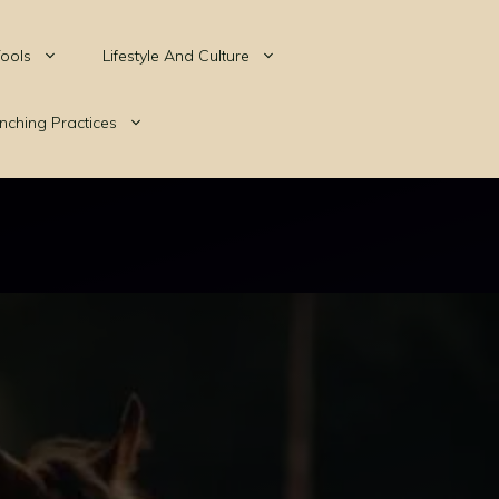
ools
Lifestyle And Culture
nching Practices