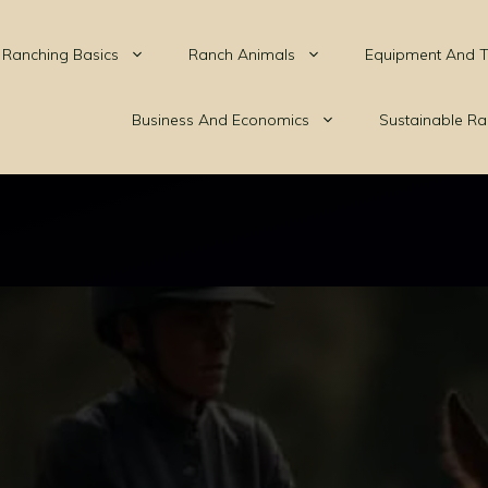
Ranching Basics
Ranch Animals
Equipment And T
Business And Economics
Sustainable Ra