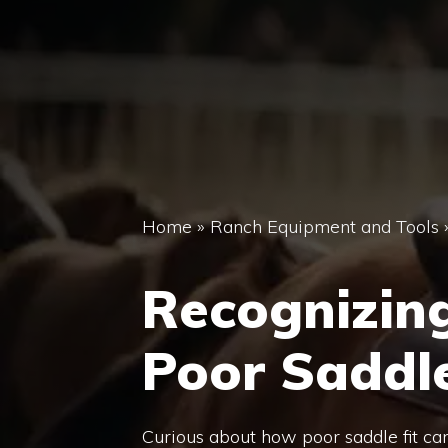
Home
»
Ranch Equipment and Tools
Recognizin
Poor Saddle
Curious about how poor saddle fit ca