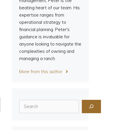
management, Peter is the
beating heart of our team. His
expertise ranges from
operational strategy to
financial planning. Peter's
guidance is invaluable for
anyone looking to navigate the
complexities of owning and
managing a ranch.
More from this author
Search