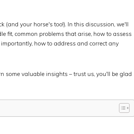
 (and your horse's too!). In this discussion, we'll
dle fit, common problems that arise, how to assess
t importantly, how to address and correct any
n some valuable insights – trust us, you'll be glad