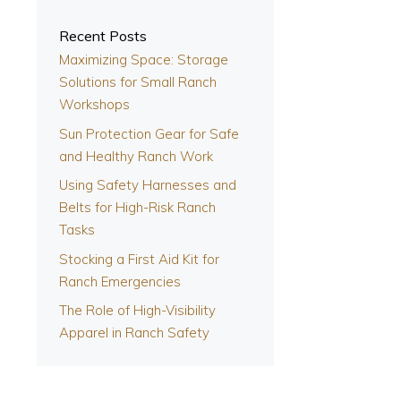
Recent Posts
Maximizing Space: Storage
s
Solutions for Small Ranch
Workshops
Sun Protection Gear for Safe
and Healthy Ranch Work
Using Safety Harnesses and
Belts for High-Risk Ranch
Tasks
Stocking a First Aid Kit for
Ranch Emergencies
The Role of High-Visibility
Apparel in Ranch Safety