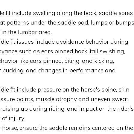
e fit include swelling along the back, saddle sores
eat patterns under the saddle pad, lumps or bump
 in the lumbar area.
ddle fit issues include avoidance behavior during
noyance such as ears pinned back, tail swishing,
avior like ears pinned, biting, and kicking,
or bucking, and changes in performance and
 fit include pressure on the horse's spine, skin
ressure points, muscle atrophy and uneven sweat
 raising up during riding, and impact on the rider's
of injury.
ur horse, ensure the saddle remains centered on the