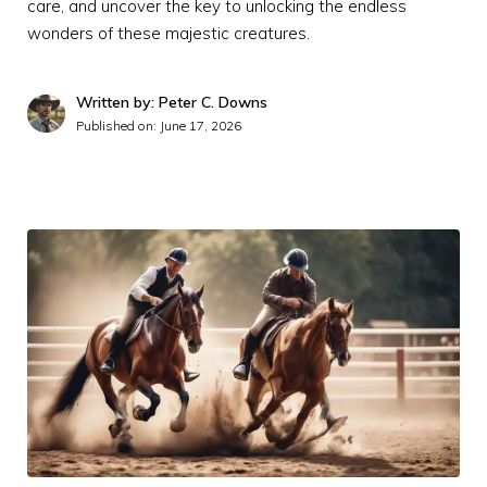
care, and uncover the key to unlocking the endless
wonders of these majestic creatures.
Written by: Peter C. Downs
Published on:
June 17, 2026