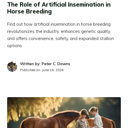
The Role of Artificial Insemination in
Horse Breeding
Find out how artificial insemination in horse breeding
revolutionizes the industry, enhances genetic quality,
and offers convenience, safety, and expanded stallion
options.
Written by: Peter C. Downs
Published on:
June 16, 2026