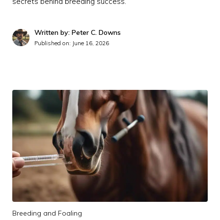
secrets behind breeding success.
Written by: Peter C. Downs
Published on:
June 16, 2026
Breeding and Foaling