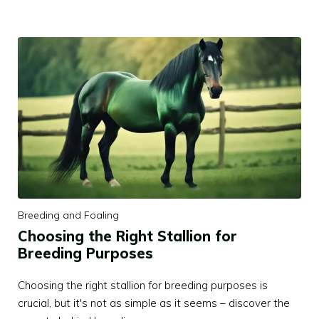
Breeding and Foaling
Choosing the Right Stallion for
Breeding Purposes
Choosing the right stallion for breeding purposes is
crucial, but it's not as simple as it seems – discover the