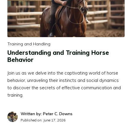
Training and Handling
Understanding and Training Horse
Behavior
Join us as we delve into the captivating world of horse
behavior, unraveling their instincts and social dynamics
to discover the secrets of effective communication and
training.
Written by: Peter C. Downs
Published on:
June 17, 2026