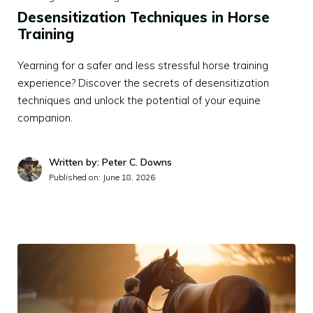
Desensitization Techniques in Horse
Training
Yearning for a safer and less stressful horse training
experience? Discover the secrets of desensitization
techniques and unlock the potential of your equine
companion.
Written by: Peter C. Downs
Published on:
June 18, 2026