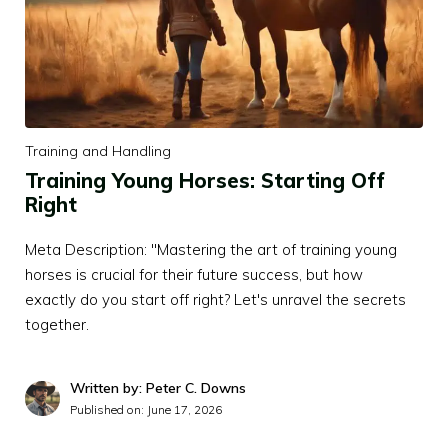
Training and Handling
Training Young Horses: Starting Off
Right
Meta Description: "Mastering the art of training young
horses is crucial for their future success, but how
exactly do you start off right? Let's unravel the secrets
together.
Written by: Peter C. Downs
Published on:
June 17, 2026