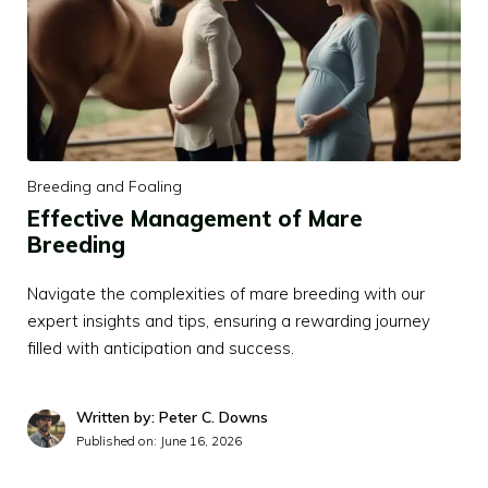
Breeding and Foaling
Effective Management of Mare
Breeding
Navigate the complexities of mare breeding with our
expert insights and tips, ensuring a rewarding journey
filled with anticipation and success.
Written by: Peter C. Downs
Published on:
June 16, 2026