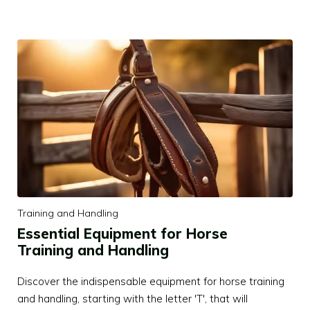
Training and Handling
Essential Equipment for Horse
Training and Handling
Discover the indispensable equipment for horse training
and handling, starting with the letter 'T', that will