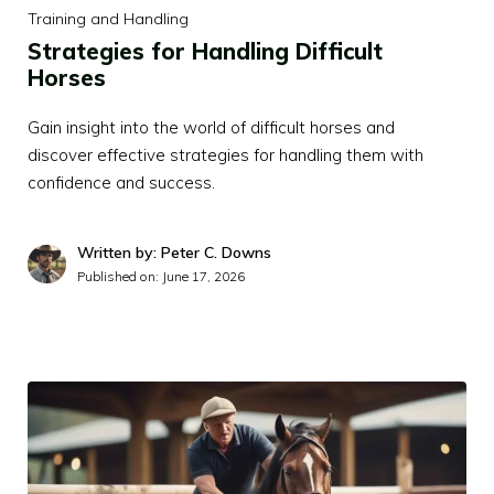
Training and Handling
Strategies for Handling Difficult
Horses
Gain insight into the world of difficult horses and
discover effective strategies for handling them with
confidence and success.
Written by: Peter C. Downs
Published on:
June 17, 2026