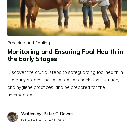
Breeding and Foaling
Monitoring and Ensuring Foal Health in
the Early Stages
Discover the crucial steps to safeguarding foal health in
the early stages, including regular check-ups, nutrition,
and hygiene practices, and be prepared for the
unexpected.
Written by: Peter C. Downs
Published on:
June 15, 2026