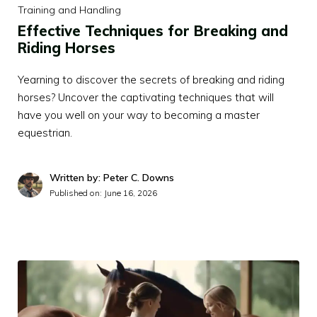
Training and Handling
Effective Techniques for Breaking and
Riding Horses
Yearning to discover the secrets of breaking and riding
horses? Uncover the captivating techniques that will
have you well on your way to becoming a master
equestrian.
Written by: Peter C. Downs
Published on:
June 16, 2026