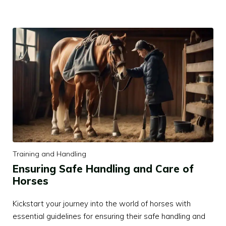
Training and Handling
Ensuring Safe Handling and Care of
Horses
Kickstart your journey into the world of horses with
essential guidelines for ensuring their safe handling and