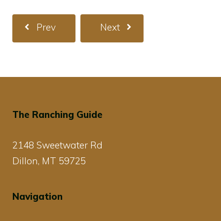
Prev
Next
The Ranching Guide
2148 Sweetwater Rd
Dillon, MT 59725
Navigation