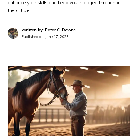
enhance your skills and keep you engaged throughout
the article.
Written by: Peter C. Downs
Published on:
June 17, 2026