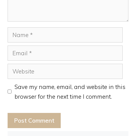
Name
Email
Website
Save my name, email, and website in this
browser for the next time I comment.