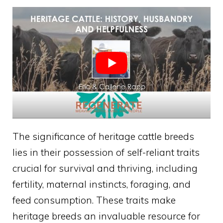
The significance of heritage cattle breeds
lies in their possession of self-reliant traits
crucial for survival and thriving, including
fertility, maternal instincts, foraging, and
feed consumption. These traits make
heritage breeds an invaluable resource for