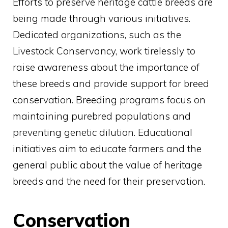
Efforts to preserve heritage cattle breeds are
being made through various initiatives.
Dedicated organizations, such as the
Livestock Conservancy, work tirelessly to
raise awareness about the importance of
these breeds and provide support for breed
conservation. Breeding programs focus on
maintaining purebred populations and
preventing genetic dilution. Educational
initiatives aim to educate farmers and the
general public about the value of heritage
breeds and the need for their preservation.
Conservation