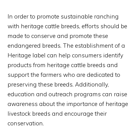
In order to promote sustainable ranching
with heritage cattle breeds, efforts should be
made to conserve and promote these
endangered breeds. The establishment of a
Heritage label can help consumers identify
products from heritage cattle breeds and
support the farmers who are dedicated to
preserving these breeds. Additionally,
education and outreach programs can raise
awareness about the importance of heritage
livestock breeds and encourage their
conservation.