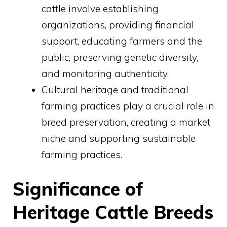
cattle involve establishing
organizations, providing financial
support, educating farmers and the
public, preserving genetic diversity,
and monitoring authenticity.
Cultural heritage and traditional
farming practices play a crucial role in
breed preservation, creating a market
niche and supporting sustainable
farming practices.
Significance of
Heritage Cattle Breeds