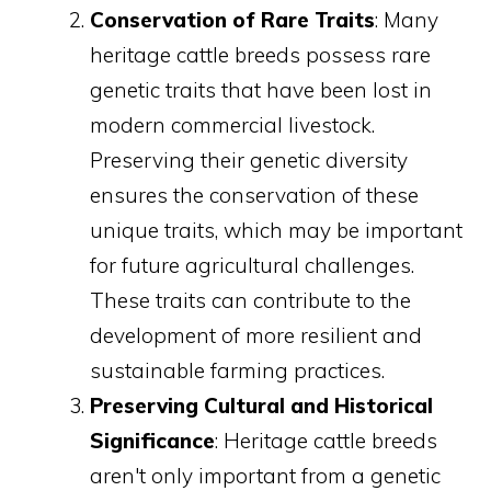
Conservation of Rare Traits
: Many
heritage cattle breeds possess rare
genetic traits that have been lost in
modern commercial livestock.
Preserving their genetic diversity
ensures the conservation of these
unique traits, which may be important
for future agricultural challenges.
These traits can contribute to the
development of more resilient and
sustainable farming practices.
Preserving Cultural and Historical
Significance
: Heritage cattle breeds
aren't only important from a genetic