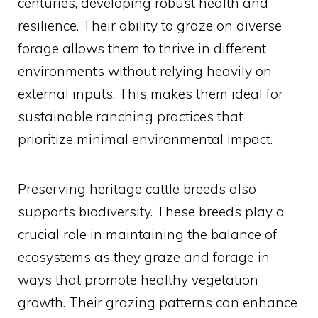
centuries, developing robust health and
resilience. Their ability to graze on diverse
forage allows them to thrive in different
environments without relying heavily on
external inputs. This makes them ideal for
sustainable ranching practices that
prioritize minimal environmental impact.
Preserving heritage cattle breeds also
supports biodiversity. These breeds play a
crucial role in maintaining the balance of
ecosystems as they graze and forage in
ways that promote healthy vegetation
growth. Their grazing patterns can enhance