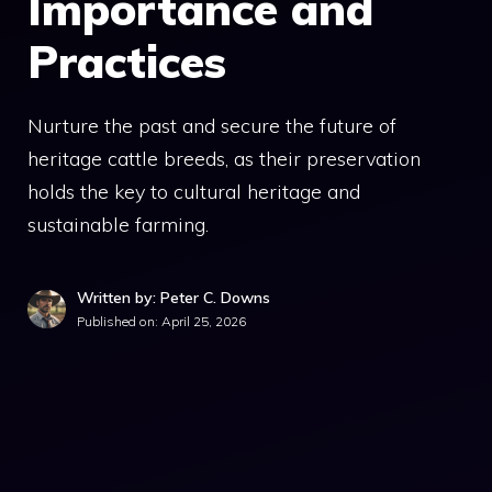
Importance and
Practices
Nurture the past and secure the future of
heritage cattle breeds, as their preservation
holds the key to cultural heritage and
sustainable farming.
Written by: Peter C. Downs
Published on:
April 25, 2026