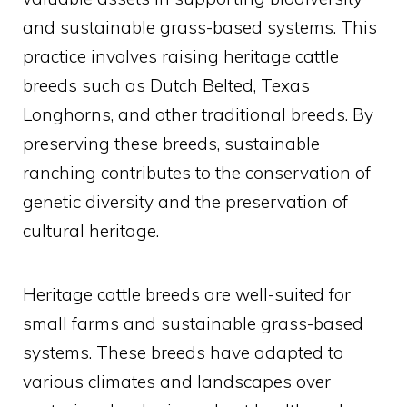
and sustainable grass-based systems. This
practice involves raising heritage cattle
breeds such as Dutch Belted, Texas
Longhorns, and other traditional breeds. By
preserving these breeds, sustainable
ranching contributes to the conservation of
genetic diversity and the preservation of
cultural heritage.
Heritage cattle breeds are well-suited for
small farms and sustainable grass-based
systems. These breeds have adapted to
various climates and landscapes over