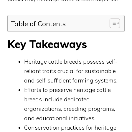
Table of Contents
Key Takeaways
Heritage cattle breeds possess self-
reliant traits crucial for sustainable
and self-sufficient farming systems.
Efforts to preserve heritage cattle
breeds include dedicated
organizations, breeding programs,
and educational initiatives.
Conservation practices for heritage