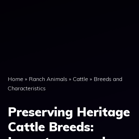
Home
»
Ranch Animals
»
Cattle
»
Breeds and
Characteristics
Preserving Heritage
Cattle Breeds: