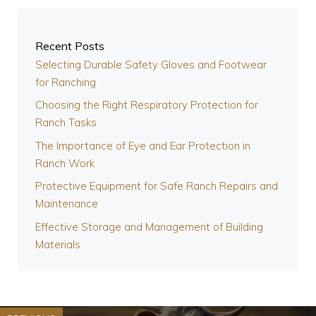
Recent Posts
Selecting Durable Safety Gloves and Footwear
for Ranching
Choosing the Right Respiratory Protection for
Ranch Tasks
The Importance of Eye and Ear Protection in
Ranch Work
Protective Equipment for Safe Ranch Repairs and
Maintenance
Effective Storage and Management of Building
Materials