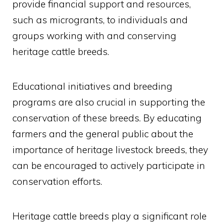
provide financial support and resources,
such as microgrants, to individuals and
groups working with and conserving
heritage cattle breeds.
Educational initiatives and breeding
programs are also crucial in supporting the
conservation of these breeds. By educating
farmers and the general public about the
importance of heritage livestock breeds, they
can be encouraged to actively participate in
conservation efforts.
Heritage cattle breeds play a significant role