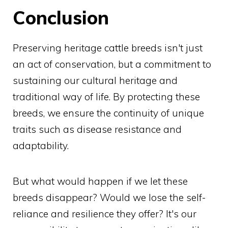
Conclusion
Preserving heritage cattle breeds isn't just
an act of conservation, but a commitment to
sustaining our cultural heritage and
traditional way of life. By protecting these
breeds, we ensure the continuity of unique
traits such as disease resistance and
adaptability.
But what would happen if we let these
breeds disappear? Would we lose the self-
reliance and resilience they offer? It's our