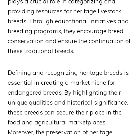
plays a crucial role in categorizing and
providing resources for heritage livestock
breeds. Through educational initiatives and
breeding programs, they encourage breed
conservation and ensure the continuation of
these traditional breeds.
Defining and recognizing heritage breeds is
essential in creating a market niche for
endangered breeds. By highlighting their
unique qualities and historical significance,
these breeds can secure their place in the
food and agricultural marketplaces.
Moreover, the preservation of heritage