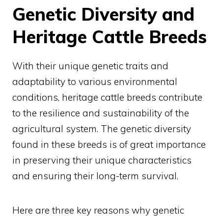
Genetic Diversity and
Heritage Cattle Breeds
With their unique genetic traits and
adaptability to various environmental
conditions, heritage cattle breeds contribute
to the resilience and sustainability of the
agricultural system. The genetic diversity
found in these breeds is of great importance
in preserving their unique characteristics
and ensuring their long-term survival.
Here are three key reasons why genetic