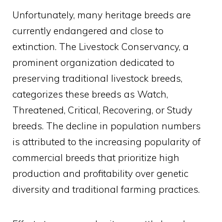
Unfortunately, many heritage breeds are
currently endangered and close to
extinction. The Livestock Conservancy, a
prominent organization dedicated to
preserving traditional livestock breeds,
categorizes these breeds as Watch,
Threatened, Critical, Recovering, or Study
breeds. The decline in population numbers
is attributed to the increasing popularity of
commercial breeds that prioritize high
production and profitability over genetic
diversity and traditional farming practices.