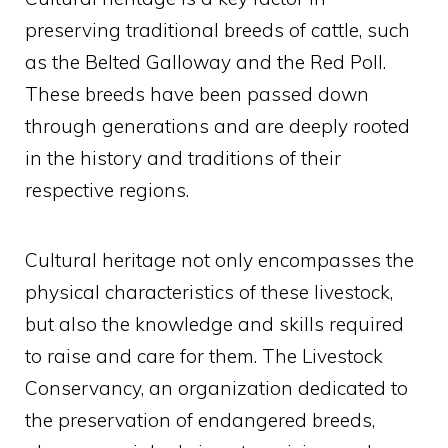
preserving traditional breeds of cattle, such
as the Belted Galloway and the Red Poll.
These breeds have been passed down
through generations and are deeply rooted
in the history and traditions of their
respective regions.
Cultural heritage not only encompasses the
physical characteristics of these livestock,
but also the knowledge and skills required
to raise and care for them. The Livestock
Conservancy, an organization dedicated to
the preservation of endangered breeds,