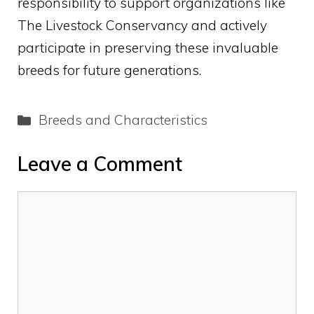
responsibility to support organizations like
The Livestock Conservancy and actively
participate in preserving these invaluable
breeds for future generations.
Categories
Breeds and Characteristics
Leave a Comment
Comment