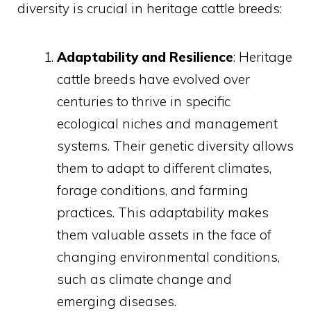
diversity is crucial in heritage cattle breeds:
Adaptability and Resilience
: Heritage
cattle breeds have evolved over
centuries to thrive in specific
ecological niches and management
systems. Their genetic diversity allows
them to adapt to different climates,
forage conditions, and farming
practices. This adaptability makes
them valuable assets in the face of
changing environmental conditions,
such as climate change and
emerging diseases.