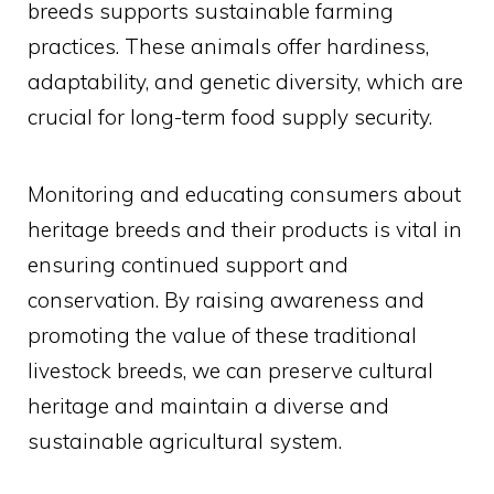
breeds supports sustainable farming
practices. These animals offer hardiness,
adaptability, and genetic diversity, which are
crucial for long-term food supply security.
Monitoring and educating consumers about
heritage breeds and their products is vital in
ensuring continued support and
conservation. By raising awareness and
promoting the value of these traditional
livestock breeds, we can preserve cultural
heritage and maintain a diverse and
sustainable agricultural system.