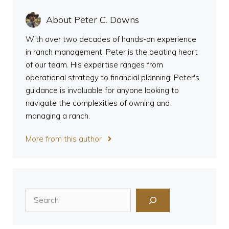
About Peter C. Downs
With over two decades of hands-on experience
in ranch management, Peter is the beating heart
of our team. His expertise ranges from
operational strategy to financial planning. Peter's
guidance is invaluable for anyone looking to
navigate the complexities of owning and
managing a ranch.
More from this author
Search