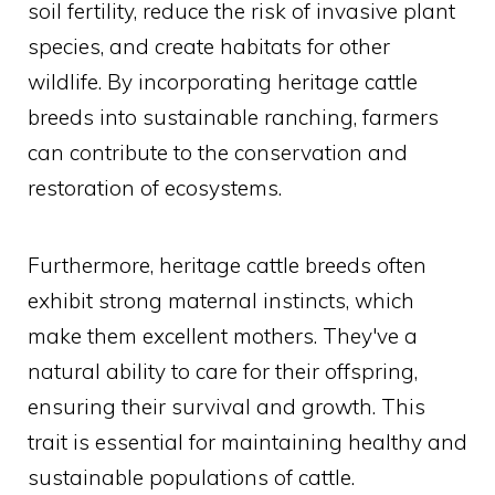
soil fertility, reduce the risk of invasive plant
species, and create habitats for other
wildlife. By incorporating heritage cattle
breeds into sustainable ranching, farmers
can contribute to the conservation and
restoration of ecosystems.
Furthermore, heritage cattle breeds often
exhibit strong maternal instincts, which
make them excellent mothers. They've a
natural ability to care for their offspring,
ensuring their survival and growth. This
trait is essential for maintaining healthy and
sustainable populations of cattle.