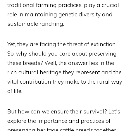
traditional farming practices, play a crucial
role in maintaining genetic diversity and
sustainable ranching.
Yet, they are facing the threat of extinction.
So, why should you care about preserving
these breeds? Well, the answer lies in the
rich cultural heritage they represent and the
vital contribution they make to the rural way
of life.
But how can we ensure their survival? Let's
explore the importance and practices of
preserving heritage cattle breeds together.