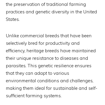
the preservation of traditional farming
practices and genetic diversity in the United
States.
Unlike commercial breeds that have been
selectively bred for productivity and
efficiency, heritage breeds have maintained
their unique resistance to diseases and
parasites. This genetic resilience ensures
that they can adapt to various
environmental conditions and challenges,
making them ideal for sustainable and self-
sufficient farming systems.