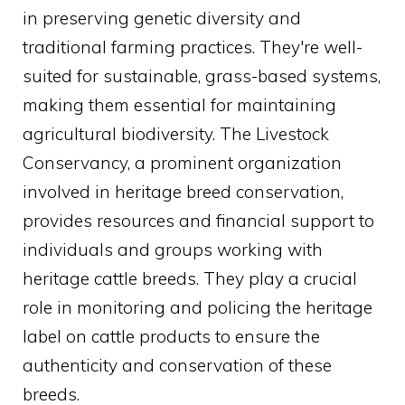
in preserving genetic diversity and
traditional farming practices. They're well-
suited for sustainable, grass-based systems,
making them essential for maintaining
agricultural biodiversity. The Livestock
Conservancy, a prominent organization
involved in heritage breed conservation,
provides resources and financial support to
individuals and groups working with
heritage cattle breeds. They play a crucial
role in monitoring and policing the heritage
label on cattle products to ensure the
authenticity and conservation of these
breeds.