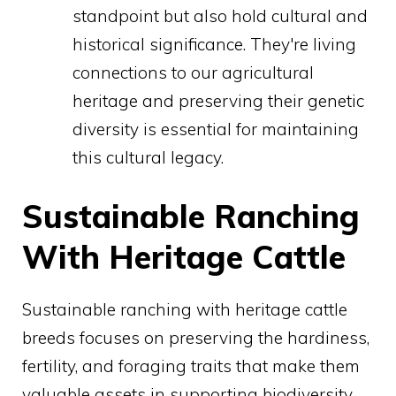
standpoint but also hold cultural and
historical significance. They're living
connections to our agricultural
heritage and preserving their genetic
diversity is essential for maintaining
this cultural legacy.
Sustainable Ranching
With Heritage Cattle
Sustainable ranching with heritage cattle
breeds focuses on preserving the hardiness,
fertility, and foraging traits that make them
valuable assets in supporting biodiversity