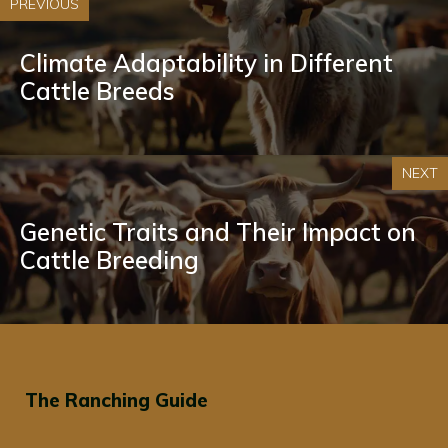
PREVIOUS
Climate Adaptability in Different
Cattle Breeds
NEXT
Genetic Traits and Their Impact on
Cattle Breeding
The Ranching Guide