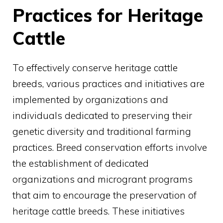
Practices for Heritage
Cattle
To effectively conserve heritage cattle
breeds, various practices and initiatives are
implemented by organizations and
individuals dedicated to preserving their
genetic diversity and traditional farming
practices. Breed conservation efforts involve
the establishment of dedicated
organizations and microgrant programs
that aim to encourage the preservation of
heritage cattle breeds. These initiatives