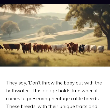
They say, 'Don't throw the baby out with the
bathwater.' This adage holds true when it
comes to preserving heritage cattle breeds.
These breeds, with their unique traits and