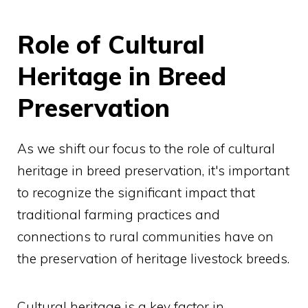
Role of Cultural
Heritage in Breed
Preservation
As we shift our focus to the role of cultural
heritage in breed preservation, it's important
to recognize the significant impact that
traditional farming practices and
connections to rural communities have on
the preservation of heritage livestock breeds.
Cultural heritage is a key factor in