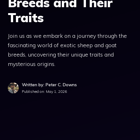
Breeds and Their
Traits
Join us as we embark on a journey through the
fascinating world of exotic sheep and goat
breeds, uncovering their unique traits and
mysterious origins.
Written by: Peter C. Downs
Published on:
May 1, 2026