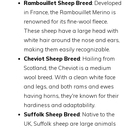
Rambouillet Sheep Breed
: Developed
in France, the Rambouillet Merino is
renowned for its fine-wool fleece.
These sheep have a large head with
white hair around the nose and ears,
making them easily recognizable.
Cheviot Sheep Breed
: Hailing from
Scotland, the Cheviot is a medium
wool breed. With a clean white face
and legs, and both rams and ewes
having horns, they're known for their
hardiness and adaptability.
Suffolk Sheep Breed
: Native to the
UK, Suffolk sheep are large animals