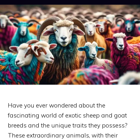
Have you ever wondered about the
fascinating world of exotic sheep and goat
breeds and the unique traits they possess?
These extraordinary animals, with their