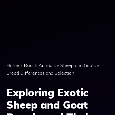
Home
»
Ranch Animals
»
Sheep and Goats
»
Breed Differences and Selection
Exploring Exotic
Sheep and Goat