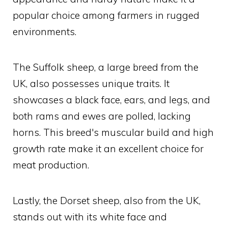
popular choice among farmers in rugged
environments.
The Suffolk sheep, a large breed from the
UK, also possesses unique traits. It
showcases a black face, ears, and legs, and
both rams and ewes are polled, lacking
horns. This breed's muscular build and high
growth rate make it an excellent choice for
meat production.
Lastly, the Dorset sheep, also from the UK,
stands out with its white face and