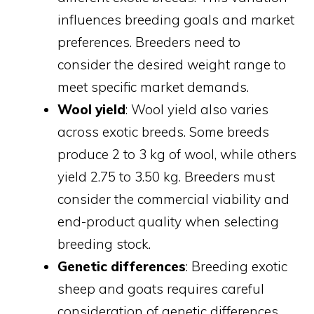
influences breeding goals and market
preferences. Breeders need to
consider the desired weight range to
meet specific market demands.
Wool yield
: Wool yield also varies
across exotic breeds. Some breeds
produce 2 to 3 kg of wool, while others
yield 2.75 to 3.50 kg. Breeders must
consider the commercial viability and
end-product quality when selecting
breeding stock.
Genetic differences
: Breeding exotic
sheep and goats requires careful
consideration of genetic differences.