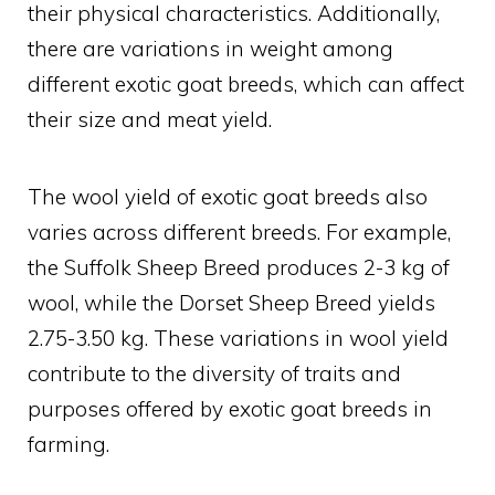
their physical characteristics. Additionally,
there are variations in weight among
different exotic goat breeds, which can affect
their size and meat yield.
The wool yield of exotic goat breeds also
varies across different breeds. For example,
the Suffolk Sheep Breed produces 2-3 kg of
wool, while the Dorset Sheep Breed yields
2.75-3.50 kg. These variations in wool yield
contribute to the diversity of traits and
purposes offered by exotic goat breeds in
farming.