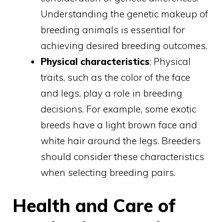
Understanding the genetic makeup of
breeding animals is essential for
achieving desired breeding outcomes.
Physical characteristics
: Physical
traits, such as the color of the face
and legs, play a role in breeding
decisions. For example, some exotic
breeds have a light brown face and
white hair around the legs. Breeders
should consider these characteristics
when selecting breeding pairs.
Health and Care of