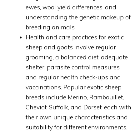
ewes, wool yield differences, and
understanding the genetic makeup of
breeding animals.
Health and care practices for exotic
sheep and goats involve regular
grooming, a balanced diet, adequate
shelter, parasite control measures,
and regular health check-ups and
vaccinations. Popular exotic sheep
breeds include Merino, Rambouillet,
Cheviot, Suffolk, and Dorset, each with
their own unique characteristics and
suitability for different environments.