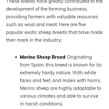
These breeds have greatly contributed to the
development of the farming business,
providing farmers with valuable resources
such as wool and meat. Here are five
popular exotic sheep breeds that have made
their mark in the industry:
Merino Sheep Breed
: Originating
from Spain, this breed is known for its
extremely hardy nature. With white
faces and feet, and males with horns,
Merino sheep are highly adaptable to
various climates and able to survive
in harsh conditions.