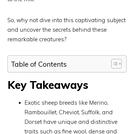
So, why not dive into this captivating subject
and uncover the secrets behind these
remarkable creatures?
Table of Contents
Key Takeaways
Exotic sheep breeds like Merino,
Rambouillet, Cheviot, Suffolk, and
Dorset have unique and distinctive
traits such as fine wool, dense and