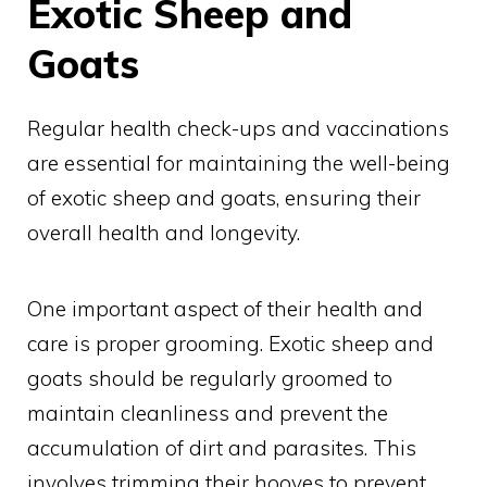
Exotic Sheep and
Goats
Regular health check-ups and vaccinations
are essential for maintaining the well-being
of exotic sheep and goats, ensuring their
overall health and longevity.
One important aspect of their health and
care is proper grooming. Exotic sheep and
goats should be regularly groomed to
maintain cleanliness and prevent the
accumulation of dirt and parasites. This
involves trimming their hooves to prevent