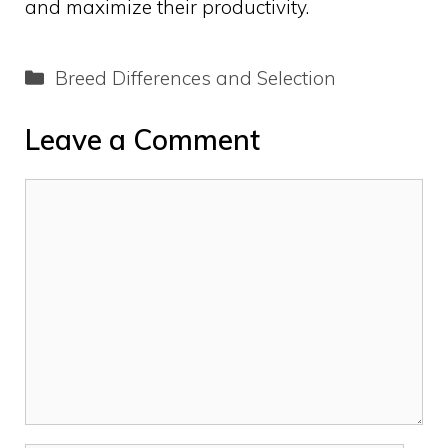
and maximize their productivity.
Categories
Breed Differences and Selection
Leave a Comment
Comment