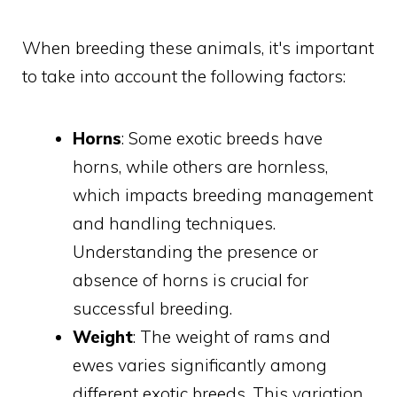
When breeding these animals, it's important
to take into account the following factors:
Horns
: Some exotic breeds have
horns, while others are hornless,
which impacts breeding management
and handling techniques.
Understanding the presence or
absence of horns is crucial for
successful breeding.
Weight
: The weight of rams and
ewes varies significantly among
different exotic breeds. This variation