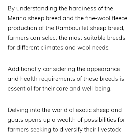
By understanding the hardiness of the
Merino sheep breed and the fine-wool fleece
production of the Rambouillet sheep breed,
farmers can select the most suitable breeds
for different climates and wool needs.
Additionally, considering the appearance
and health requirements of these breeds is
essential for their care and well-being.
Delving into the world of exotic sheep and
goats opens up a wealth of possibilities for
farmers seeking to diversify their livestock