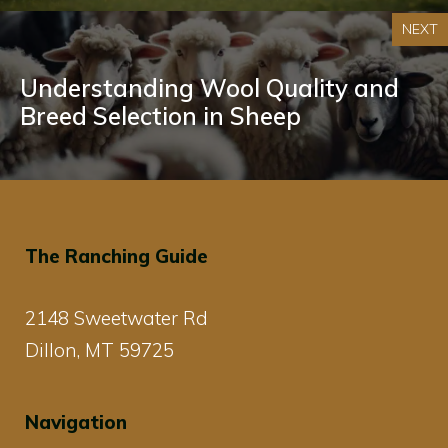
NEXT
Understanding Wool Quality and
Breed Selection in Sheep
The Ranching Guide
2148 Sweetwater Rd
Dillon, MT 59725
Navigation