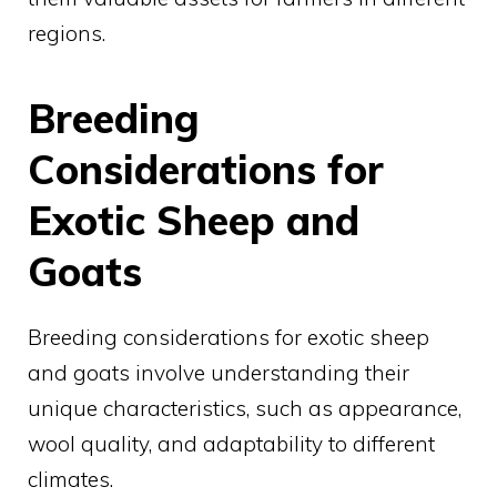
regions.
Breeding
Considerations for
Exotic Sheep and
Goats
Breeding considerations for exotic sheep
and goats involve understanding their
unique characteristics, such as appearance,
wool quality, and adaptability to different
climates.