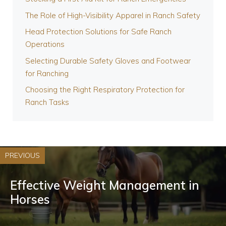
The Role of High-Visibility Apparel in Ranch Safety
Head Protection Solutions for Safe Ranch
Operations
Selecting Durable Safety Gloves and Footwear
for Ranching
Choosing the Right Respiratory Protection for
Ranch Tasks
PREVIOUS
Effective Weight Management in
Horses