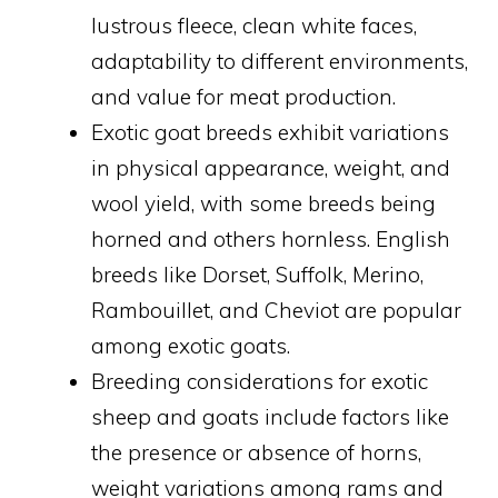
lustrous fleece, clean white faces,
adaptability to different environments,
and value for meat production.
Exotic goat breeds exhibit variations
in physical appearance, weight, and
wool yield, with some breeds being
horned and others hornless. English
breeds like Dorset, Suffolk, Merino,
Rambouillet, and Cheviot are popular
among exotic goats.
Breeding considerations for exotic
sheep and goats include factors like
the presence or absence of horns,
weight variations among rams and