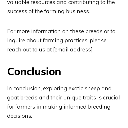
valuable resources and contributing to the
success of the farming business.
For more information on these breeds or to
inquire about farming practices, please
reach out to us at [email address].
Conclusion
In conclusion, exploring exotic sheep and
goat breeds and their unique traits is crucial
for farmers in making informed breeding
decisions.