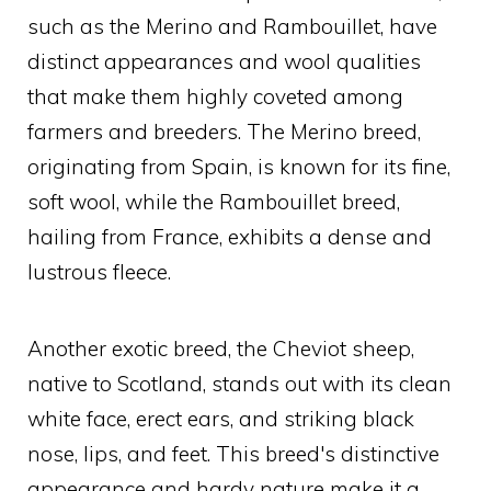
such as the Merino and Rambouillet, have
distinct appearances and wool qualities
that make them highly coveted among
farmers and breeders. The Merino breed,
originating from Spain, is known for its fine,
soft wool, while the Rambouillet breed,
hailing from France, exhibits a dense and
lustrous fleece.
Another exotic breed, the Cheviot sheep,
native to Scotland, stands out with its clean
white face, erect ears, and striking black
nose, lips, and feet. This breed's distinctive
appearance and hardy nature make it a