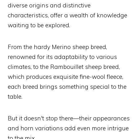
diverse origins and distinctive
characteristics, offer a wealth of knowledge
waiting to be explored.
From the hardy Merino sheep breed,
renowned for its adaptability to various
climates, to the Rambouillet sheep breed,
which produces exquisite fine-wool fleece,
each breed brings something special to the
table.
But it doesn't stop there—their appearances
and horn variations add even more intrigue
to the mix.