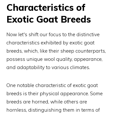
Characteristics of
Exotic Goat Breeds
Now let's shift our focus to the distinctive
characteristics exhibited by exotic goat
breeds, which, like their sheep counterparts,
possess unique wool quality, appearance,
and adaptability to various climates.
One notable characteristic of exotic goat
breeds is their physical appearance. Some
breeds are horned, while others are
hornless, distinguishing them in terms of