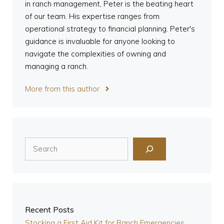
in ranch management, Peter is the beating heart
of our team. His expertise ranges from
operational strategy to financial planning. Peter's
guidance is invaluable for anyone looking to
navigate the complexities of owning and
managing a ranch.
More from this author
Search
Recent Posts
Stocking a First Aid Kit for Ranch Emergencies