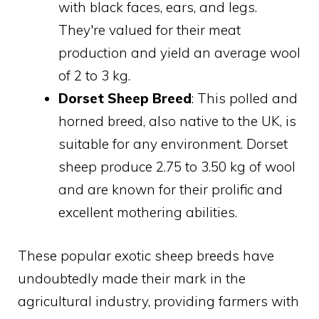
with black faces, ears, and legs.
They're valued for their meat
production and yield an average wool
of 2 to 3 kg.
Dorset Sheep Breed
: This polled and
horned breed, also native to the UK, is
suitable for any environment. Dorset
sheep produce 2.75 to 3.50 kg of wool
and are known for their prolific and
excellent mothering abilities.
These popular exotic sheep breeds have
undoubtedly made their mark in the
agricultural industry, providing farmers with