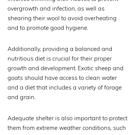
overgrowth and infection, as well as
shearing their wool to avoid overheating
and to promote good hygiene.
Additionally, providing a balanced and
nutritious diet is crucial for their proper
growth and development. Exotic sheep and
goats should have access to clean water
and a diet that includes a variety of forage
and grain.
Adequate shelter is also important to protect
them from extreme weather conditions, such