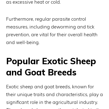
as excessive heat or cold.
Furthermore, regular parasite control
measures, including deworming and tick
prevention, are vital for their overall health
and well-being.
Popular Exotic Sheep
and Goat Breeds
Exotic sheep and goat breeds, known for
their unique traits and characteristics, play a
significant role in the agricultural industry.