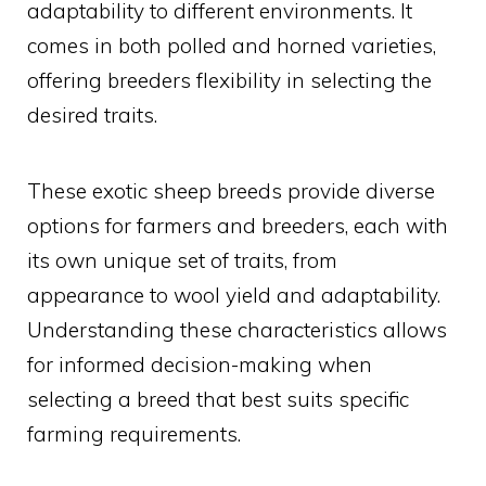
adaptability to different environments. It
comes in both polled and horned varieties,
offering breeders flexibility in selecting the
desired traits.
These exotic sheep breeds provide diverse
options for farmers and breeders, each with
its own unique set of traits, from
appearance to wool yield and adaptability.
Understanding these characteristics allows
for informed decision-making when
selecting a breed that best suits specific
farming requirements.