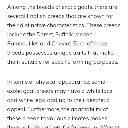
Among the breeds of exotic goats, there are
several English breeds that are known for
their distinctive characteristics. These breeds
include the Dorset, Suffolk, Merino,
Rambouillet, and Cheviot. Each of these
breeds possesses unique traits that make
them suitable for specific farming purposes.
In terms of physical appearance, some
exotic goat breeds may have a white face
and white legs, adding to their aesthetic
appeal. Furthermore, the adaptability of
these breeds to various climates makes
them valuable assets for farmers in different