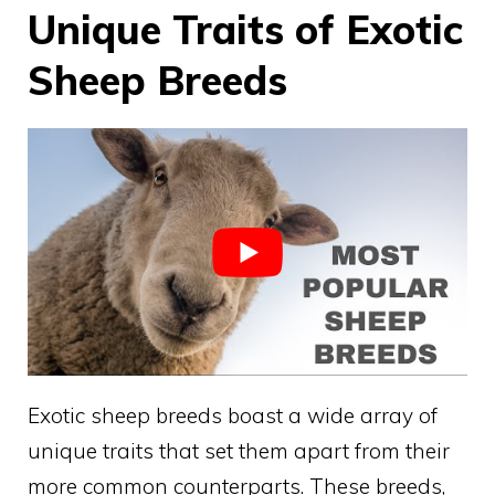
Unique Traits of Exotic
Sheep Breeds
Exotic sheep breeds boast a wide array of
unique traits that set them apart from their
more common counterparts. These breeds,