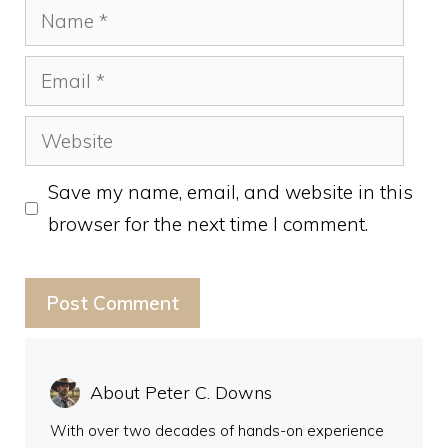
Name
Email
Website
Save my name, email, and website in this
browser for the next time I comment.
About Peter C. Downs
With over two decades of hands-on experience