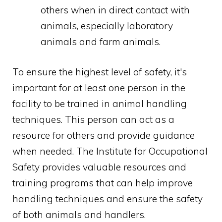
others when in direct contact with
animals, especially laboratory
animals and farm animals.
To ensure the highest level of safety, it's
important for at least one person in the
facility to be trained in animal handling
techniques. This person can act as a
resource for others and provide guidance
when needed. The Institute for Occupational
Safety provides valuable resources and
training programs that can help improve
handling techniques and ensure the safety
of both animals and handlers.