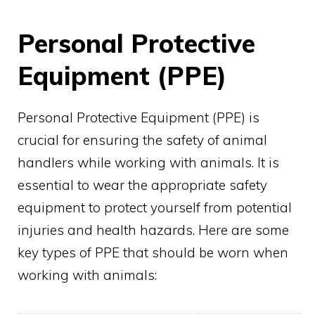
Personal Protective
Equipment (PPE)
Personal Protective Equipment (PPE) is
crucial for ensuring the safety of animal
handlers while working with animals. It is
essential to wear the appropriate safety
equipment to protect yourself from potential
injuries and health hazards. Here are some
key types of PPE that should be worn when
working with animals: