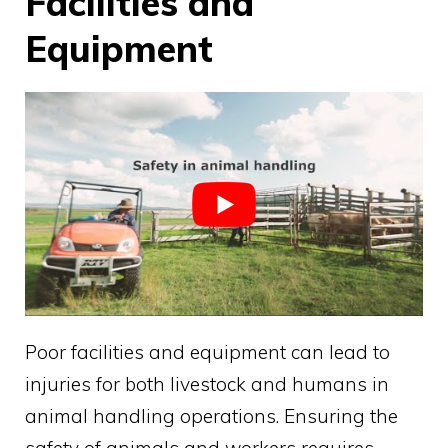
Facilities and
Equipment
Poor facilities and equipment can lead to
injuries for both livestock and humans in
animal handling operations. Ensuring the
safety of animals and workers requires