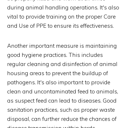
during animal handling operations. It's also
vital to provide training on the proper Care
and Use of PPE to ensure its effectiveness.
Another important measure is maintaining
good hygiene practices. This includes
regular cleaning and disinfection of animal
housing areas to prevent the buildup of
pathogens. It's also important to provide
clean and uncontaminated feed to animals,
as suspect feed can lead to diseases. Good
sanitation practices, such as proper waste
disposal, can further reduce the chances of