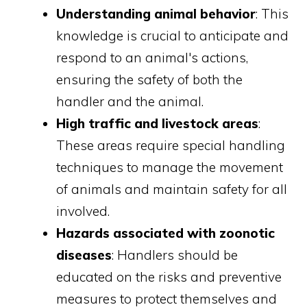
Understanding animal behavior
: This
knowledge is crucial to anticipate and
respond to an animal's actions,
ensuring the safety of both the
handler and the animal.
High traffic and livestock areas
:
These areas require special handling
techniques to manage the movement
of animals and maintain safety for all
involved.
Hazards associated with zoonotic
diseases
: Handlers should be
educated on the risks and preventive
measures to protect themselves and