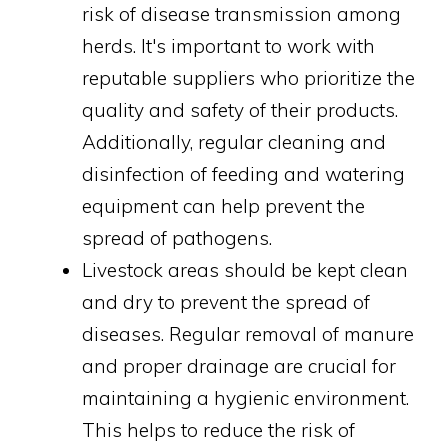
risk of disease transmission among
herds. It's important to work with
reputable suppliers who prioritize the
quality and safety of their products.
Additionally, regular cleaning and
disinfection of feeding and watering
equipment can help prevent the
spread of pathogens.
Livestock areas should be kept clean
and dry to prevent the spread of
diseases. Regular removal of manure
and proper drainage are crucial for
maintaining a hygienic environment.
This helps to reduce the risk of