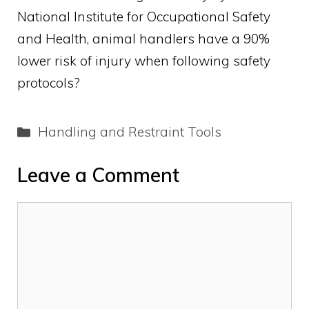
National Institute for Occupational Safety
and Health, animal handlers have a 90%
lower risk of injury when following safety
protocols?
Categories
Handling and Restraint Tools
Leave a Comment
Comment