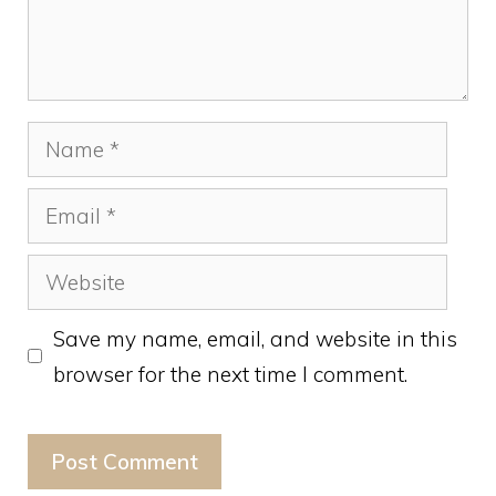
Name
Email
Website
Save my name, email, and website in this
browser for the next time I comment.