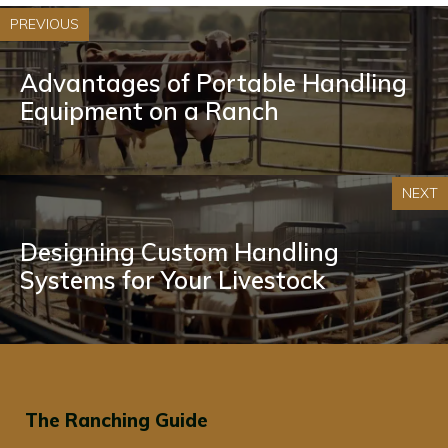
PREVIOUS
Advantages of Portable Handling
Equipment on a Ranch
NEXT
Designing Custom Handling
Systems for Your Livestock
The Ranching Guide