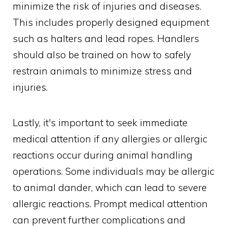
minimize the risk of injuries and diseases.
This includes properly designed equipment
such as halters and lead ropes. Handlers
should also be trained on how to safely
restrain animals to minimize stress and
injuries.
Lastly, it's important to seek immediate
medical attention if any allergies or allergic
reactions occur during animal handling
operations. Some individuals may be allergic
to animal dander, which can lead to severe
allergic reactions. Prompt medical attention
can prevent further complications and