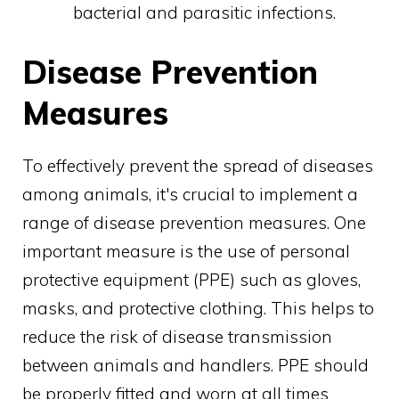
bacterial and parasitic infections.
Disease Prevention
Measures
To effectively prevent the spread of diseases
among animals, it's crucial to implement a
range of disease prevention measures. One
important measure is the use of personal
protective equipment (PPE) such as gloves,
masks, and protective clothing. This helps to
reduce the risk of disease transmission
between animals and handlers. PPE should
be properly fitted and worn at all times