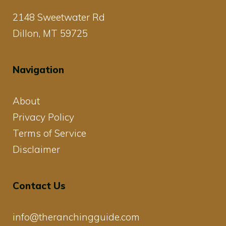
2148 Sweetwater Rd
Dillon, MT 59725
Navigation
About
Privacy Policy
Terms of Service
Disclaimer
Contact Us
info@theranchingguide.com