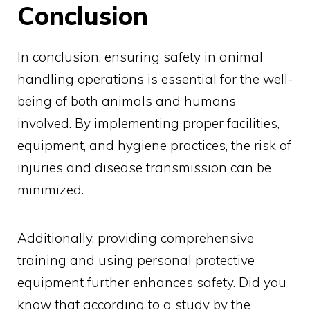
Conclusion
In conclusion, ensuring safety in animal
handling operations is essential for the well-
being of both animals and humans
involved. By implementing proper facilities,
equipment, and hygiene practices, the risk of
injuries and disease transmission can be
minimized.
Additionally, providing comprehensive
training and using personal protective
equipment further enhances safety. Did you
know that according to a study by the