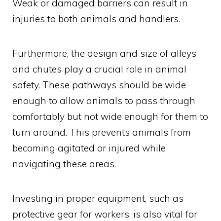
Weak or damaged barriers can result in
injuries to both animals and handlers.
Furthermore, the design and size of alleys
and chutes play a crucial role in animal
safety. These pathways should be wide
enough to allow animals to pass through
comfortably but not wide enough for them to
turn around. This prevents animals from
becoming agitated or injured while
navigating these areas.
Investing in proper equipment, such as
protective gear for workers, is also vital for