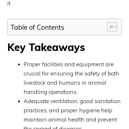
it.
Table of Contents
Key Takeaways
Proper facilities and equipment are
crucial for ensuring the safety of both
livestock and humans in animal
handling operations.
Adequate ventilation, good sanitation
practices, and proper hygiene help
maintain animal health and prevent
the spread of diseases.