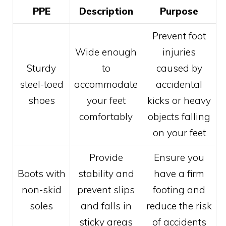
PPE
Description
Purpose
Prevent foot
Wide enough
injuries
Sturdy
to
caused by
steel-toed
accommodate
accidental
shoes
your feet
kicks or heavy
comfortably
objects falling
on your feet
Provide
Ensure you
Boots with
stability and
have a firm
non-skid
prevent slips
footing and
soles
and falls in
reduce the risk
sticky areas
of accidents