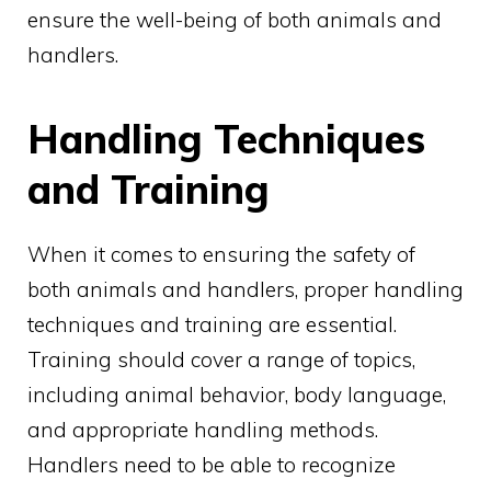
ensure the well-being of both animals and
handlers.
Handling Techniques
and Training
When it comes to ensuring the safety of
both animals and handlers, proper handling
techniques and training are essential.
Training should cover a range of topics,
including animal behavior, body language,
and appropriate handling methods.
Handlers need to be able to recognize