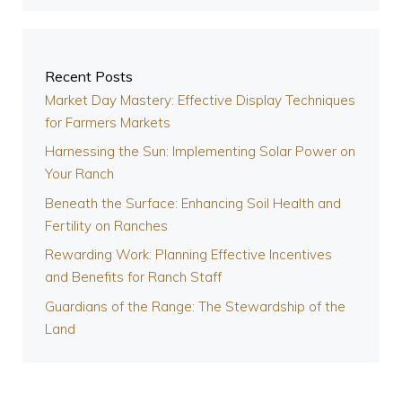
Recent Posts
Market Day Mastery: Effective Display Techniques
for Farmers Markets
Harnessing the Sun: Implementing Solar Power on
Your Ranch
Beneath the Surface: Enhancing Soil Health and
Fertility on Ranches
Rewarding Work: Planning Effective Incentives
and Benefits for Ranch Staff
Guardians of the Range: The Stewardship of the
Land