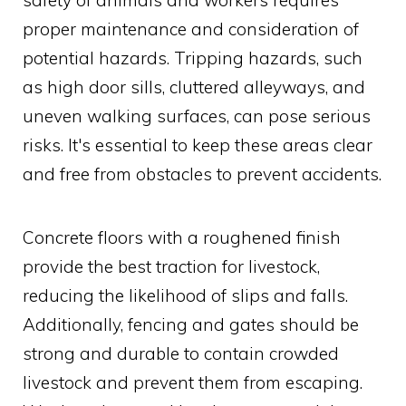
proper maintenance and consideration of
potential hazards. Tripping hazards, such
as high door sills, cluttered alleyways, and
uneven walking surfaces, can pose serious
risks. It's essential to keep these areas clear
and free from obstacles to prevent accidents.
Concrete floors with a roughened finish
provide the best traction for livestock,
reducing the likelihood of slips and falls.
Additionally, fencing and gates should be
strong and durable to contain crowded
livestock and prevent them from escaping.