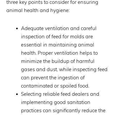
three key points to consider for ensuring
animal health and hygiene:
Adequate ventilation and careful
inspection of feed for molds are
essential in maintaining animal
health. Proper ventilation helps to
minimize the buildup of harmful
gases and dust, while inspecting feed
can prevent the ingestion of
contaminated or spoiled food.
Selecting reliable feed dealers and
implementing good sanitation
practices can significantly reduce the