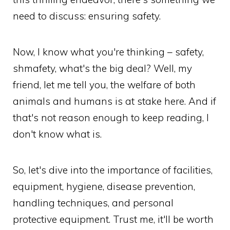
need to discuss: ensuring safety.
Now, I know what you're thinking – safety,
shmafety, what's the big deal? Well, my
friend, let me tell you, the welfare of both
animals and humans is at stake here. And if
that's not reason enough to keep reading, I
don't know what is.
So, let's dive into the importance of facilities,
equipment, hygiene, disease prevention,
handling techniques, and personal
protective equipment. Trust me, it'll be worth