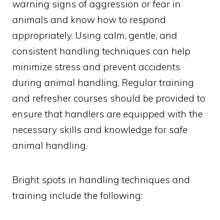
warning signs of aggression or fear in
animals and know how to respond
appropriately. Using calm, gentle, and
consistent handling techniques can help
minimize stress and prevent accidents
during animal handling. Regular training
and refresher courses should be provided to
ensure that handlers are equipped with the
necessary skills and knowledge for safe
animal handling.
Bright spots in handling techniques and
training include the following: