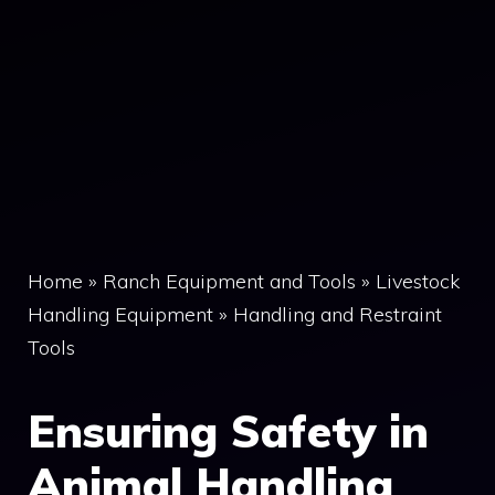
Home
»
Ranch Equipment and Tools
»
Livestock
Handling Equipment
»
Handling and Restraint
Tools
Ensuring Safety in
Animal Handling