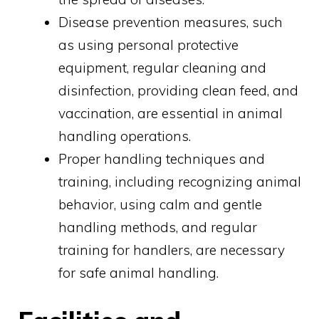
Disease prevention measures, such
as using personal protective
equipment, regular cleaning and
disinfection, providing clean feed, and
vaccination, are essential in animal
handling operations.
Proper handling techniques and
training, including recognizing animal
behavior, using calm and gentle
handling methods, and regular
training for handlers, are necessary
for safe animal handling.