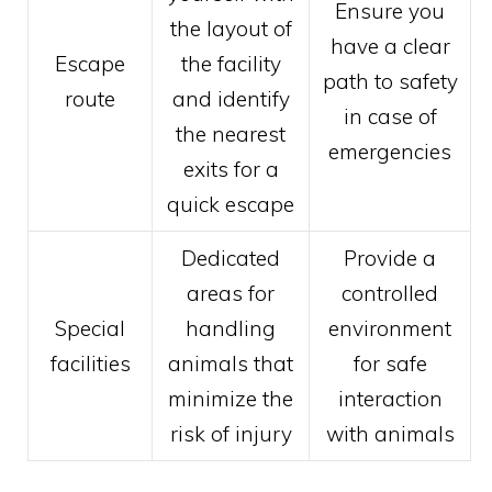
Ensure you
the layout of
have a clear
Escape
the facility
path to safety
route
and identify
in case of
the nearest
emergencies
exits for a
quick escape
Dedicated
Provide a
areas for
controlled
Special
handling
environment
facilities
animals that
for safe
minimize the
interaction
risk of injury
with animals