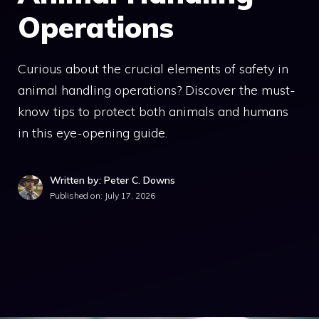
Operations
Curious about the crucial elements of safety in
animal handling operations? Discover the must-
know tips to protect both animals and humans
in this eye-opening guide.
Written by: Peter C. Downs
Published on:
July 17, 2026