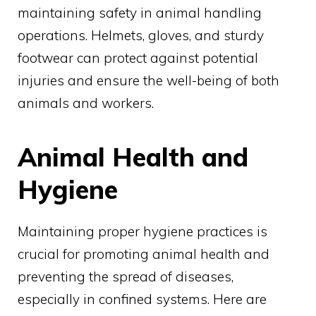
maintaining safety in animal handling
operations. Helmets, gloves, and sturdy
footwear can protect against potential
injuries and ensure the well-being of both
animals and workers.
Animal Health and
Hygiene
Maintaining proper hygiene practices is
crucial for promoting animal health and
preventing the spread of diseases,
especially in confined systems. Here are