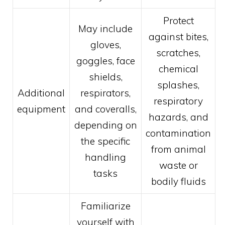
Protect
May include
against bites,
gloves,
scratches,
goggles, face
chemical
shields,
splashes,
Additional
respirators,
respiratory
equipment
and coveralls,
hazards, and
depending on
contamination
the specific
from animal
handling
waste or
tasks
bodily fluids
Familiarize
yourself with