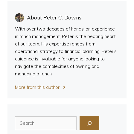
About Peter C. Downs
With over two decades of hands-on experience
in ranch management, Peter is the beating heart
of our team. His expertise ranges from
operational strategy to financial planning. Peter's
guidance is invaluable for anyone looking to
navigate the complexities of owning and
managing a ranch.
More from this author
Search