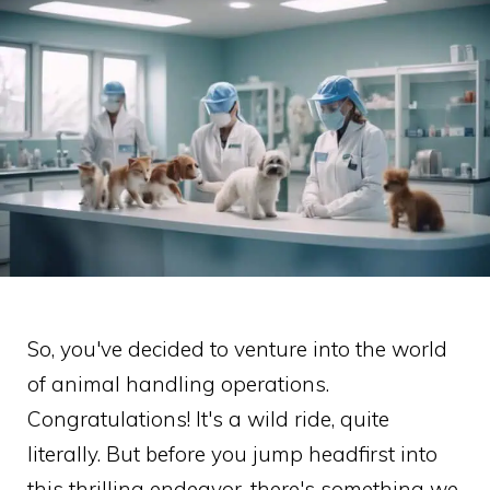
So, you've decided to venture into the world
of animal handling operations.
Congratulations! It's a wild ride, quite
literally. But before you jump headfirst into
this thrilling endeavor, there's something we