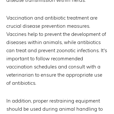
disease transmission within herds.
Vaccination and antibiotic treatment are
crucial disease prevention measures.
Vaccines help to prevent the development of
diseases within animals, while antibiotics
can treat and prevent zoonotic infections. It's
important to follow recommended
vaccination schedules and consult with a
veterinarian to ensure the appropriate use
of antibiotics.
In addition, proper restraining equipment
should be used during animal handling to