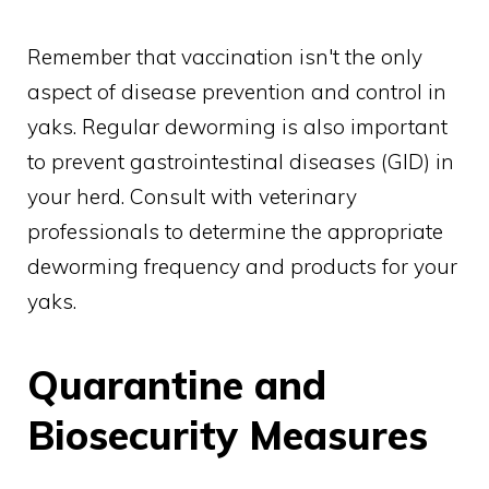
Remember that vaccination isn't the only
aspect of disease prevention and control in
yaks. Regular deworming is also important
to prevent gastrointestinal diseases (GID) in
your herd. Consult with veterinary
professionals to determine the appropriate
deworming frequency and products for your
yaks.
Quarantine and
Biosecurity Measures