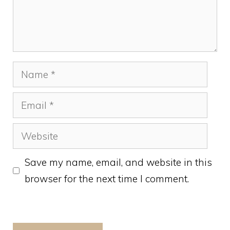
Name
Email
Website
Save my name, email, and website in this
browser for the next time I comment.