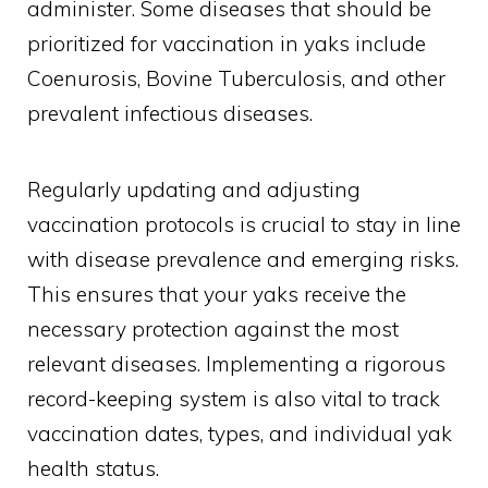
administer. Some diseases that should be
prioritized for vaccination in yaks include
Coenurosis, Bovine Tuberculosis, and other
prevalent infectious diseases.
Regularly updating and adjusting
vaccination protocols is crucial to stay in line
with disease prevalence and emerging risks.
This ensures that your yaks receive the
necessary protection against the most
relevant diseases. Implementing a rigorous
record-keeping system is also vital to track
vaccination dates, types, and individual yak
health status.