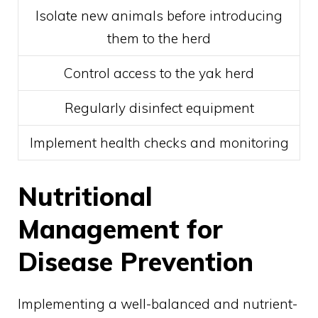
Isolate new animals before introducing
them to the herd
Control access to the yak herd
Regularly disinfect equipment
Implement health checks and monitoring
Nutritional
Management for
Disease Prevention
Implementing a well-balanced and nutrient-