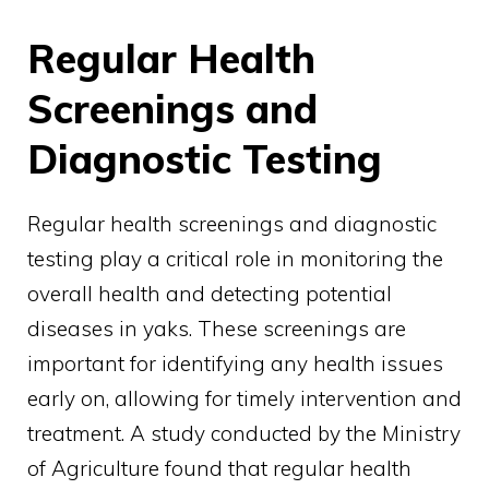
Regular Health
Screenings and
Diagnostic Testing
Regular health screenings and diagnostic
testing play a critical role in monitoring the
overall health and detecting potential
diseases in yaks. These screenings are
important for identifying any health issues
early on, allowing for timely intervention and
treatment. A study conducted by the Ministry
of Agriculture found that regular health