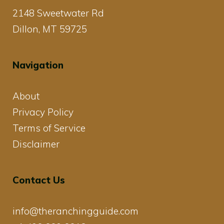
2148 Sweetwater Rd
Dillon, MT 59725
Navigation
About
Privacy Policy
Terms of Service
Disclaimer
Contact Us
info@theranchingguide.com