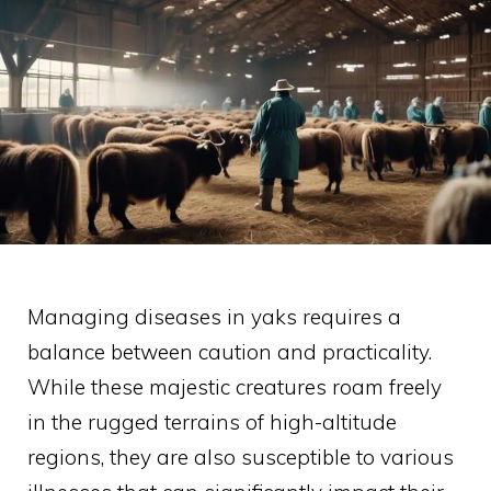
Managing diseases in yaks requires a
balance between caution and practicality.
While these majestic creatures roam freely
in the rugged terrains of high-altitude
regions, they are also susceptible to various