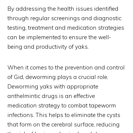
By addressing the health issues identified
through regular screenings and diagnostic
testing, treatment and medication strategies
can be implemented to ensure the well-
being and productivity of yaks.
When it comes to the prevention and control
of Gid, deworming plays a crucial role.
Deworming yaks with appropriate
anthelmintic drugs is an effective
medication strategy to combat tapeworm
infections. This helps to eliminate the cysts
that form on the cerebral surface, reducing