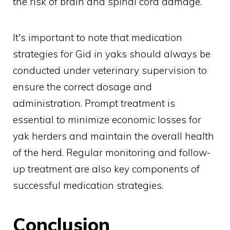
the risk of brain and spinal cord damage.
It's important to note that medication
strategies for Gid in yaks should always be
conducted under veterinary supervision to
ensure the correct dosage and
administration. Prompt treatment is
essential to minimize economic losses for
yak herders and maintain the overall health
of the herd. Regular monitoring and follow-
up treatment are also key components of
successful medication strategies.
Conclusion