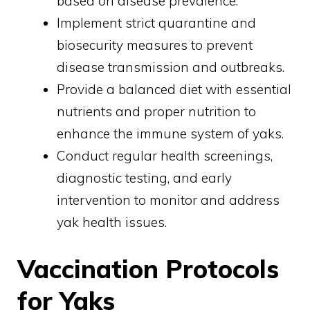
based on disease prevalence.
Implement strict quarantine and
biosecurity measures to prevent
disease transmission and outbreaks.
Provide a balanced diet with essential
nutrients and proper nutrition to
enhance the immune system of yaks.
Conduct regular health screenings,
diagnostic testing, and early
intervention to monitor and address
yak health issues.
Vaccination Protocols
for Yaks