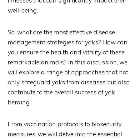
illnesses that can significantly impact their
well-being.
So, what are the most effective disease
management strategies for yaks? How can
you ensure the health and vitality of these
remarkable animals? In this discussion, we
will explore a range of approaches that not
only safeguard yaks from diseases but also
contribute to the overall success of yak
herding.
From vaccination protocols to biosecurity
measures, we will delve into the essential