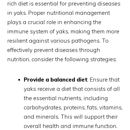
rich diet is essential for preventing diseases
in yaks. Proper nutritional management
plays a crucial role in enhancing the
immune system of yaks, making them more
resilient against various pathogens. To
effectively prevent diseases through
nutrition, consider the following strategies:
Provide a balanced diet
: Ensure that
yaks receive a diet that consists of all
the essential nutrients, including
carbohydrates, proteins, fats, vitamins,
and minerals. This will support their
overall health and immune function.