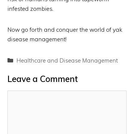
infested zombies.
Now go forth and conquer the world of yak
disease management!
Categories
Healthcare and Disease Management
Leave a Comment
Comment