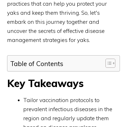
practices that can help you protect your
yaks and keep them thriving. So, let's
embark on this journey together and
uncover the secrets of effective disease
management strategies for yaks.
Table of Contents
Key Takeaways
Tailor vaccination protocols to
prevalent infectious diseases in the
region and regularly update them