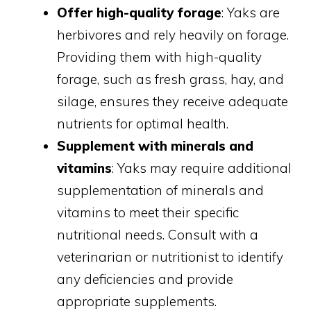
Offer high-quality forage
: Yaks are
herbivores and rely heavily on forage.
Providing them with high-quality
forage, such as fresh grass, hay, and
silage, ensures they receive adequate
nutrients for optimal health.
Supplement with minerals and
vitamins
: Yaks may require additional
supplementation of minerals and
vitamins to meet their specific
nutritional needs. Consult with a
veterinarian or nutritionist to identify
any deficiencies and provide
appropriate supplements.