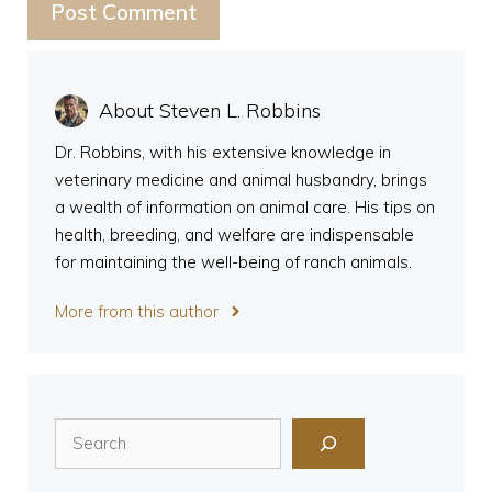
About Steven L. Robbins
Dr. Robbins, with his extensive knowledge in
veterinary medicine and animal husbandry, brings
a wealth of information on animal care. His tips on
health, breeding, and welfare are indispensable
for maintaining the well-being of ranch animals.
More from this author
Search