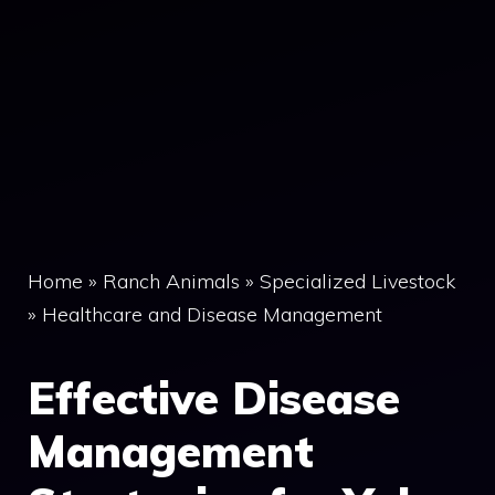
Home
»
Ranch Animals
»
Specialized Livestock
»
Healthcare and Disease Management
Effective Disease
Management