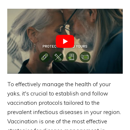
To effectively manage the health of your
yaks, it's crucial to establish and follow
vaccination protocols tailored to the
prevalent infectious diseases in your region.
Vaccination is one of the most effective