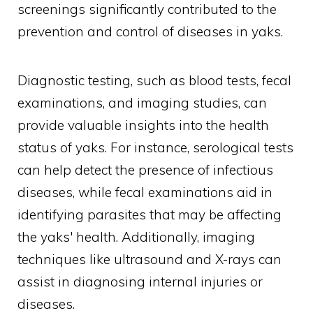
screenings significantly contributed to the
prevention and control of diseases in yaks.
Diagnostic testing, such as blood tests, fecal
examinations, and imaging studies, can
provide valuable insights into the health
status of yaks. For instance, serological tests
can help detect the presence of infectious
diseases, while fecal examinations aid in
identifying parasites that may be affecting
the yaks' health. Additionally, imaging
techniques like ultrasound and X-rays can
assist in diagnosing internal injuries or
diseases.