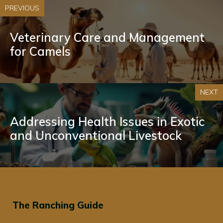
PREVIOUS
Veterinary Care and Management
for Camels
NEXT
Addressing Health Issues in Exotic
and Unconventional Livestock
The Ranching Guide