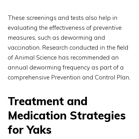
These screenings and tests also help in
evaluating the effectiveness of preventive
measures, such as deworming and
vaccination. Research conducted in the field
of Animal Science has recommended an
annual deworming frequency as part of a
comprehensive Prevention and Control Plan.
Treatment and
Medication Strategies
for Yaks