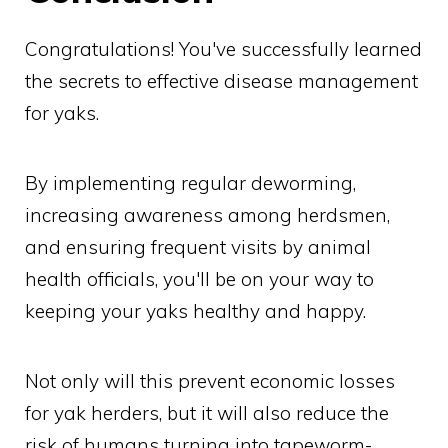
Congratulations! You've successfully learned
the secrets to effective disease management
for yaks.
By implementing regular deworming,
increasing awareness among herdsmen,
and ensuring frequent visits by animal
health officials, you'll be on your way to
keeping your yaks healthy and happy.
Not only will this prevent economic losses
for yak herders, but it will also reduce the
risk of humans turning into tapeworm-