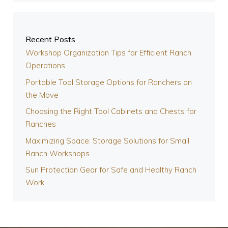
Recent Posts
Workshop Organization Tips for Efficient Ranch
Operations
Portable Tool Storage Options for Ranchers on
the Move
Choosing the Right Tool Cabinets and Chests for
Ranches
Maximizing Space: Storage Solutions for Small
Ranch Workshops
Sun Protection Gear for Safe and Healthy Ranch
Work