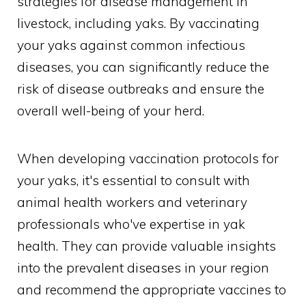
strategies for disease management in
livestock, including yaks. By vaccinating
your yaks against common infectious
diseases, you can significantly reduce the
risk of disease outbreaks and ensure the
overall well-being of your herd.
When developing vaccination protocols for
your yaks, it's essential to consult with
animal health workers and veterinary
professionals who've expertise in yak
health. They can provide valuable insights
into the prevalent diseases in your region
and recommend the appropriate vaccines to