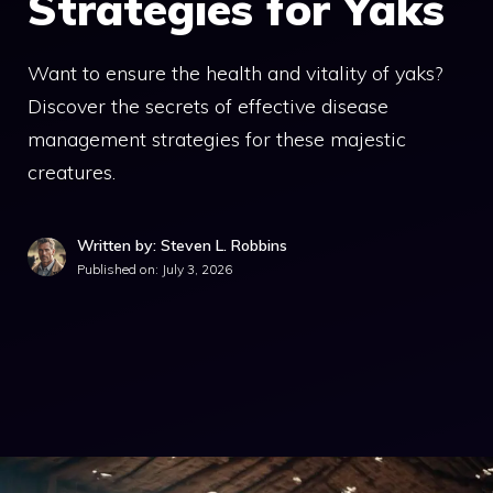
Strategies for Yaks
Want to ensure the health and vitality of yaks?
Discover the secrets of effective disease
management strategies for these majestic
creatures.
Written by: Steven L. Robbins
Published on:
July 3, 2026