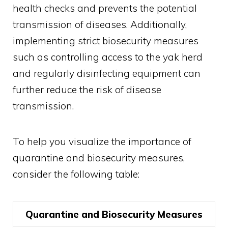
health checks and prevents the potential
transmission of diseases. Additionally,
implementing strict biosecurity measures
such as controlling access to the yak herd
and regularly disinfecting equipment can
further reduce the risk of disease
transmission.
To help you visualize the importance of
quarantine and biosecurity measures,
consider the following table:
Quarantine and Biosecurity Measures