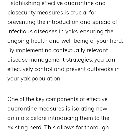
Establishing effective quarantine and
biosecurity measures is crucial for
preventing the introduction and spread of
infectious diseases in yaks, ensuring the
ongoing health and well-being of your herd.
By implementing contextually relevant
disease management strategies, you can
effectively control and prevent outbreaks in
your yak population.
One of the key components of effective
quarantine measures is isolating new
animals before introducing them to the
existing herd. This allows for thorough