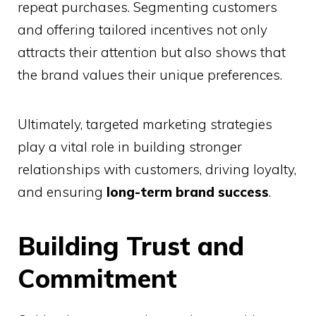
repeat purchases. Segmenting customers
and offering tailored incentives not only
attracts their attention but also shows that
the brand values their unique preferences.
Ultimately, targeted marketing strategies
play a vital role in building stronger
relationships with customers, driving loyalty,
and ensuring
long-term brand success
.
Building Trust and
Commitment