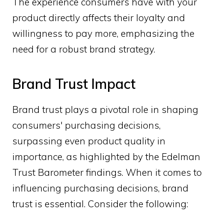
The experience consumers have with your
product directly affects their loyalty and
willingness to pay more, emphasizing the
need for a robust brand strategy.
Brand Trust Impact
Brand trust plays a pivotal role in shaping
consumers' purchasing decisions,
surpassing even product quality in
importance, as highlighted by the Edelman
Trust Barometer findings. When it comes to
influencing purchasing decisions, brand
trust is essential. Consider the following: