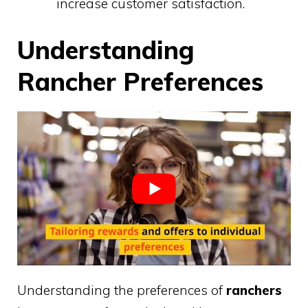
increase customer satisfaction.
Understanding
Rancher Preferences
Understanding the preferences of
ranchers