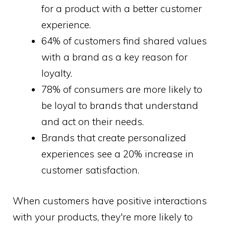
for a product with a better customer
experience.
64% of customers find shared values
with a brand as a key reason for
loyalty.
78% of consumers are more likely to
be loyal to brands that understand
and act on their needs.
Brands that create personalized
experiences see a 20% increase in
customer satisfaction.
When customers have positive interactions
with your products, they're more likely to