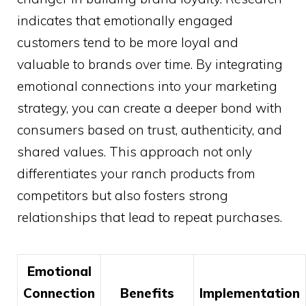
indicates that emotionally engaged
customers tend to be more loyal and
valuable to brands over time. By integrating
emotional connections into your marketing
strategy, you can create a deeper bond with
consumers based on trust, authenticity, and
shared values. This approach not only
differentiates your ranch products from
competitors but also fosters strong
relationships that lead to repeat purchases.
Emotional
Connection
Benefits
Implementation