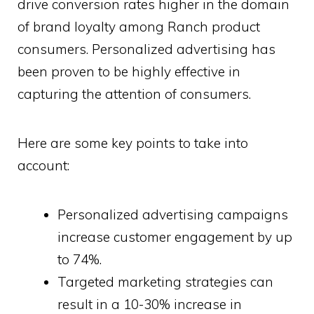
drive conversion rates higher in the domain
of brand loyalty among Ranch product
consumers. Personalized advertising has
been proven to be highly effective in
capturing the attention of consumers.
Here are some key points to take into
account:
Personalized advertising campaigns
increase customer engagement by up
to 74%.
Targeted marketing strategies can
result in a 10-30% increase in