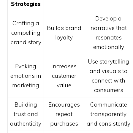
Strategies
Develop a
Crafting a
Builds brand
narrative that
compelling
loyalty
resonates
brand story
emotionally
Use storytelling
Evoking
Increases
and visuals to
emotions in
customer
connect with
marketing
value
consumers
Building
Encourages
Communicate
trust and
repeat
transparently
authenticity
purchases
and consistently