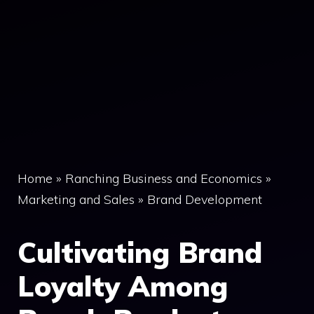
Home
»
Ranching Business and Economics
»
Marketing and Sales
»
Brand Development
Cultivating Brand
Loyalty Among