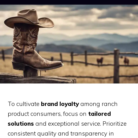
To cultivate
brand loyalty
among ranch
product consumers, focus on
tailored
solutions
and exceptional service. Prioritize
consistent quality and transparency in