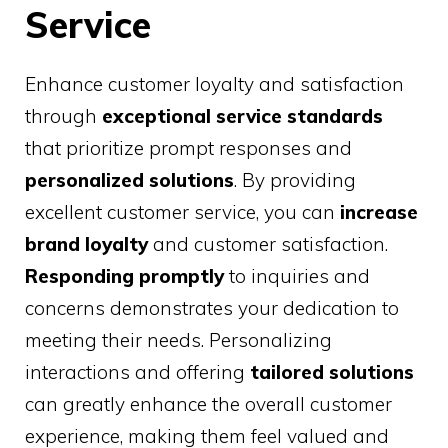
Service
Enhance customer loyalty and satisfaction
through
exceptional service standards
that prioritize prompt responses and
personalized solutions
. By providing
excellent customer service, you can
increase
brand loyalty
and customer satisfaction.
Responding promptly
to inquiries and
concerns demonstrates your dedication to
meeting their needs. Personalizing
interactions and offering
tailored solutions
can greatly enhance the overall customer
experience, making them feel valued and