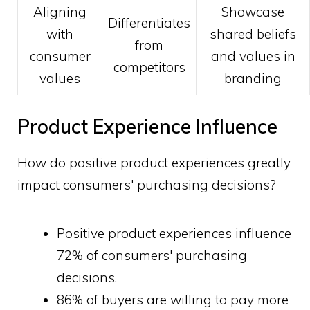
Aligning
Showcase
Differentiates
with
shared beliefs
from
consumer
and values in
competitors
values
branding
Product Experience Influence
How do positive product experiences greatly
impact consumers' purchasing decisions?
Positive product experiences influence
72% of consumers' purchasing
decisions.
86% of buyers are willing to pay more