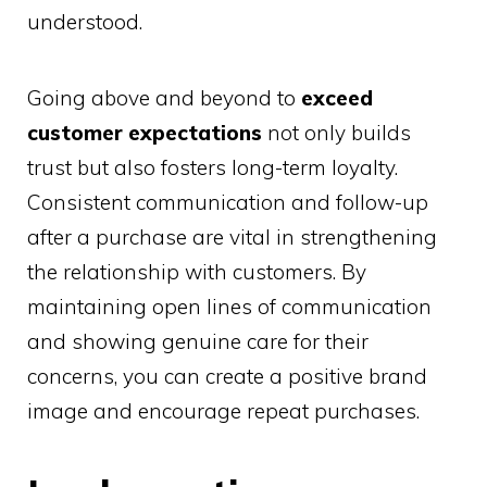
understood.
Going above and beyond to
exceed
customer expectations
not only builds
trust but also fosters long-term loyalty.
Consistent communication and follow-up
after a purchase are vital in strengthening
the relationship with customers. By
maintaining open lines of communication
and showing genuine care for their
concerns, you can create a positive brand
image and encourage repeat purchases.