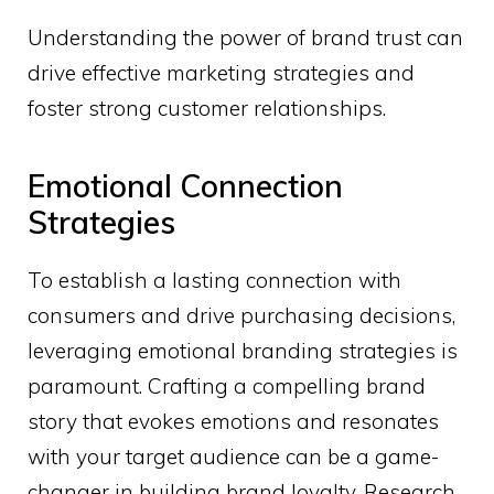
Understanding the power of brand trust can
drive effective marketing strategies and
foster strong customer relationships.
Emotional Connection
Strategies
To establish a lasting connection with
consumers and drive purchasing decisions,
leveraging emotional branding strategies is
paramount. Crafting a compelling brand
story that evokes emotions and resonates
with your target audience can be a game-
changer in building brand loyalty. Research