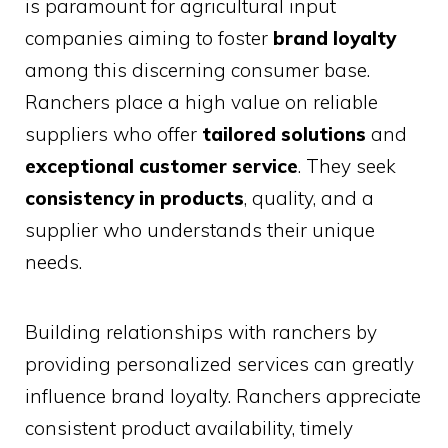
is paramount for agricultural input
companies aiming to foster
brand loyalty
among this discerning consumer base.
Ranchers place a high value on reliable
suppliers who offer
tailored solutions
and
exceptional customer service
. They seek
consistency in products
, quality, and a
supplier who understands their unique
needs.
Building relationships with ranchers by
providing personalized services can greatly
influence brand loyalty. Ranchers appreciate
consistent product availability, timely