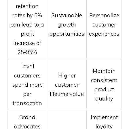
retention
rates by 5%
Sustainable
Personalize
can lead to a
growth
customer
profit
opportunities
experiences
increase of
25-95%
Loyal
Maintain
customers
Higher
consistent
spend more
customer
product
per
lifetime value
quality
transaction
Brand
Implement
advocates
loyalty