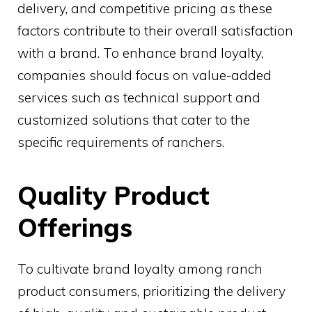
delivery, and competitive pricing as these
factors contribute to their overall satisfaction
with a brand. To enhance brand loyalty,
companies should focus on value-added
services such as technical support and
customized solutions that cater to the
specific requirements of ranchers.
Quality Product
Offerings
To cultivate brand loyalty among ranch
product consumers, prioritizing the delivery