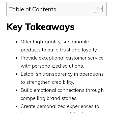
Table of Contents
Key Takeaways
Offer high-quality, sustainable
products to build trust and loyalty.
Provide exceptional customer service
with personalized solutions.
Establish transparency in operations
to strengthen credibility.
Build emotional connections through
compelling brand stories.
Create personalized experiences to