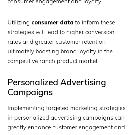
consumer engagement and loyalty.
Utilizing
consumer data
to inform these
strategies will lead to higher conversion
rates and greater customer retention,
ultimately boosting brand loyalty in the
competitive ranch product market.
Personalized Advertising
Campaigns
Implementing targeted marketing strategies
in personalized advertising campaigns can
greatly enhance customer engagement and