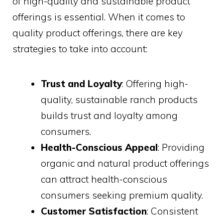
of high-quality and sustainable product
offerings is essential. When it comes to
quality product offerings, there are key
strategies to take into account:
Trust and Loyalty
: Offering high-
quality, sustainable ranch products
builds trust and loyalty among
consumers.
Health-Conscious Appeal
: Providing
organic and natural product offerings
can attract health-conscious
consumers seeking premium quality.
Customer Satisfaction
: Consistent