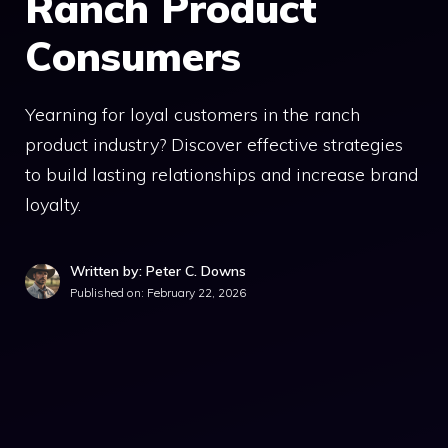
Ranch Product
Consumers
Yearning for loyal customers in the ranch
product industry? Discover effective strategies
to build lasting relationships and increase brand
loyalty.
Written by: Peter C. Downs
Published on:
February 22, 2026