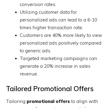
conversion rates.
Utilizing customer data for
personalized ads can lead to a 6-10
times higher transaction rate.
Customers are 40% more likely to view
personalized ads positively compared
to generic ads.
Targeted marketing campaigns can
generate a 20% increase in sales
revenue.
Tailored Promotional Offers
Tailoring
promotional offers
to align with