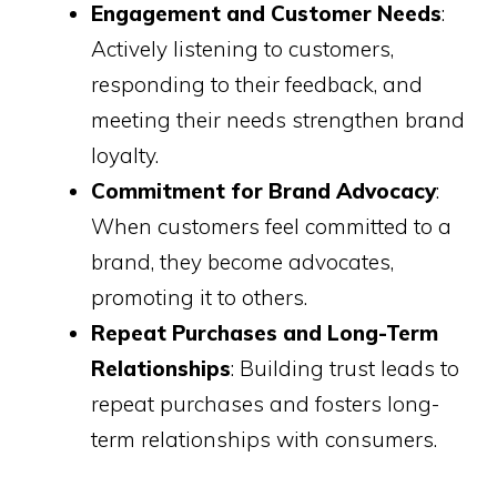
Engagement and Customer Needs
:
Actively listening to customers,
responding to their feedback, and
meeting their needs strengthen brand
loyalty.
Commitment for Brand Advocacy
:
When customers feel committed to a
brand, they become advocates,
promoting it to others.
Repeat Purchases and Long-Term
Relationships
: Building trust leads to
repeat purchases and fosters long-
term relationships with consumers.