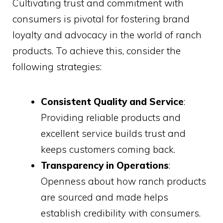
Cultivating trust and commitment with
consumers is pivotal for fostering brand
loyalty and advocacy in the world of ranch
products. To achieve this, consider the
following strategies:
Consistent Quality and Service
:
Providing reliable products and
excellent service builds trust and
keeps customers coming back.
Transparency in Operations
:
Openness about how ranch products
are sourced and made helps
establish credibility with consumers.