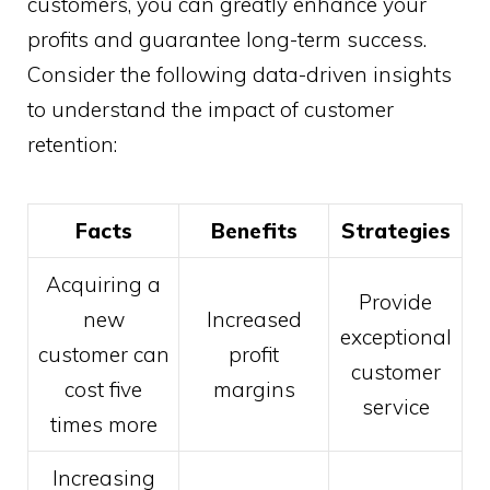
customers, you can greatly enhance your
profits and guarantee long-term success.
Consider the following data-driven insights
to understand the impact of customer
retention:
Facts
Benefits
Strategies
Acquiring a
Provide
new
Increased
exceptional
customer can
profit
customer
cost five
margins
service
times more
Increasing