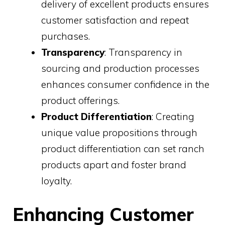
delivery of excellent products ensures
customer satisfaction and repeat
purchases.
Transparency
: Transparency in
sourcing and production processes
enhances consumer confidence in the
product offerings.
Product Differentiation
: Creating
unique value propositions through
product differentiation can set ranch
products apart and foster brand
loyalty.
Enhancing Customer