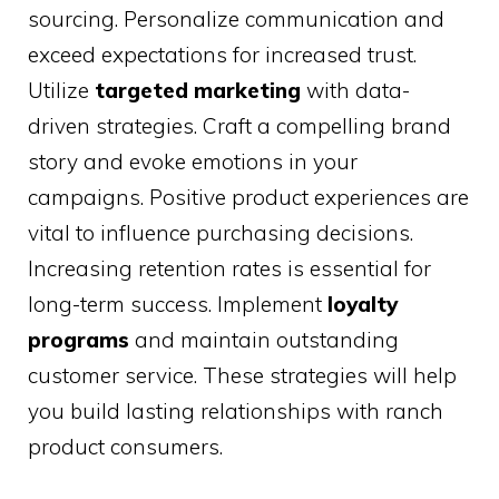
sourcing. Personalize communication and
exceed expectations for increased trust.
Utilize
targeted marketing
with data-
driven strategies. Craft a compelling brand
story and evoke emotions in your
campaigns. Positive product experiences are
vital to influence purchasing decisions.
Increasing retention rates is essential for
long-term success. Implement
loyalty
programs
and maintain outstanding
customer service. These strategies will help
you build lasting relationships with ranch
product consumers.