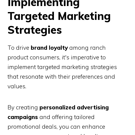
Implementing
Targeted Marketing
Strategies
To drive
brand loyalty
among ranch
product consumers, it's imperative to
implement targeted marketing strategies
that resonate with their preferences and
values.
By creating
personalized advertising
campaigns
and offering tailored
promotional deals, you can enhance