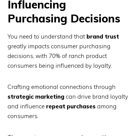
Influencing
Purchasing Decisions
You need to understand that
brand trust
greatly impacts consumer purchasing
decisions, with 70% of ranch product
consumers being influenced by loyalty.
Crafting emotional connections through
strategic marketing
can drive brand loyalty
and influence
repeat purchases
among
consumers.