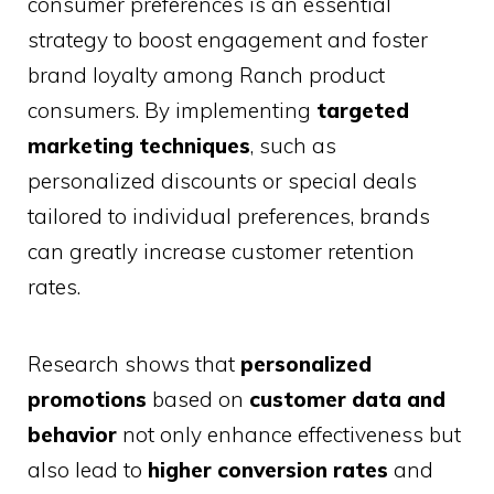
consumer preferences is an essential
strategy to boost engagement and foster
brand loyalty among Ranch product
consumers. By implementing
targeted
marketing techniques
, such as
personalized discounts or special deals
tailored to individual preferences, brands
can greatly increase customer retention
rates.
Research shows that
personalized
promotions
based on
customer data and
behavior
not only enhance effectiveness but
also lead to
higher conversion rates
and