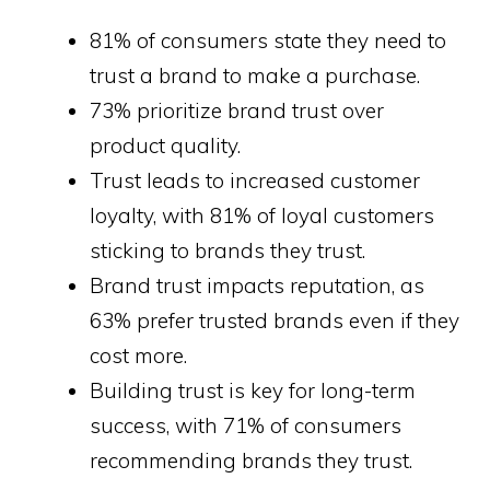
81% of consumers state they need to
trust a brand to make a purchase.
73% prioritize brand trust over
product quality.
Trust leads to increased customer
loyalty, with 81% of loyal customers
sticking to brands they trust.
Brand trust impacts reputation, as
63% prefer trusted brands even if they
cost more.
Building trust is key for long-term
success, with 71% of consumers
recommending brands they trust.