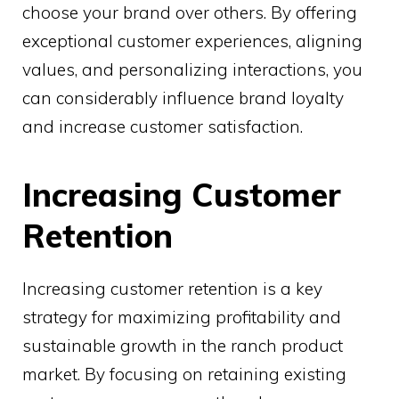
choose your brand over others. By offering
exceptional customer experiences, aligning
values, and personalizing interactions, you
can considerably influence brand loyalty
and increase customer satisfaction.
Increasing Customer
Retention
Increasing customer retention is a key
strategy for maximizing profitability and
sustainable growth in the ranch product
market. By focusing on retaining existing